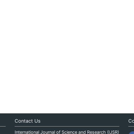
Contact Us
Co
International Journal of Science and Research (IJSR)