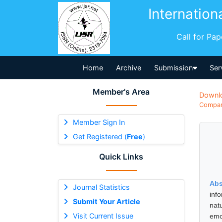
Internation
Call for Pa
Home
Archive
Submission
Ser
Member's Area
Downl
Compara
Member Sign In
Get Registered (
Free
)
Quick Links
Abs
Journal Statistics
info
Submit Your Article
nat
Visit Current Issue
emo