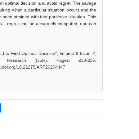
 an optimal decision and avoid regret. The savage
ulting when a particular situation occurs and the
 been attained with that particular situation. This
us if regret can be accurately computed, one can
d to Find Optimal Decision", Volume 9 Issue 2,
d Research (IJSR), Pages: 233-235,
/dx.doi.org/10.21275/ART20204447