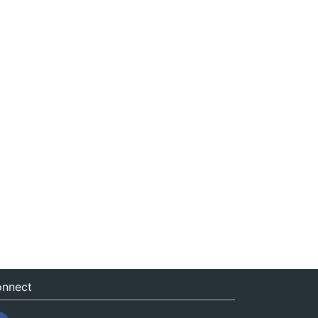
nnect