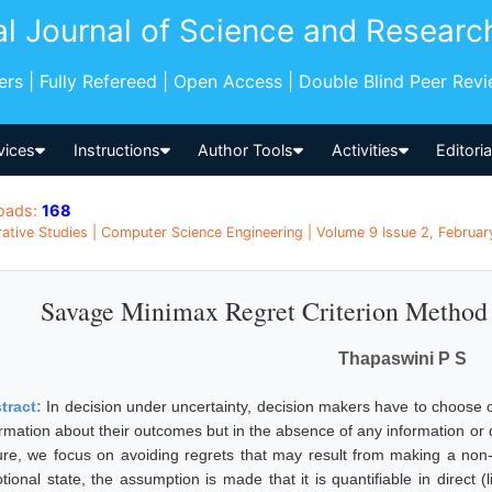
al Journal of Science and Researc
pers | Fully Refereed | Open Access | Double Blind Peer Rev
vices
Instructions
Author Tools
Activities
Editori
oads:
168
tive Studies | Computer Science Engineering | Volume 9 Issue 2, February
Savage Minimax Regret Criterion Method 
Thapaswini P S
tract:
In decision under uncertainty, decision makers have to choose 
rmation about their outcomes but in the absence of any information or da
ure, we focus on avoiding regrets that may result from making a non-o
tional state, the assumption is made that it is quantifiable in direct (