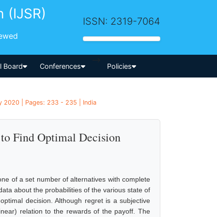
h (IJSR)
ISSN: 2319-7064
iewed
-->
al Board
Conferences
Policies
 2020 | Pages: 233 - 235 | India
to Find Optimal Decision
one of a set number of alternatives with complete
ta about the probabilities of the various state of
ptimal decision. Although regret is a subjective
linear) relation to the rewards of the payoff. The