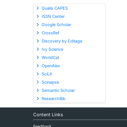
Qualis CAPES
ISSN Center
Google Scholar
CrossRef
Discovery by Editage
Ivy Science
WorldCat
OpenAlex
SciLit
Scinapse
Semantic Scholar
ResearchBib
Content Links
Feedback