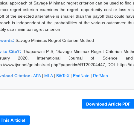
ssical approach of Savage Minimax regret criterion can be used to find
imax regret criterion examines the regret, opportunity cost or loss res
ff of the selected alternative is smaller than the payoff that could have
roach is independent of the probabilities of the various outcomes: th
ably use minimax regret criterion
ywords:
Savage Minimax Regret Criterion Method
 to Cite?:
Thapaswini P S, "Savage Minimax Regret Criterion Metho
bruary 2020, International Journal of Science an
ps://www.ijsr.net/getabstract.php?paperid=ART20204447, DOI: https:/
nload Citation:
APA
|
MLA
|
BibTeX
|
EndNote
|
RefMan
Download Article PDF
 This Article!