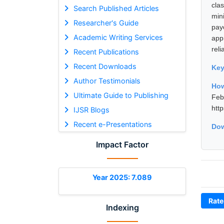
cla
Search Published Articles
min
Researcher's Guide
payo
Academic Writing Services
app
reli
Recent Publications
Recent Downloads
Ke
Author Testimonials
How
Ultimate Guide to Publishing
Fe
htt
IJSR Blogs
Recent e-Presentations
Dow
Impact Factor
Year 2025: 7.089
Rate
Indexing