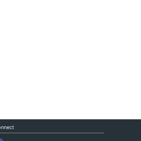
nnect