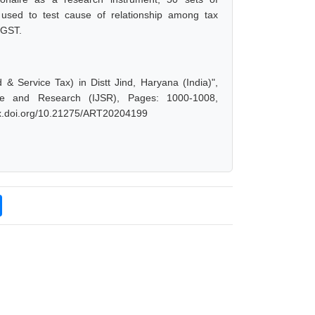
s used to test cause of relationship among tax
 GST.
 Service Tax) in Distt Jind, Haryana (India)",
ce and Research (IJSR), Pages: 1000-1008,
/dx.doi.org/10.21275/ART20204199