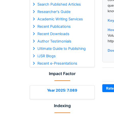
Search Published Articles
que
kno
Researcher's Guide
Academic Writing Services
Ke
Recent Publications
How
Recent Downloads
Vol
Author Testimonials
htt
Ultimate Guide to Publishing
Dow
IJSR Blogs
Recent e-Presentations
Impact Factor
Rate
Year 2025: 7.089
Indexing