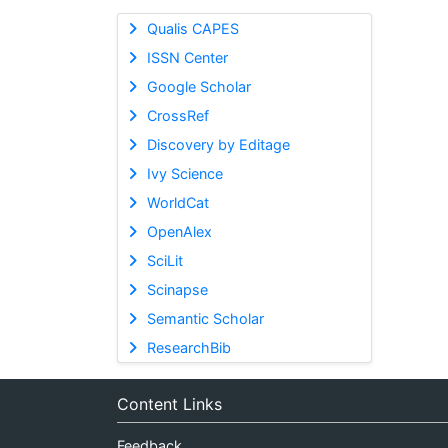
Qualis CAPES
ISSN Center
Google Scholar
CrossRef
Discovery by Editage
Ivy Science
WorldCat
OpenAlex
SciLit
Scinapse
Semantic Scholar
ResearchBib
Content Links
Feedback