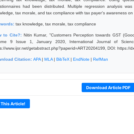
stionnaires had been distributed. Multiple regression analysis wa
wledge, tax morale, and tax compliance with tax payer's awareness on
ywords:
tax knowledge, tax morale, tax compliance
 to Cite?:
Nitin Kumar, "Customers Perception towards GST (Good &
ume 9 Issue 1, January 2020, International Journal of Scien
ps://www.ijsr.net/getabstract.php?paperid=ART20204199, DOI: https:/
nload Citation:
APA
|
MLA
|
BibTeX
|
EndNote
|
RefMan
Download Article PDF
 This Article!