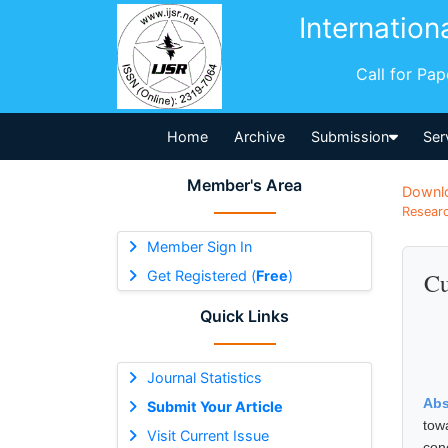
Internation
Call for Pa
Home
Archive
Submission
Ser
Member's Area
Downl
Researc
Member Sign In
Get Registered (
Free
)
Cu
Quick Links
Journal Statistics
Abs
Submit Your Article
tow
Visit Current Issue
con