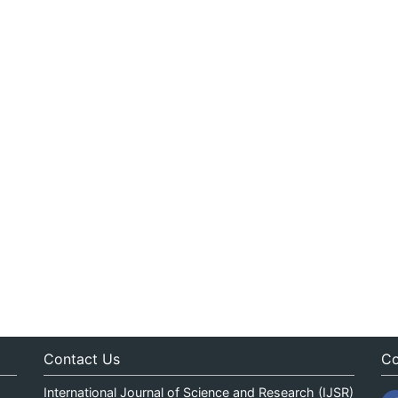
Contact Us
Co
International Journal of Science and Research (IJSR)