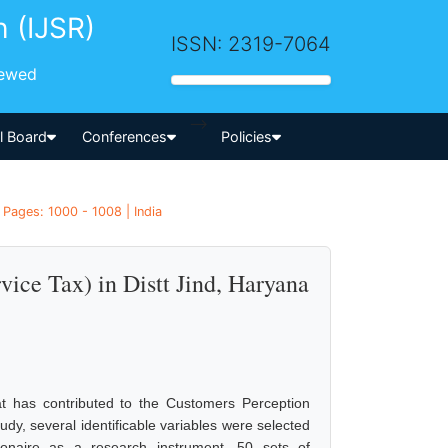
h (IJSR)
ISSN: 2319-7064
iewed
-->
al Board
Conferences
Policies
Pages: 1000 - 1008 | India
ice Tax) in Distt Jind, Haryana
t has contributed to the Customers Perception
dy, several identificable variables were selected
ionaire as a research instrument, 50 sets of