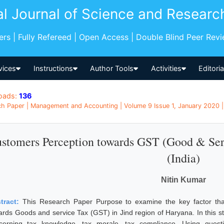
al Journal of Science and Researc
pers | Fully Refereed | Open Access | Double Blind Peer Rev
vices
Instructions
Author Tools
Activities
Editori
oads:
136
h Paper | Management and Accounting | Volume 9 Issue 1, January 2020 | 
stomers Perception towards GST (Good & Serv
(India)
Nitin Kumar
tract:
This Research Paper Purpose to examine the key factor tha
ards Goods and service Tax (GST) in Jind region of Haryana. In this stu
cerning tax knowledge, tax morale, tax compliance. Using quest