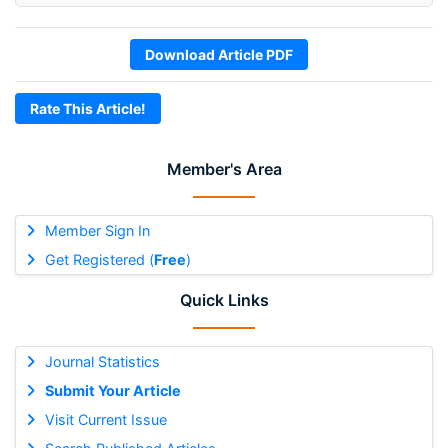
Download Article PDF
Rate This Article!
Member's Area
Member Sign In
Get Registered (
Free
)
Quick Links
Journal Statistics
Submit Your Article
Visit Current Issue