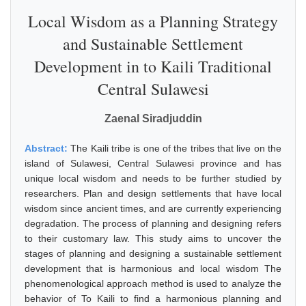
Local Wisdom as a Planning Strategy
and Sustainable Settlement
Development in to Kaili Traditional
Central Sulawesi
Zaenal Siradjuddin
Abstract:
The Kaili tribe is one of the tribes that live on the
island of Sulawesi, Central Sulawesi province and has
unique local wisdom and needs to be further studied by
researchers. Plan and design settlements that have local
wisdom since ancient times, and are currently experiencing
degradation. The process of planning and designing refers
to their customary law. This study aims to uncover the
stages of planning and designing a sustainable settlement
development that is harmonious and local wisdom The
phenomenological approach method is used to analyze the
behavior of To Kaili to find a harmonious planning and