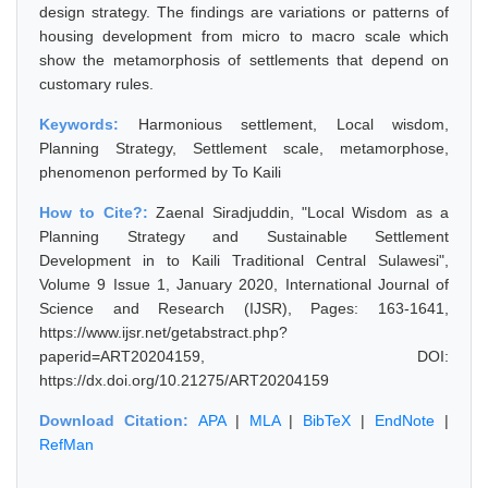
design strategy. The findings are variations or patterns of
housing development from micro to macro scale which
show the metamorphosis of settlements that depend on
customary rules.
Keywords:
Harmonious settlement, Local wisdom,
Planning Strategy, Settlement scale, metamorphose,
phenomenon performed by To Kaili
How to Cite?:
Zaenal Siradjuddin, "Local Wisdom as a
Planning Strategy and Sustainable Settlement
Development in to Kaili Traditional Central Sulawesi",
Volume 9 Issue 1, January 2020, International Journal of
Science and Research (IJSR), Pages: 163-1641,
https://www.ijsr.net/getabstract.php?
paperid=ART20204159, DOI:
https://dx.doi.org/10.21275/ART20204159
Download Citation:
APA
|
MLA
|
BibTeX
|
EndNote
|
RefMan