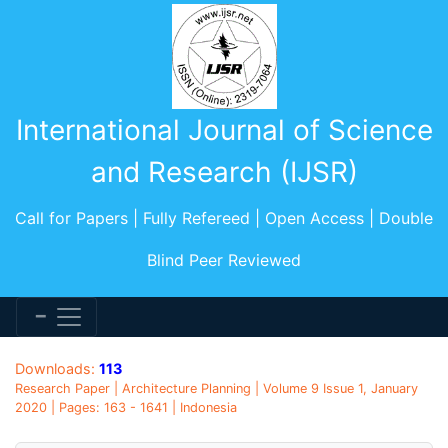
International Journal of Science
and Research (IJSR)
Call for Papers | Fully Refereed | Open Access | Double
Blind Peer Reviewed
Downloads:
113
Research Paper | Architecture Planning | Volume 9 Issue 1, January
2020 | Pages: 163 - 1641 | Indonesia