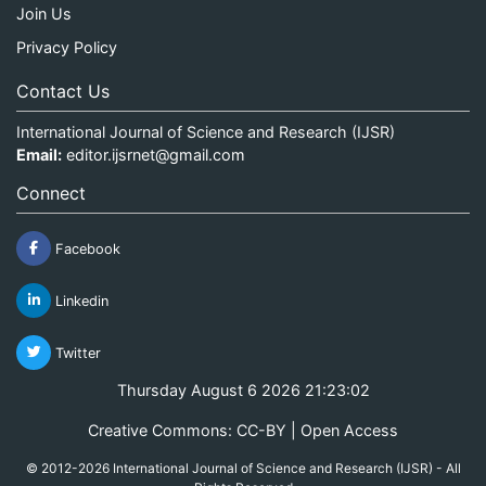
Join Us
Privacy Policy
Contact Us
International Journal of Science and Research (IJSR)
Email:
editor.ijsrnet@gmail.com
Connect
Facebook
Linkedin
Twitter
Thursday August 6 2026 21:23:02
Creative Commons: CC-BY | Open Access
© 2012-2026 International Journal of Science and Research (IJSR) - All