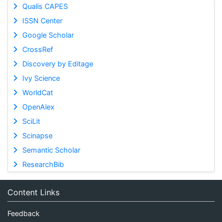
Qualis CAPES
ISSN Center
Google Scholar
CrossRef
Discovery by Editage
Ivy Science
WorldCat
OpenAlex
SciLit
Scinapse
Semantic Scholar
ResearchBib
Content Links
Feedback