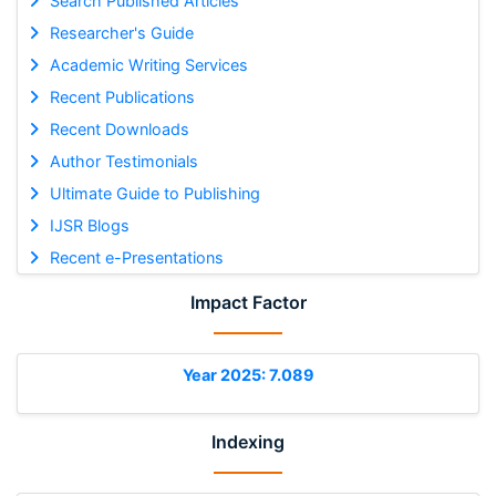
Search Published Articles
Researcher's Guide
Academic Writing Services
Recent Publications
Recent Downloads
Author Testimonials
Ultimate Guide to Publishing
IJSR Blogs
Recent e-Presentations
Impact Factor
Year 2025: 7.089
Indexing