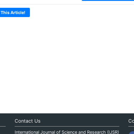
 This Article!
Contact Us
Co
International Journal of Science and Research (IJSR)