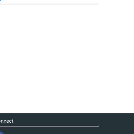
nnect