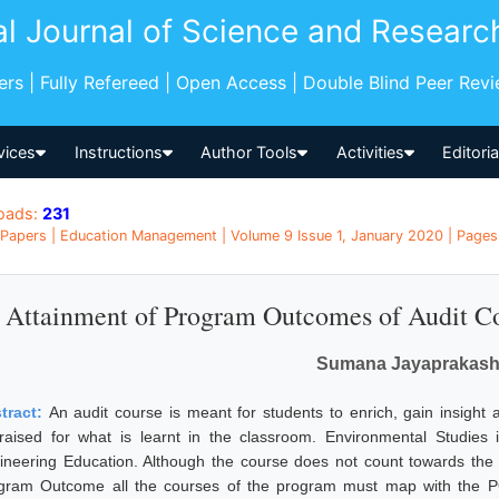
al Journal of Science and Researc
pers | Fully Refereed | Open Access | Double Blind Peer Rev
vices
Instructions
Author Tools
Activities
Editori
oads:
231
Papers | Education Management | Volume 9 Issue 1, January 2020 | Pages:
Attainment of Program Outcomes of Audit Co
Sumana Jayaprakas
tract:
An audit course is meant for students to enrich, gain insight
raised for what is learnt in the classroom. Environmental Studies i
ineering Education. Although the course does not count towards the f
gram Outcome all the courses of the program must map with the PO