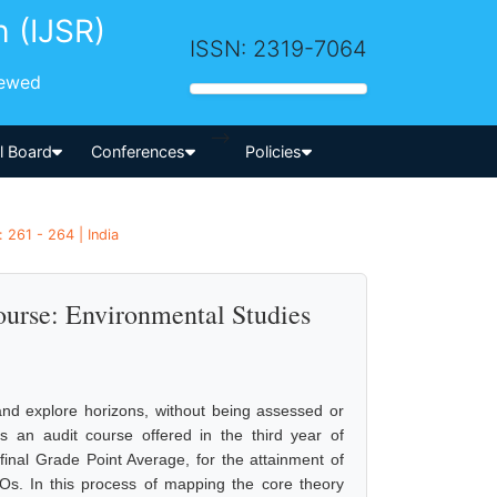
h (IJSR)
ISSN: 2319-7064
iewed
-->
al Board
Conferences
Policies
 261 - 264 | India
urse: Environmental Studies
h
 and explore horizons, without being assessed or
s an audit course offered in the third year of
inal Grade Point Average, for the attainment of
s. In this process of mapping the core theory