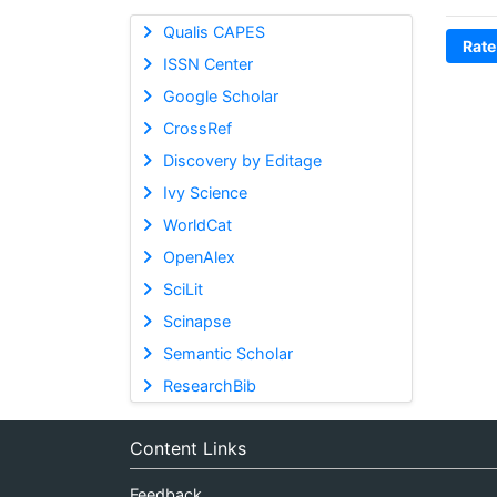
Qualis CAPES
Rate
ISSN Center
Google Scholar
CrossRef
Discovery by Editage
Ivy Science
WorldCat
OpenAlex
SciLit
Scinapse
Semantic Scholar
ResearchBib
Content Links
Feedback