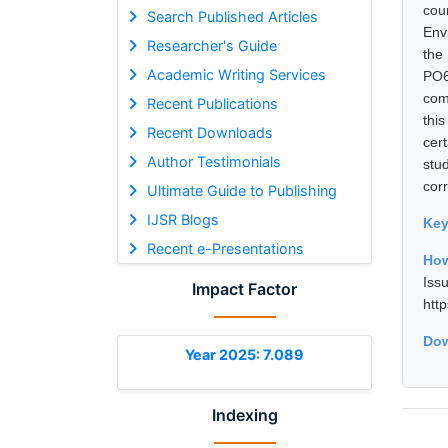
cou
Search Published Articles
Env
Researcher's Guide
the
Academic Writing Services
PO6
com
Recent Publications
thi
Recent Downloads
cer
Author Testimonials
stu
corr
Ultimate Guide to Publishing
IJSR Blogs
Ke
Recent e-Presentations
How
Is
Impact Factor
htt
Dow
Year 2025: 7.089
Indexing