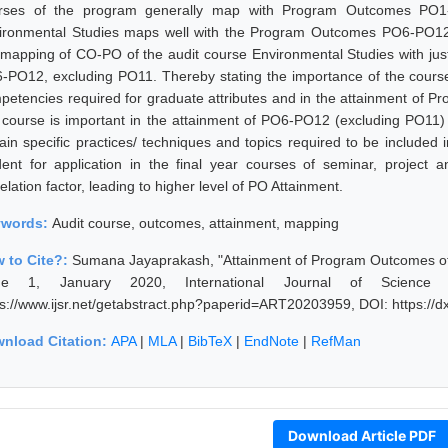
rses of the program generally map with Program Outcomes PO1
ironmental Studies maps well with the Program Outcomes PO6-PO12
 mapping of CO-PO of the audit course Environmental Studies with just
-PO12, excluding PO11. Thereby stating the importance of the course i
petencies required for graduate attributes and in the attainment of 
s course is important in the attainment of PO6-PO12 (excluding PO11)
tain specific practices/ techniques and topics required to be included
dent for application in the final year courses of seminar, project
elation factor, leading to higher level of PO Attainment.
ywords:
Audit course, outcomes, attainment, mapping
 to Cite?:
Sumana Jayaprakash, "Attainment of Program Outcomes of 
sue 1, January 2020, International Journal of Science
ps://www.ijsr.net/getabstract.php?paperid=ART20203959, DOI: https:/
nload Citation:
APA
|
MLA
|
BibTeX
|
EndNote
|
RefMan
Download Article PDF