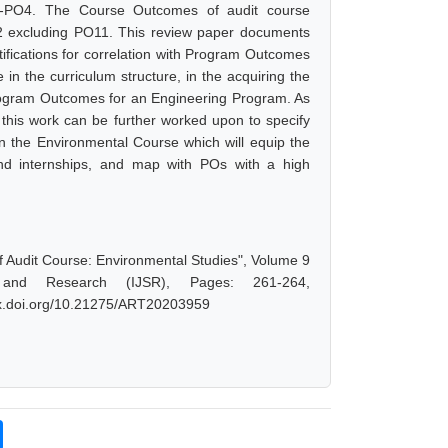
-PO4. The Course Outcomes of audit course
 excluding PO11. This review paper documents
ifications for correlation with Program Outcomes
n the curriculum structure, in the acquiring the
Program Outcomes for an Engineering Program. As
 this work can be further worked upon to specify
 in the Environmental Course which will equip the
 and internships, and map with POs with a high
Audit Course: Environmental Studies", Volume 9
 and Research (IJSR), Pages: 261-264,
/dx.doi.org/10.21275/ART20203959