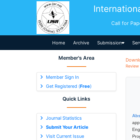
Internation
Call for Pa
Home
Archive
Submission
Ser
Member's Area
Downl
Review 
Member Sign In
Get Registered (
Free
)
Quick Links
Abs
Journal Statistics
app
Submit Your Article
Eng
Visit Current Issue
Pro