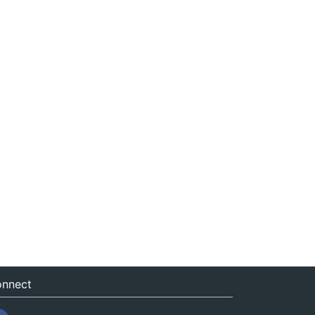
nnect