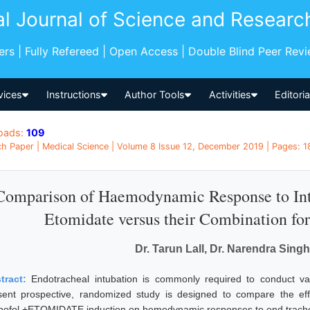
al Journal of Science and Researc
pers | Fully Refereed | Open Access | Double Blind Peer Rev
vices
Instructions
Author Tools
Activities
Editori
oads:
109
h Paper | Medical Science | Volume 8 Issue 12, December 2019 | Pages: 18
Comparison of Haemodynamic Response to Intu
Etomidate versus their Combination for
Dr. Tarun Lall, Dr. Narendra Sin
tract:
Endotracheal intubation is commonly required to conduct va
sent prospective, randomized study is designed to compare the eff
pofol +ETOMIDATE induction on hemodynamic responses to end tracheal 