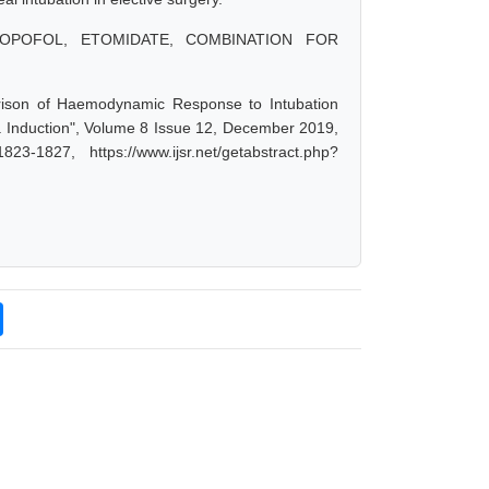
OPOFOL, ETOMIDATE, COMBINATION FOR
rison of Haemodynamic Response to Intubation
a Induction", Volume 8 Issue 12, December 2019,
-1827, https://www.ijsr.net/getabstract.php?