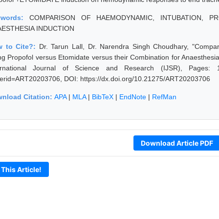
ywords:
COMPARISON OF HAEMODYNAMIC, INTUBATION, PR
AESTHESIA INDUCTION
 to Cite?:
Dr. Tarun Lall, Dr. Narendra Singh Choudhary, "Compa
ng Propofol versus Etomidate versus their Combination for Anaesthesi
ernational Journal of Science and Research (IJSR), Pages: 1823
erid=ART20203706, DOI: https://dx.doi.org/10.21275/ART20203706
nload Citation:
APA
|
MLA
|
BibTeX
|
EndNote
|
RefMan
Download Article PDF
 This Article!