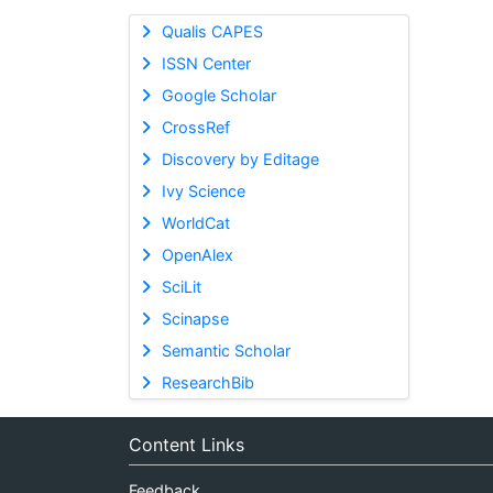
Qualis CAPES
ISSN Center
Google Scholar
CrossRef
Discovery by Editage
Ivy Science
WorldCat
OpenAlex
SciLit
Scinapse
Semantic Scholar
ResearchBib
Content Links
Feedback