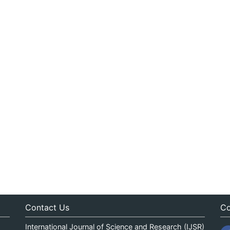
Contact Us
Co
International Journal of Science and Research (IJSR)