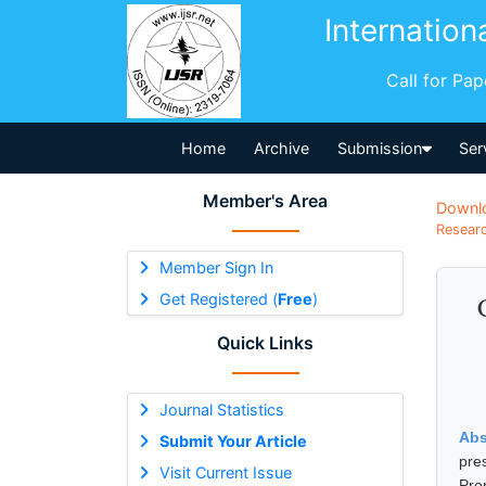
Internation
Call for Pa
Home
Archive
Submission
Ser
Member's Area
Downl
Researc
Member Sign In
Get Registered (
Free
)
Quick Links
Journal Statistics
Abs
Submit Your Article
pre
Visit Current Issue
Pro