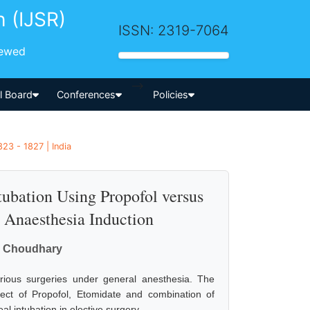
h (IJSR)
ISSN: 2319-7064
iewed
-->
al Board
Conferences
Policies
23 - 1827 | India
bation Using Propofol versus
 Anaesthesia Induction
gh Choudhary
rious surgeries under general anesthesia. The
ect of Propofol, Etomidate and combination of
intubation in elective surgery.