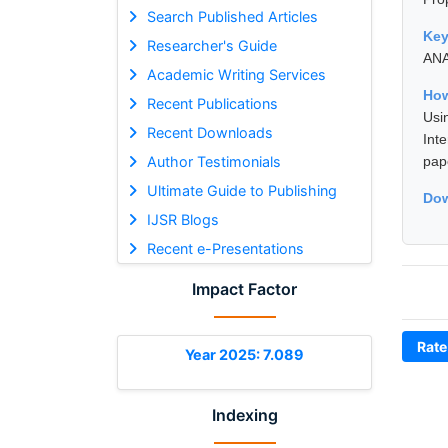
Search Published Articles
Ke
Researcher's Guide
AN
Academic Writing Services
How
Recent Publications
Usi
Recent Downloads
Int
Author Testimonials
pap
Ultimate Guide to Publishing
Dow
IJSR Blogs
Recent e-Presentations
Impact Factor
Rate
Year 2025: 7.089
Indexing