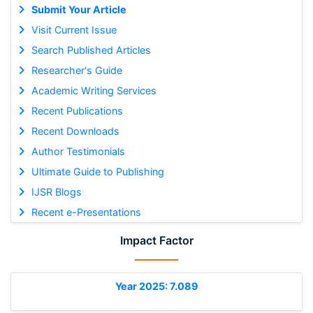
Submit Your Article
Visit Current Issue
Search Published Articles
Researcher's Guide
Academic Writing Services
Recent Publications
Recent Downloads
Author Testimonials
Ultimate Guide to Publishing
IJSR Blogs
Recent e-Presentations
Impact Factor
Year 2025: 7.089