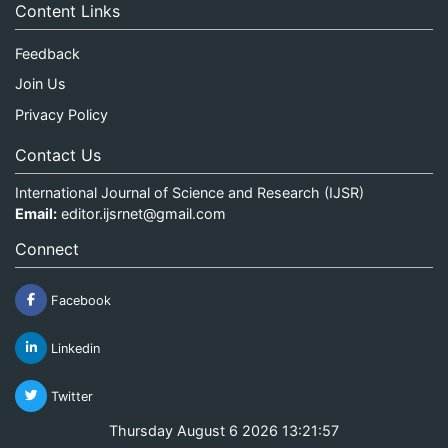
Content Links
Feedback
Join Us
Privacy Policy
Contact Us
International Journal of Science and Research (IJSR)
Email:
editor.ijsrnet@gmail.com
Connect
Facebook
Linkedin
Twitter
Thursday August 6 2026 13:21:57