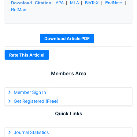
Download Citation:
APA
|
MLA
|
BibTeX
|
EndNote
|
RefMan
Download Article PDF
Rate This Article!
Member's Area
Member Sign In
Get Registered (
Free
)
Quick Links
Journal Statistics