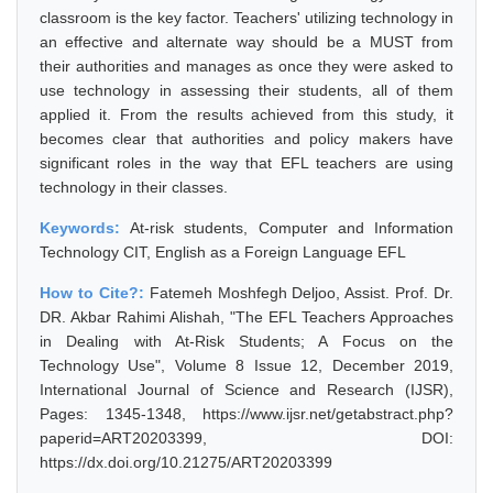
classroom is the key factor. Teachers' utilizing technology in
an effective and alternate way should be a MUST from
their authorities and manages as once they were asked to
use technology in assessing their students, all of them
applied it. From the results achieved from this study, it
becomes clear that authorities and policy makers have
significant roles in the way that EFL teachers are using
technology in their classes.
Keywords:
At-risk students, Computer and Information
Technology CIT, English as a Foreign Language EFL
How to Cite?:
Fatemeh Moshfegh Deljoo, Assist. Prof. Dr.
DR. Akbar Rahimi Alishah, "The EFL Teachers Approaches
in Dealing with At-Risk Students; A Focus on the
Technology Use", Volume 8 Issue 12, December 2019,
International Journal of Science and Research (IJSR),
Pages: 1345-1348, https://www.ijsr.net/getabstract.php?
paperid=ART20203399, DOI:
https://dx.doi.org/10.21275/ART20203399