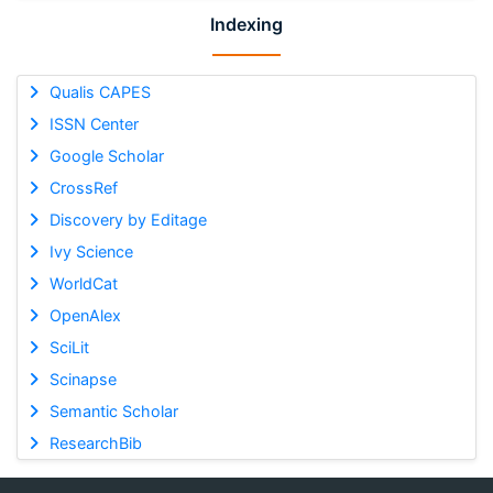
Indexing
Qualis CAPES
ISSN Center
Google Scholar
CrossRef
Discovery by Editage
Ivy Science
WorldCat
OpenAlex
SciLit
Scinapse
Semantic Scholar
ResearchBib