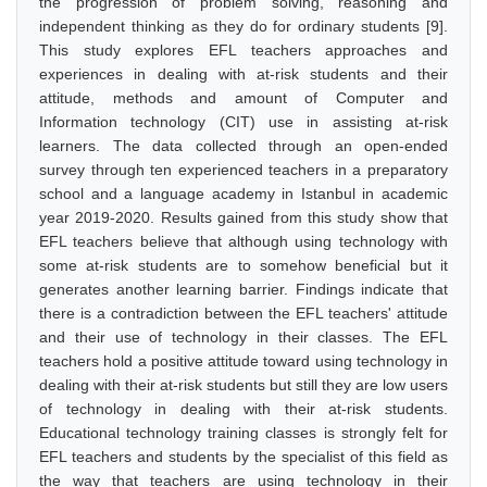
the progression of problem solving, reasoning and
independent thinking as they do for ordinary students [9].
This study explores EFL teachers approaches and
experiences in dealing with at-risk students and their
attitude, methods and amount of Computer and
Information technology (CIT) use in assisting at-risk
learners. The data collected through an open-ended
survey through ten experienced teachers in a preparatory
school and a language academy in Istanbul in academic
year 2019-2020. Results gained from this study show that
EFL teachers believe that although using technology with
some at-risk students are to somehow beneficial but it
generates another learning barrier. Findings indicate that
there is a contradiction between the EFL teachers' attitude
and their use of technology in their classes. The EFL
teachers hold a positive attitude toward using technology in
dealing with their at-risk students but still they are low users
of technology in dealing with their at-risk students.
Educational technology training classes is strongly felt for
EFL teachers and students by the specialist of this field as
the way that teachers are using technology in their