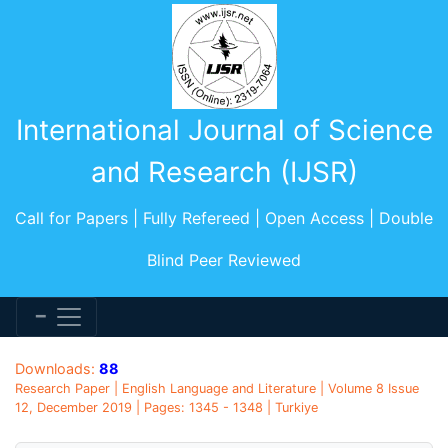
International Journal of Science
and Research (IJSR)
Call for Papers | Fully Refereed | Open Access | Double
Blind Peer Reviewed
Downloads:
88
Research Paper | English Language and Literature | Volume 8 Issue
12, December 2019 | Pages: 1345 - 1348 | Turkiye