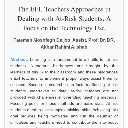
The EFL Teachers Approaches in
Dealing with At-Risk Students; A
Focus on the Technology Use
Fatemeh Moshfegh Deljoo, Assist. Prof. Dr. DR.
Akbar Rahimi Alishah
Abstract:
Learning is a tantamount to a battle for at-risk
students. Numerous hindrances are brought by the
learners of this ilk to the classroom and these hindrances
entail teachers to implement proper ways assist them to
succeed. Based on researches on factors affecting at-risk
students undertaken to date, at-risk students are not
provided with challenges in overriding teaching methods.
Focusing point for these methods are basic skills. At-risk
students need to use complex thinking skills. Achieving this
goal requires being motivated and run the gauntlet of
difficulties and teachers need to contribute them to boost