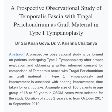
A Prospective Observational Study of
Temporalis Fascia with Tragal
Perichondrium as Graft Material in
Type I Tympanoplasty
Dr Sai Kiran Gova, Dr. V. Krishna Chaitanya
Abstract:
A prospective observational study is performed
on patients undergoing Type 1 Tympanoplasty after proper
evaluation and obtaining a written informed consent for
comparison of Temporalis fascia with Tragal Perichondrium
as graft material in Type 1 Tympanoplasty and
improvement is assessed with hearing improvement, time
taken for graft uptake. A sample size of 100 patients in age
group of 18 to 60 years in CSOM cases were selected for
the study. Duration of study 2 years i. e. from October 2017
to September 2019.