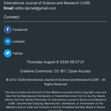
International Journal of Science and Research (IJSR)
Email:
editor.ijsrnet@gmail.com
Connect
Facebook
Linkedin
Twitter
Thursday August 6 2026 06:27:21
Creative Commons: CC-BY | Open Access
© 2012-2026 International Journal of Science and Research (IJSR) - All
Rights Reserved
The Source Code and Contents of this Website are protected by Copyright Laws and
May Not Be Reproduced, Distributed, or Transmitted in Any Form or by Any Means
without the Prior Written Permission of International Journal of Science and Research
(IJSR). Unauthorized Copying, Reproduction, Distribution, or Transmission of this
Website's Source Code and Contents is Strictly Prohibited and May Result in Severe
Legal Action.