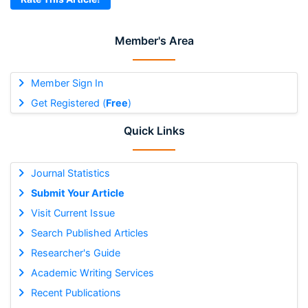
Member's Area
Member Sign In
Get Registered (
Free
)
Quick Links
Journal Statistics
Submit Your Article
Visit Current Issue
Search Published Articles
Researcher's Guide
Academic Writing Services
Recent Publications