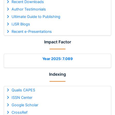
Recent Downloads
Author Testimonials
Ultimate Guide to Publishing
IJSR Blogs
Recent e-Presentations
Impact Factor
Year 2025: 7.089
Indexing
Qualis CAPES
ISSN Center
Google Scholar
CrossRef