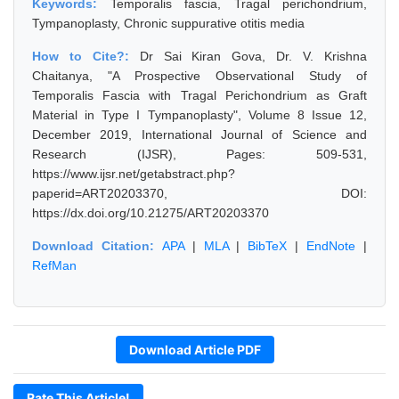
Keywords:
Temporalis fascia, Tragal perichondrium,
Tympanoplasty, Chronic suppurative otitis media
How to Cite?:
Dr Sai Kiran Gova, Dr. V. Krishna
Chaitanya, "A Prospective Observational Study of
Temporalis Fascia with Tragal Perichondrium as Graft
Material in Type I Tympanoplasty", Volume 8 Issue 12,
December 2019, International Journal of Science and
Research (IJSR), Pages: 509-531,
https://www.ijsr.net/getabstract.php?
paperid=ART20203370, DOI:
https://dx.doi.org/10.21275/ART20203370
Download Citation:
APA
|
MLA
|
BibTeX
|
EndNote
|
RefMan
Download Article PDF
Rate This Article!