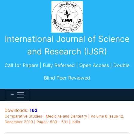
International Journal of Science
and Research (IJSR)
Call for Papers | Fully Refereed | Open Access | Double
Blind Peer Reviewed
Downloads:
162
Comparative Studies | Medicine and Dentistry | Volume 8 Issue 12,
December 2019 | Pages: 509 - 531 | India