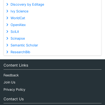
Discovery by Editage
Ivy Science
WorldCat
OpenAlex
SciLit
Scinapse
Semantic Scholar
ResearchBib
Content Links
Feedback
Join Us
Privacy Policy
Contact Us