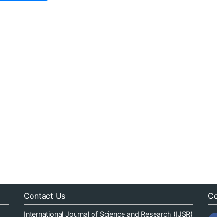
Contact Us
Co
International Journal of Science and Research (IJSR)