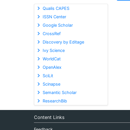
Qualis CAPES
ISSN Center
Google Scholar
CrossRef
Discovery by Editage
Ivy Science
WorldCat
OpenAlex
SciLit
Scinapse
Semantic Scholar
ResearchBib
Content Links
Feedback