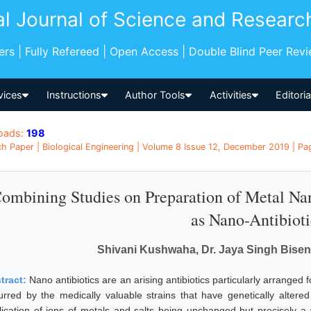
al Journal of Science and Researc
pers | Fully Refereed | Open Access | Double Blind Peer Rev
vices
Instructions
Author Tools
Activities
Editori
oads:
198
h Paper | Biological Engineering | Volume 8 Issue 12, December 2019 | Pag
ombining Studies on Preparation of Metal Nan
as Nano-Antibioti
Shivani Kushwaha, Dr. Jaya Singh Bisen
tract:
Nano antibiotics are an arising antibiotics particularly arranged f
urred by the medically valuable strains that have genetically altere
lication of ions of metals and salts being unchanged but precisely a