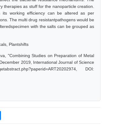
 therapies as stuff for the nanoparticle creation.
 its working efficiency can be altered as per
ions. The multi drug resistantpathogens would be
alteredspecimen with the salts can be grouped as
ls, Plantshifts
va, "Combining Studies on Preparation of Metal
 December 2019, International Journal of Science
tabstract.php?paperid=ART20202974, DOI: