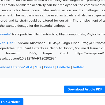
nts contain antimicrobial activity can be employed for the complementary
 naoparticles have powerfuldestination action on the pathogen as
uirement. The naoparticles can be used as tablets and also in suspens
dered and its strain could be altered for our aim. The employment of 
 the wanted dosage for the bacterial pathogens.
ywords:
Nanoparticles, Nanoantibiotics, Phytocompounds, Phytochemica
 to Cite?:
Shivani Kushwaha, Dr. Jaya Singh Bisen, Pragya Srivasta
oparticles from Plant Extracts as Nano-Antibiotic", Volume 8 Issue 12,
 Research (IJSR), Pages: 26-31, https://www.ijsr.net/ge
ps://dx.doi.org/10.21275/ART20202974
nload Citation:
APA
|
MLA
|
BibTeX
|
EndNote
|
RefMan
Download Article PDF
 This Article!