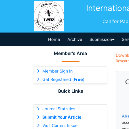
Internation
Call for Pa
Home
Archive
Submission
Ser
Member's Area
Downl
Researc
Member Sign In
Get Registered (
Free
)
C
Quick Links
Journal Statistics
Abs
Submit Your Article
occ
Visit Current Issue
app