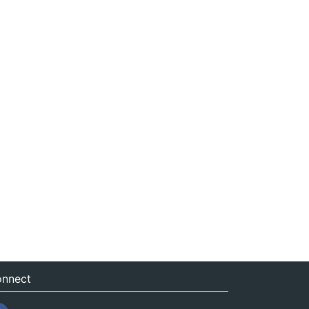
nnect