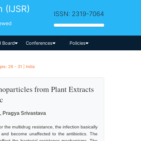
h (IJSR)
ISSN: 2319-7064
iewed
-->
al Board
Conferences
Policies
es: 26 - 31 | India
oparticles from Plant Extracts
c
, Pragya Srivastava
or the multidrug resistance, the infection basically
d and become unaffected to the antibiotics. The
 affect the bacterial resistance mechanisms. The