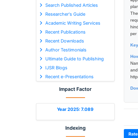
Search Published Articles
pla
The
Researcher's Guide
req
Academic Writing Services
hin
Recent Publications
per
Recent Downloads
Ke
Author Testimonials
How
Ultimate Guide to Publishing
Nan
IJSR Blogs
and
Recent e-Presentations
htt
Dow
Impact Factor
Year 2025: 7.089
Indexing
Rate