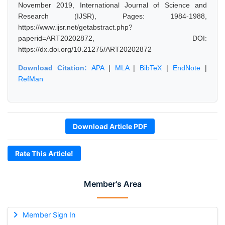
November 2019, International Journal of Science and
Research (IJSR), Pages: 1984-1988,
https://www.ijsr.net/getabstract.php?
paperid=ART20202872, DOI:
https://dx.doi.org/10.21275/ART20202872
Download Citation:
APA
|
MLA
|
BibTeX
|
EndNote
|
RefMan
Download Article PDF
Rate This Article!
Member's Area
Member Sign In