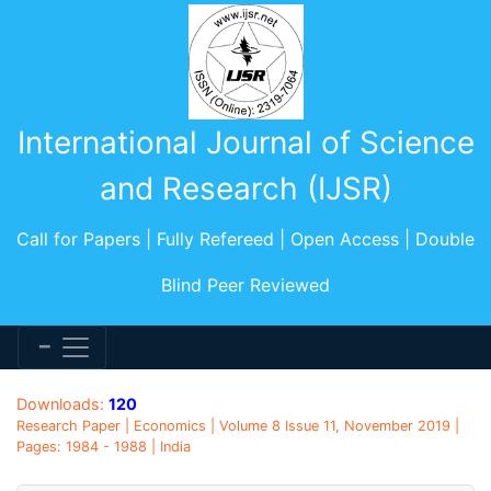
International Journal of Science
and Research (IJSR)
Call for Papers | Fully Refereed | Open Access | Double
Blind Peer Reviewed
Downloads:
120
Research Paper | Economics | Volume 8 Issue 11, November 2019 |
Pages: 1984 - 1988 | India