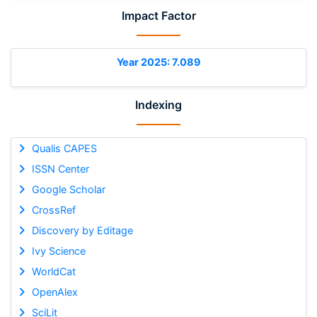
Impact Factor
Year 2025: 7.089
Indexing
Qualis CAPES
ISSN Center
Google Scholar
CrossRef
Discovery by Editage
Ivy Science
WorldCat
OpenAlex
SciLit