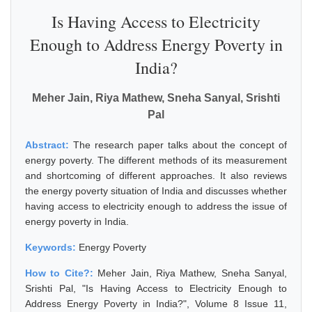
Is Having Access to Electricity
Enough to Address Energy Poverty in
India?
Meher Jain, Riya Mathew, Sneha Sanyal, Srishti
Pal
Abstract:
The research paper talks about the concept of
energy poverty. The different methods of its measurement
and shortcoming of different approaches. It also reviews
the energy poverty situation of India and discusses whether
having access to electricity enough to address the issue of
energy poverty in India.
Keywords:
Energy Poverty
How to Cite?:
Meher Jain, Riya Mathew, Sneha Sanyal,
Srishti Pal, "Is Having Access to Electricity Enough to
Address Energy Poverty in India?", Volume 8 Issue 11,