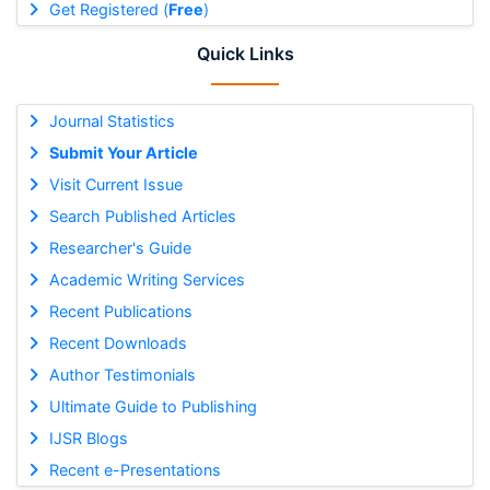
Get Registered (
Free
)
Quick Links
Journal Statistics
Submit Your Article
Visit Current Issue
Search Published Articles
Researcher's Guide
Academic Writing Services
Recent Publications
Recent Downloads
Author Testimonials
Ultimate Guide to Publishing
IJSR Blogs
Recent e-Presentations