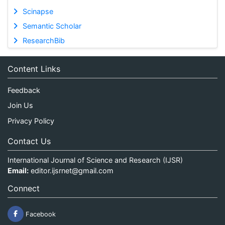
Scinapse
Semantic Scholar
ResearchBib
Content Links
Feedback
Join Us
Privacy Policy
Contact Us
International Journal of Science and Research (IJSR)
Email:
editor.ijsrnet@gmail.com
Connect
Facebook