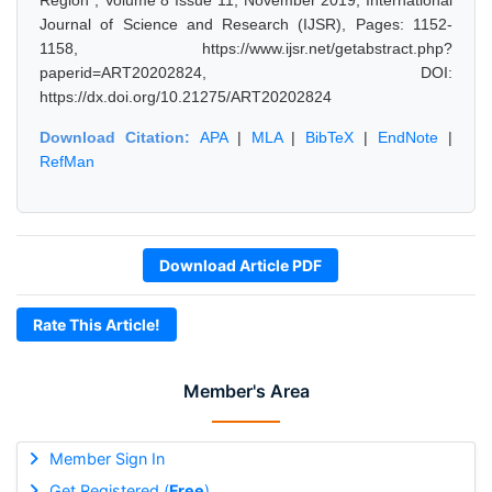
Region", Volume 8 Issue 11, November 2019, International
Journal of Science and Research (IJSR), Pages: 1152-
1158, https://www.ijsr.net/getabstract.php?
paperid=ART20202824, DOI:
https://dx.doi.org/10.21275/ART20202824
Download Citation:
APA
|
MLA
|
BibTeX
|
EndNote
|
RefMan
Download Article PDF
Rate This Article!
Member's Area
Member Sign In
Get Registered (
Free
)