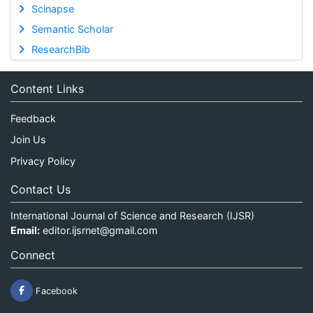
Scinapse
Semantic Scholar
ResearchBib
Content Links
Feedback
Join Us
Privacy Policy
Contact Us
International Journal of Science and Research (IJSR)
Email:
editor.ijsrnet@gmail.com
Connect
Facebook