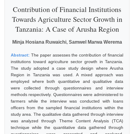
Contribution of Financial Institutions
Towards Agriculture Sector Growth in
Tanzania: A Case of Arusha Region
Minja Hosiana Ruwaichi, Samwel Marwa Werema
Abstract:
The paper assesses the contribution of financial
institutions toward agriculture sector growth in Tanzania.
The study adopted a case study design where Arusha
Region in Tanzania was used. A mixed approach was
employed where both quantitative and qualitative data
were collected through questionnaires and interview
methods respectively. Questionnaires were administered to
farmers while the interview was conducted with loans
officers from the sampled financial institutions within the
study area. The qualitative data gathered through interview
was analyzed through Theme Content Analysis (TCA)
technique while the quantitative data gathered through