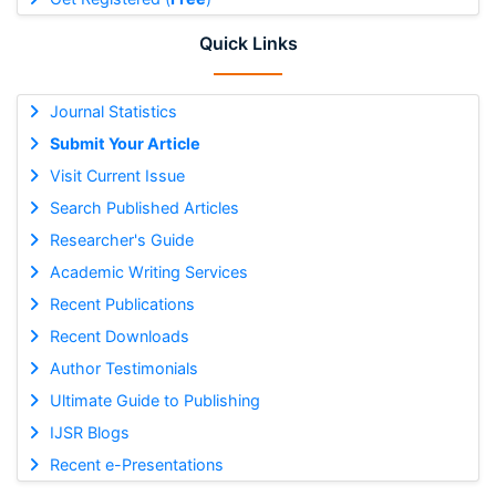
Quick Links
Journal Statistics
Submit Your Article
Visit Current Issue
Search Published Articles
Researcher's Guide
Academic Writing Services
Recent Publications
Recent Downloads
Author Testimonials
Ultimate Guide to Publishing
IJSR Blogs
Recent e-Presentations