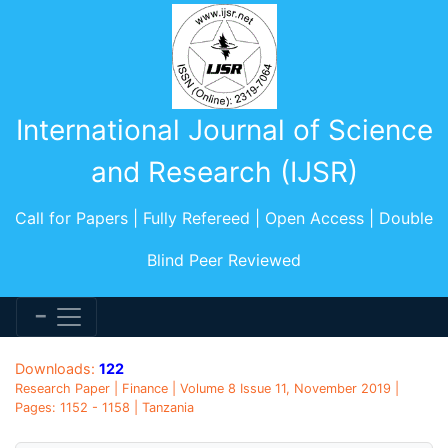
International Journal of Science
and Research (IJSR)
Call for Papers | Fully Refereed | Open Access | Double
Blind Peer Reviewed
Downloads:
122
Research Paper | Finance | Volume 8 Issue 11, November 2019 |
Pages: 1152 - 1158 | Tanzania