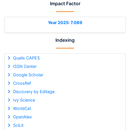
Impact Factor
Year 2025: 7.089
Indexing
Qualis CAPES
ISSN Center
Google Scholar
CrossRef
Discovery by Editage
Ivy Science
WorldCat
OpenAlex
SciLit