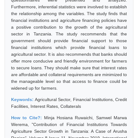
questionnaires were presented and analyzed.
Furthermore, inferential statistics were involved to establish
the relationship among the variables. The study finds that
financial institutions and agriculture financing policies have
a positive contribution to the growth of the agricultural
sector in Tanzania. The study recommends that the
government should provide financial support to those
financial institutions which provide financial loans to
agricultural sector. It is also recommends that banks should
offer more conducive and friendly environment for farmers
to secure loans. They should make sure that interest rates
are affordable and collateral requirements are minimized to
the manageable level so that access to finance could be
widened up for farmers.
Keywords:
Agricultural Sector, Financial Institutions, Credit
Facilities, Interest Rates, Collaterals
How to Cite?:
Minja Hosiana Ruwaichi, Samwel Marwa
Werema, "Contribution of Financial Institutions Towards
Agriculture Sector Growth in Tanzania: A Case of Arusha