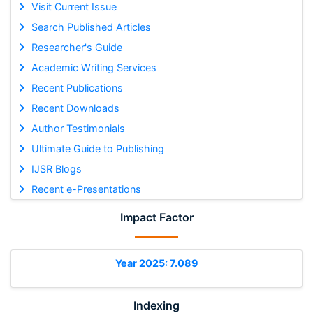
Visit Current Issue
Search Published Articles
Researcher's Guide
Academic Writing Services
Recent Publications
Recent Downloads
Author Testimonials
Ultimate Guide to Publishing
IJSR Blogs
Recent e-Presentations
Impact Factor
Year 2025: 7.089
Indexing