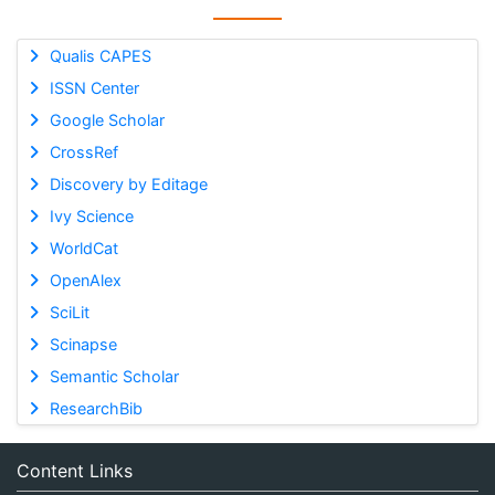
Qualis CAPES
ISSN Center
Google Scholar
CrossRef
Discovery by Editage
Ivy Science
WorldCat
OpenAlex
SciLit
Scinapse
Semantic Scholar
ResearchBib
Content Links