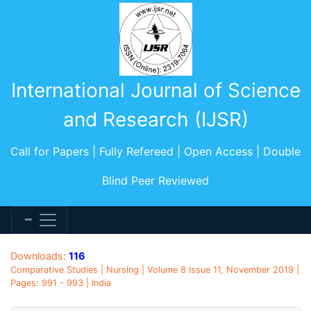
International Journal of Science
and Research (IJSR)
Call for Papers | Fully Refereed | Open Access | Double
Blind Peer Reviewed
Downloads:
116
Comparative Studies | Nursing | Volume 8 Issue 11, November 2019 |
Pages: 991 - 993 | India