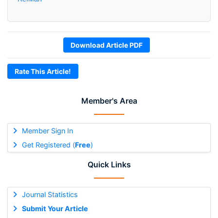
Download Article PDF
Rate This Article!
Member's Area
Member Sign In
Get Registered (
Free
)
Quick Links
Journal Statistics
Submit Your Article