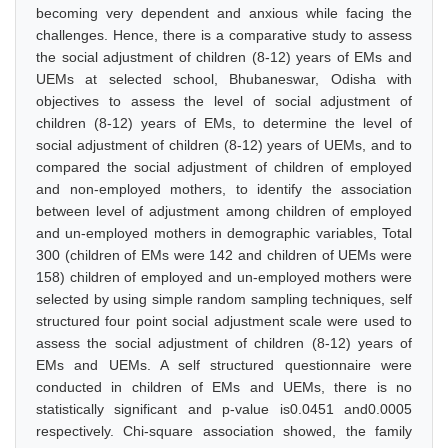
becoming very dependent and anxious while facing the
challenges. Hence, there is a comparative study to assess
the social adjustment of children (8-12) years of EMs and
UEMs at selected school, Bhubaneswar, Odisha with
objectives to assess the level of social adjustment of
children (8-12) years of EMs, to determine the level of
social adjustment of children (8-12) years of UEMs, and to
compared the social adjustment of children of employed
and non-employed mothers, to identify the association
between level of adjustment among children of employed
and un-employed mothers in demographic variables, Total
300 (children of EMs were 142 and children of UEMs were
158) children of employed and un-employed mothers were
selected by using simple random sampling techniques, self
structured four point social adjustment scale were used to
assess the social adjustment of children (8-12) years of
EMs and UEMs. A self structured questionnaire were
conducted in children of EMs and UEMs, there is no
statistically significant and p-value is0.0451 and0.0005
respectively. Chi-square association showed, the family