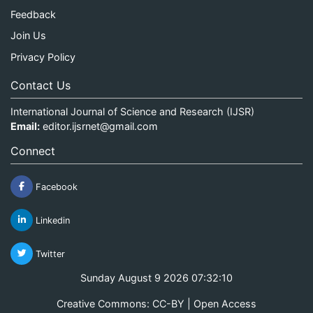
Feedback
Join Us
Privacy Policy
Contact Us
International Journal of Science and Research (IJSR)
Email:
editor.ijsrnet@gmail.com
Connect
Facebook
Linkedin
Twitter
Sunday August 9 2026 07:32:10
Creative Commons: CC-BY | Open Access