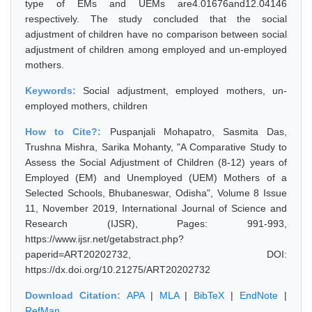
type of EMs and UEMs are4.01676and12.04146
respectively. The study concluded that the social
adjustment of children have no comparison between social
adjustment of children among employed and un-employed
mothers.
Keywords:
Social adjustment, employed mothers, un-
employed mothers, children
How to Cite?:
Puspanjali Mohapatro, Sasmita Das,
Trushna Mishra, Sarika Mohanty, "A Comparative Study to
Assess the Social Adjustment of Children (8-12) years of
Employed (EM) and Unemployed (UEM) Mothers of a
Selected Schools, Bhubaneswar, Odisha", Volume 8 Issue
11, November 2019, International Journal of Science and
Research (IJSR), Pages: 991-993,
https://www.ijsr.net/getabstract.php?
paperid=ART20202732, DOI:
https://dx.doi.org/10.21275/ART20202732
Download Citation:
APA
|
MLA
|
BibTeX
|
EndNote
|
RefMan