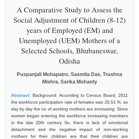
A Comparative Study to Assess the
Social Adjustment of Children (8-12)
years of Employed (EM) and
Unemployed (UEM) Mothers of a
Selected Schools, Bhubaneswar,
Odisha
Puspanjali Mohapatro, Sasmita Das, Trushna
Mishra, Sarika Mohanty
Abstract:
Background: According to Census Board, 2011
the workforce participation rate of females was 25.51 %. so
day by day the no of working mothers are increasing. Since
women began entering the workforce increasing members
in the late 20th century So, there is lack of emotional
detachment and the negative impact of non-working
mothers for their children are that their children are