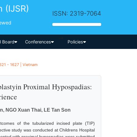
h (IJSR)
ISSN: 2319-7064
iewed
-->
al Board
Conferences
Policies
621 - 1627 | Vietnam
plastyin Proximal Hypospadias:
rience
, NGO Xuan Thai, LE Tan Son
comes of the tubularized incised plate (TIP)
ective study was conducted at Childrens Hospital
sented with proximal hypospadias were submitted