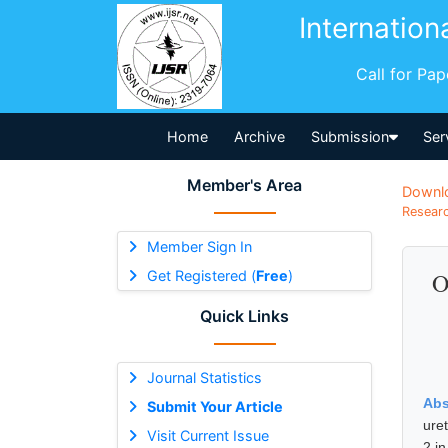
Internation
Call for Pa
Home
Archive
Submission
Ser
Member's Area
Downl
Researc
Member Sign In
Get Registered (
Free
)
O
Quick Links
Journal Statistics
Abs
Submit Your Article
ure
Visit Current Issue
2 i