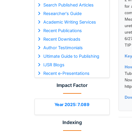
Search Published Articles
for
com
Researcher's Guide
Mea
Academic Writing Services
ure
Recent Publications
ure
6/2
Recent Downloads
TIP 
Author Testimonials
Ultimate Guide to Publishing
Ke
IJSR Blogs
How
Recent e-Presentations
Tub
No
Impact Factor
htt
Dow
Year 2025: 7.089
Indexing