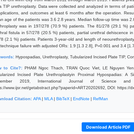
 a TIP urethroplasty. Data were collected and analyzed in terms of pati
plications, and outcomes at least 6 months after the operation. Result
n age of the patients was 3.6 2.8 years. Median follow-up time was 2.0
throplasty was in 197/278 (70.9 %) patients. The 81/278 (29.1 %) pati
thral fistula in 57/278 (20.5 %) patients, partial urethral dehiscence 
78 (2.1 %) patients. Patients 3-year-old and length of neourethroplasty
technique failure with adjusted ORs: 1.9 [1.3 2.8], P=0.001 and 3.4 [1.7
ywords:
Hypospadias, Urethroplasty, Tubularized Incised Plate TIP, C
 to Cite?:
PHAM Ngoc Thach, TRAN Quoc Viet, LE Nguyen Yen,
ularized Incised Plate Urethroplastyin Proximal Hypospadias: A S
vember 2019, International Journal of Science and
ps://www.ijsr.net/getabstract.php?paperid=ART20202692, DOI: https:/
nload Citation:
APA
|
MLA
|
BibTeX
|
EndNote
|
RefMan
Download Article PDF