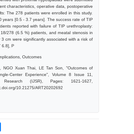
ent characteristics, operative data, postoperative
s: The 278 patients were enrolled in this study.
 years [0.5 - 3.7 years]. The success rate of TIP
ents reported with failure of TIP urethroplasty:
in 18/278 (6.5 %) patients, and meatal stenosis in
 3 cm were significantly associated with a risk of
 6.8], P
omplications, Outcomes
 NGO Xuan Thai, LE Tan Son, "Outcomes of
ingle-Center Experience", Volume 8 Issue 11,
 Research (IJSR), Pages: 1621-1627,
/dx.doi.org/10.21275/ART20202692