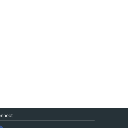
nnect