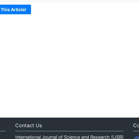
 This Article!
Contact Us
Co
International Journal of Science and Research (IJSR)