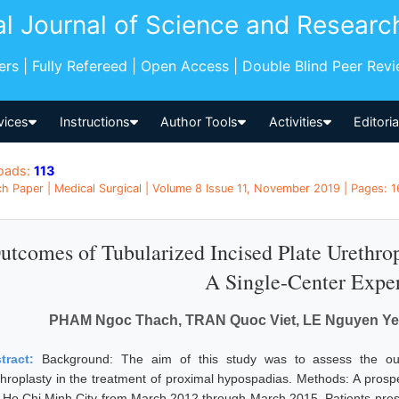
al Journal of Science and Researc
pers | Fully Refereed | Open Access | Double Blind Peer Rev
vices
Instructions
Author Tools
Activities
Editori
oads:
113
h Paper | Medical Surgical | Volume 8 Issue 11, November 2019 | Pages: 1
utcomes of Tubularized Incised Plate Urethro
A Single-Center Expe
PHAM Ngoc Thach, TRAN Quoc Viet, LE Nguyen Yen
tract:
Background: The aim of this study was to assess the out
throplasty in the treatment of proximal hypospadias. Methods: A prosp
n Ho Chi Minh City from March 2012 through March 2015. Patients pre