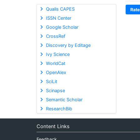
Qualis CAPES
Rate
ISSN Center
Google Scholar
CrossRef
Discovery by Editage
Ivy Science
WorldCat
OpenAlex
SciLit
Scinapse
Semantic Scholar
ResearchBib
Content Links
Feedback