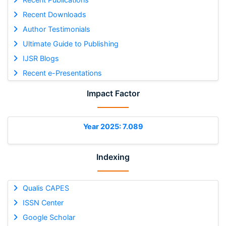
Recent Downloads
Author Testimonials
Ultimate Guide to Publishing
IJSR Blogs
Recent e-Presentations
Impact Factor
Year 2025: 7.089
Indexing
Qualis CAPES
ISSN Center
Google Scholar