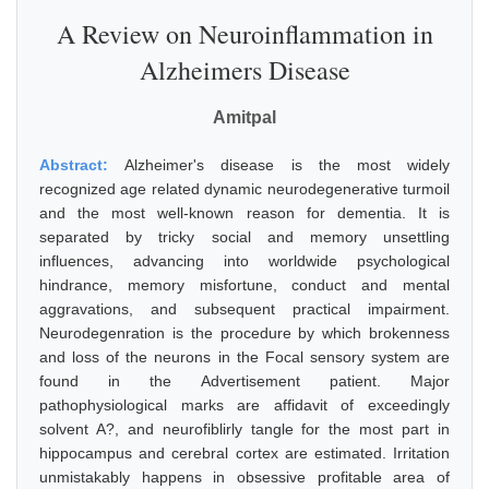
A Review on Neuroinflammation in
Alzheimers Disease
Amitpal
Abstract:
Alzheimer's disease is the most widely
recognized age related dynamic neurodegenerative turmoil
and the most well-known reason for dementia. It is
separated by tricky social and memory unsettling
influences, advancing into worldwide psychological
hindrance, memory misfortune, conduct and mental
aggravations, and subsequent practical impairment.
Neurodegenration is the procedure by which brokenness
and loss of the neurons in the Focal sensory system are
found in the Advertisement patient. Major
pathophysiological marks are affidavit of exceedingly
solvent A?, and neurofiblirly tangle for the most part in
hippocampus and cerebral cortex are estimated. Irritation
unmistakably happens in obsessive profitable area of