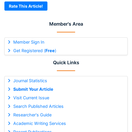
Rate This Article!
Member's Area
Member Sign In
Get Registered (
Free
)
Quick Links
Journal Statistics
Submit Your Article
Visit Current Issue
Search Published Articles
Researcher's Guide
Academic Writing Services
Recent Publications