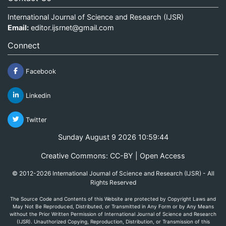
International Journal of Science and Research (IJSR)
Email:
editor.ijsrnet@gmail.com
Connect
Facebook
Linkedin
Twitter
Sunday August 9 2026 10:59:44
Creative Commons: CC-BY | Open Access
© 2012-2026 International Journal of Science and Research (IJSR) - All
Rights Reserved
The Source Code and Contents of this Website are protected by Copyright Laws and
May Not Be Reproduced, Distributed, or Transmitted in Any Form or by Any Means
without the Prior Written Permission of International Journal of Science and Research
(IJSR). Unauthorized Copying, Reproduction, Distribution, or Transmission of this