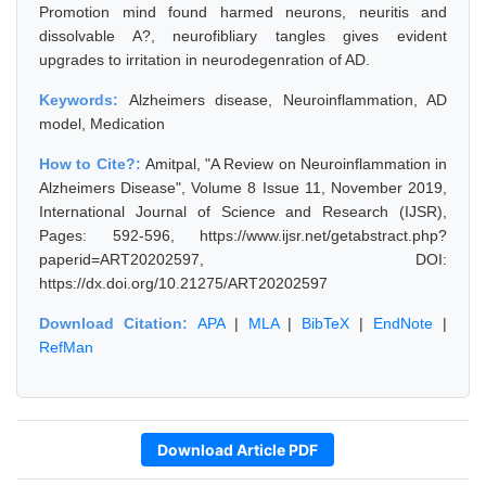
Promotion mind found harmed neurons, neuritis and
dissolvable A?, neurofibliary tangles gives evident
upgrades to irritation in neurodegenration of AD.
Keywords:
Alzheimers disease, Neuroinflammation, AD
model, Medication
How to Cite?:
Amitpal, "A Review on Neuroinflammation in
Alzheimers Disease", Volume 8 Issue 11, November 2019,
International Journal of Science and Research (IJSR),
Pages: 592-596, https://www.ijsr.net/getabstract.php?
paperid=ART20202597, DOI:
https://dx.doi.org/10.21275/ART20202597
Download Citation:
APA
|
MLA
|
BibTeX
|
EndNote
|
RefMan
Download Article PDF