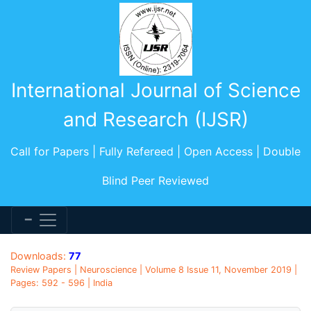
International Journal of Science
and Research (IJSR)
Call for Papers | Fully Refereed | Open Access | Double
Blind Peer Reviewed
Downloads:
77
Review Papers | Neuroscience | Volume 8 Issue 11, November 2019 |
Pages: 592 - 596 | India