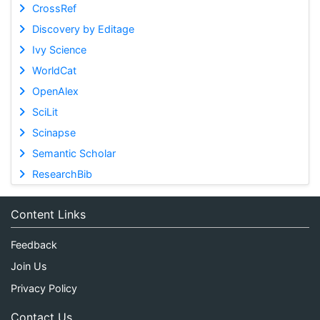
CrossRef
Discovery by Editage
Ivy Science
WorldCat
OpenAlex
SciLit
Scinapse
Semantic Scholar
ResearchBib
Content Links
Feedback
Join Us
Privacy Policy
Contact Us