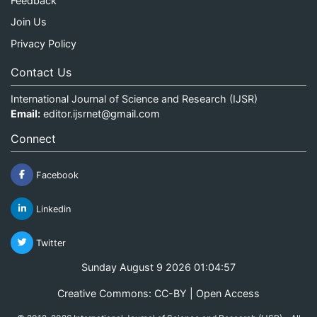
Feedback
Join Us
Privacy Policy
Contact Us
International Journal of Science and Research (IJSR)
Email:
editor.ijsrnet@gmail.com
Connect
Facebook
Linkedin
Twitter
Sunday August 9 2026 01:04:57
Creative Commons: CC-BY | Open Access