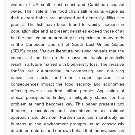
waters of US south east coast and Caribbean coastal
water. Their role in the food chain still remains vague as
their dietary habits are unbiased and generally difficult to
predict. The fish have been found to rapidly increase in
population size and at present densities exceed those of all
but the most common predatory fish species on many reefs
in the Caribbean and off of South East United States
(SEUS) coast. Various literature reviewed reveals that the
impacts of the fish on the ecosystem would potentially
result in a future marred with biodiversity loss. The invasive
lionfish are out-breeding, out-competing and out-living
native fish stocks and other marine species. The
consequences impact the food security and economies
affecting over a hundred million people. Application of
ethical principles to finding a mitigatory stance for the
problem at hand becomes key. This paper presents two
theories, ecocentrism and biocentrism to aid rational
approach and decision. Furthermore, our moral duty as
humans to the environment prompts us to consciously
decide on natures and our own behalf that the invasive fish