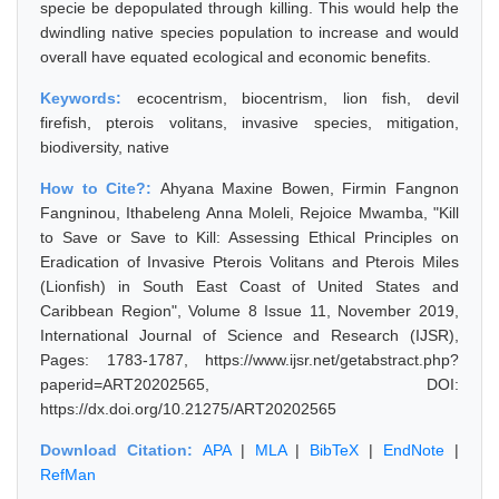
specie be depopulated through killing. This would help the
dwindling native species population to increase and would
overall have equated ecological and economic benefits.
Keywords:
ecocentrism, biocentrism, lion fish, devil
firefish, pterois volitans, invasive species, mitigation,
biodiversity, native
How to Cite?:
Ahyana Maxine Bowen, Firmin Fangnon
Fangninou, Ithabeleng Anna Moleli, Rejoice Mwamba, "Kill
to Save or Save to Kill: Assessing Ethical Principles on
Eradication of Invasive Pterois Volitans and Pterois Miles
(Lionfish) in South East Coast of United States and
Caribbean Region", Volume 8 Issue 11, November 2019,
International Journal of Science and Research (IJSR),
Pages: 1783-1787, https://www.ijsr.net/getabstract.php?
paperid=ART20202565, DOI:
https://dx.doi.org/10.21275/ART20202565
Download Citation:
APA
|
MLA
|
BibTeX
|
EndNote
|
RefMan