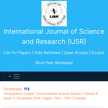
International Journal of Science
and Research (IJSR)
Call for Papers | Fully Refereed | Open Access | Double
Blind Peer Reviewed
Downloads:
113
Comparative Studies | Environmental Science Studies | Volume 8
Issue 11, November 2019 | Pages: 1783 - 1787 | Grenada