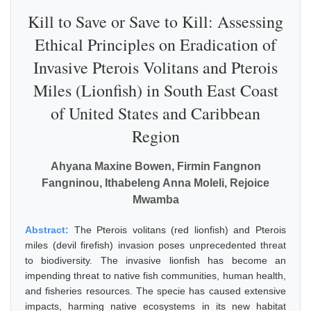
Kill to Save or Save to Kill: Assessing
Ethical Principles on Eradication of
Invasive Pterois Volitans and Pterois
Miles (Lionfish) in South East Coast
of United States and Caribbean
Region
Ahyana Maxine Bowen, Firmin Fangnon
Fangninou, Ithabeleng Anna Moleli, Rejoice
Mwamba
Abstract:
The Pterois volitans (red lionfish) and Pterois
miles (devil firefish) invasion poses unprecedented threat
to biodiversity. The invasive lionfish has become an
impending threat to native fish communities, human health,
and fisheries resources. The specie has caused extensive
impacts, harming native ecosystems in its new habitat