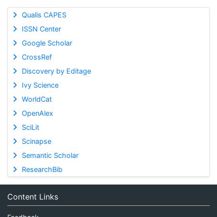
Qualis CAPES
ISSN Center
Google Scholar
CrossRef
Discovery by Editage
Ivy Science
WorldCat
OpenAlex
SciLit
Scinapse
Semantic Scholar
ResearchBib
Content Links