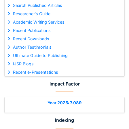
Search Published Articles
Researcher's Guide
Academic Writing Services
Recent Publications
Recent Downloads
Author Testimonials
Ultimate Guide to Publishing
IJSR Blogs
Recent e-Presentations
Impact Factor
Year 2025: 7.089
Indexing