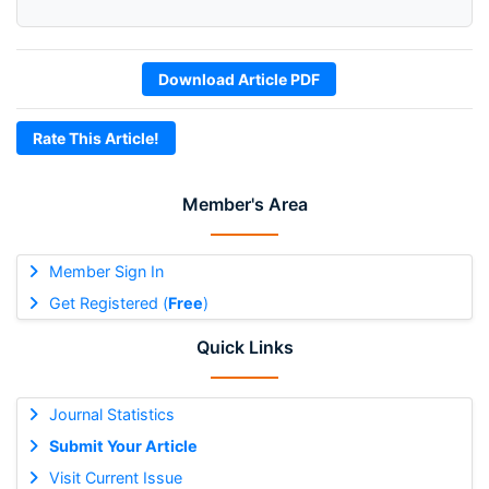
Download Article PDF
Rate This Article!
Member's Area
Member Sign In
Get Registered (
Free
)
Quick Links
Journal Statistics
Submit Your Article
Visit Current Issue