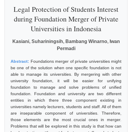
Legal Protection of Students Interest
during Foundation Merger of Private
Universities in Indonesia
Kasiani, Suhariningsih, Bambang Winarno, Iwan
Permadi
Abstract:
Foundations merger of private universities might
be one of the solution when one specific foundation is not
able to manage its universities. By mergering with other
university foundation, it will be easier for unifying
foundation to manage and solve problems of unified
foundation. Foundation and university are two different
entities in which there three component existing in
universities namely lecturers, students and staff. All of them
are inseparable component of universities. Therefore,
those elements are the most crucial ones in merger.
Problems that will be explored in this study is that how can