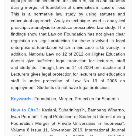
legal protection settlement for lecturers, staffs and students
during merger of foundation of universities in case of loss
This is a normative law study by using statutes and
conceptual approach. Analysis technique used is analytical
prescriptive analysis to produce prescriptive law study. The
findings show that Law on Foundation has not given clear
regulation on legal protection for those involved in legal
enterprise of foundation which in this case is University. In
addition, National Law no 12 of 2012 on Higher Education
doesnt give sufficient legal protection for lecturers, staff
and students. Though, Law no 14 of 2004 on Teacher and
Lecturers gives legal protection for lecturers and education
staff is under protection of Law No 13 of 2003 on
employment. Students do not have legal protection.
Keywords:
Foundation, Merger, Protection for Students
How to Cite?:
Kasiani, Suhariningsih, Bambang Winarno,
Iwan Permadi, "Legal Protection of Students Interest during
Foundation Merger of Private Universities in Indonesia",
Volume 8 Issue 11, November 2019, International Journal