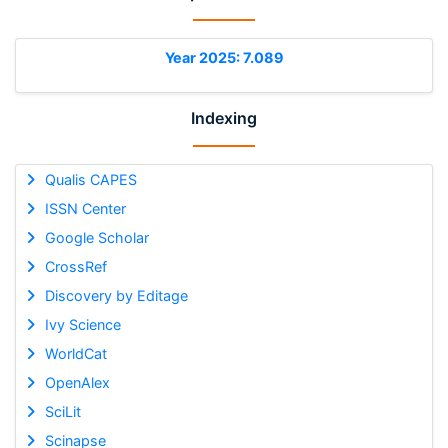
Year 2025: 7.089
Indexing
Qualis CAPES
ISSN Center
Google Scholar
CrossRef
Discovery by Editage
Ivy Science
WorldCat
OpenAlex
SciLit
Scinapse