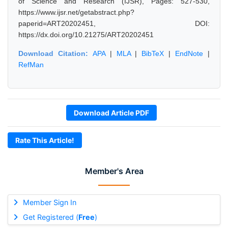
of Science and Research (IJSR), Pages: 527-530,
https://www.ijsr.net/getabstract.php?
paperid=ART20202451, DOI:
https://dx.doi.org/10.21275/ART20202451
Download Citation:
APA
|
MLA
|
BibTeX
|
EndNote
|
RefMan
Download Article PDF
Rate This Article!
Member's Area
Member Sign In
Get Registered (
Free
)