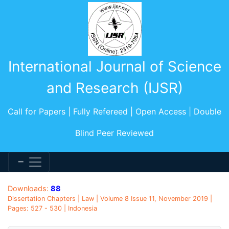
International Journal of Science
and Research (IJSR)
Call for Papers | Fully Refereed | Open Access | Double
Blind Peer Reviewed
Downloads:
88
Dissertation Chapters | Law | Volume 8 Issue 11, November 2019 |
Pages: 527 - 530 | Indonesia