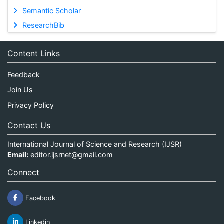
Semantic Scholar
ResearchBib
Content Links
Feedback
Join Us
Privacy Policy
Contact Us
International Journal of Science and Research (IJSR)
Email:
editor.ijsrnet@gmail.com
Connect
Facebook
Linkedin