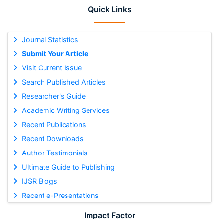
Quick Links
Journal Statistics
Submit Your Article
Visit Current Issue
Search Published Articles
Researcher's Guide
Academic Writing Services
Recent Publications
Recent Downloads
Author Testimonials
Ultimate Guide to Publishing
IJSR Blogs
Recent e-Presentations
Impact Factor