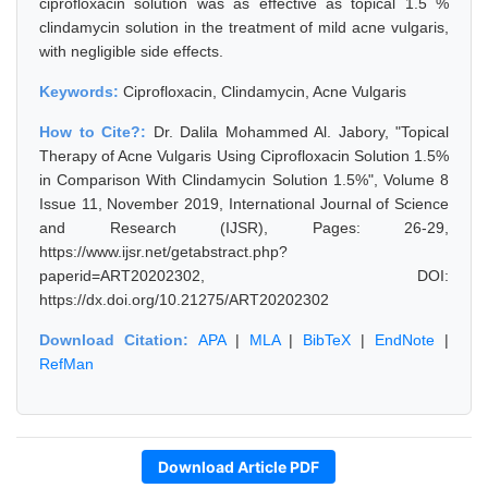
ciprofloxacin solution was as effective as topical 1.5 %
clindamycin solution in the treatment of mild acne vulgaris,
with negligible side effects.
Keywords:
Ciprofloxacin, Clindamycin, Acne Vulgaris
How to Cite?:
Dr. Dalila Mohammed Al. Jabory, "Topical
Therapy of Acne Vulgaris Using Ciprofloxacin Solution 1.5%
in Comparison With Clindamycin Solution 1.5%", Volume 8
Issue 11, November 2019, International Journal of Science
and Research (IJSR), Pages: 26-29,
https://www.ijsr.net/getabstract.php?
paperid=ART20202302, DOI:
https://dx.doi.org/10.21275/ART20202302
Download Citation:
APA
|
MLA
|
BibTeX
|
EndNote
|
RefMan
Download Article PDF