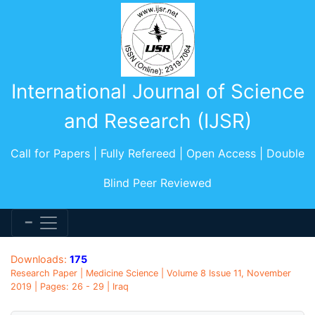
International Journal of Science
and Research (IJSR)
Call for Papers | Fully Refereed | Open Access | Double
Blind Peer Reviewed
Downloads:
175
Research Paper | Medicine Science | Volume 8 Issue 11, November
2019 | Pages: 26 - 29 | Iraq