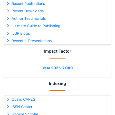
Recent Publications
Recent Downloads
Author Testimonials
Ultimate Guide to Publishing
IJSR Blogs
Recent e-Presentations
Impact Factor
Year 2025: 7.089
Indexing
Qualis CAPES
ISSN Center
Google Scholar