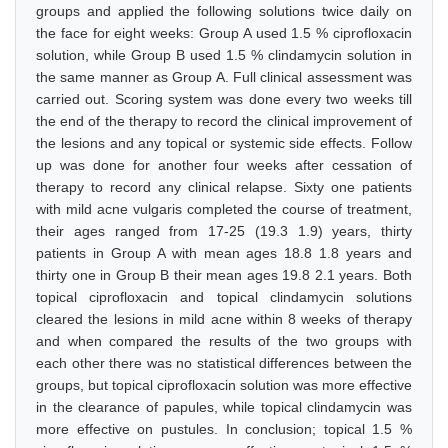
groups and applied the following solutions twice daily on
the face for eight weeks: Group A used 1.5 % ciprofloxacin
solution, while Group B used 1.5 % clindamycin solution in
the same manner as Group A. Full clinical assessment was
carried out. Scoring system was done every two weeks till
the end of the therapy to record the clinical improvement of
the lesions and any topical or systemic side effects. Follow
up was done for another four weeks after cessation of
therapy to record any clinical relapse. Sixty one patients
with mild acne vulgaris completed the course of treatment,
their ages ranged from 17-25 (19.3 1.9) years, thirty
patients in Group A with mean ages 18.8 1.8 years and
thirty one in Group B their mean ages 19.8 2.1 years. Both
topical ciprofloxacin and topical clindamycin solutions
cleared the lesions in mild acne within 8 weeks of therapy
and when compared the results of the two groups with
each other there was no statistical differences between the
groups, but topical ciprofloxacin solution was more effective
in the clearance of papules, while topical clindamycin was
more effective on pustules. In conclusion; topical 1.5 %