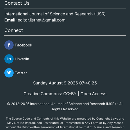
Contact Us
International Journal of Science and Research (IJSR)
Email:
editor.ijsrnet@gmail.com
Connect
Facebook
Linkedin
Twitter
Sunday August 9 2026 07:40:25
Creative Commons: CC-BY | Open Access
© 2012-2026 International Journal of Science and Research (IJSR) - All
Rights Reserved
The Source Code and Contents of this Website are protected by Copyright Laws and
May Not Be Reproduced, Distributed, or Transmitted in Any Form or by Any Means
without the Prior Written Permission of International Journal of Science and Research