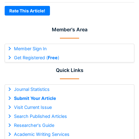
Rate This Article!
Member's Area
Member Sign In
Get Registered (
Free
)
Quick Links
Journal Statistics
Submit Your Article
Visit Current Issue
Search Published Articles
Researcher's Guide
Academic Writing Services