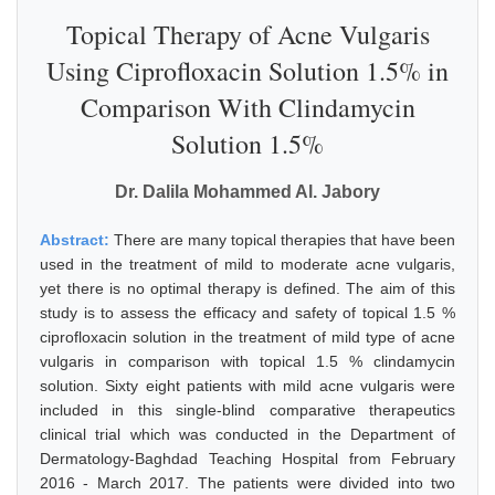
Topical Therapy of Acne Vulgaris
Using Ciprofloxacin Solution 1.5% in
Comparison With Clindamycin
Solution 1.5%
Dr. Dalila Mohammed Al. Jabory
Abstract:
There are many topical therapies that have been
used in the treatment of mild to moderate acne vulgaris,
yet there is no optimal therapy is defined. The aim of this
study is to assess the efficacy and safety of topical 1.5 %
ciprofloxacin solution in the treatment of mild type of acne
vulgaris in comparison with topical 1.5 % clindamycin
solution. Sixty eight patients with mild acne vulgaris were
included in this single-blind comparative therapeutics
clinical trial which was conducted in the Department of
Dermatology-Baghdad Teaching Hospital from February
2016 - March 2017. The patients were divided into two