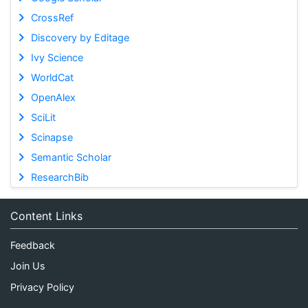
CrossRef
Discovery by Editage
Ivy Science
WorldCat
OpenAlex
SciLit
Scinapse
Semantic Scholar
ResearchBib
Content Links
Feedback
Join Us
Privacy Policy