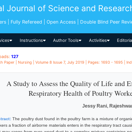
al Journal of Science and Researc
pers | Fully Refereed | Open Access | Double Blind Peer Rev
vices
Instructions
Author Tools
Activities
Editori
oads:
127
h Paper | Nursing | Volume 8 Issue 7, July 2019 | Pages: 1693 - 1695 | Ind
A Study to Assess the Quality of Life and Ef
Respiratory Health of Poultry Worke
Jessy Rani, Rajeshwar
tract:
The poultry dust found in the poultry farm is a mixture of organi
ers a fraction of airborne materials enters in the respiratory tract cau
t may range from pure wood dust to a complex mixture containing poult