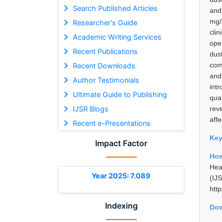
Search Published Articles
and
mg/
Researcher's Guide
cli
Academic Writing Services
oper
Recent Publications
dus
com
Recent Downloads
and
Author Testimonials
int
Ultimate Guide to Publishing
qua
IJSR Blogs
reve
affe
Recent e-Presentations
Ke
Impact Factor
How
Hea
Year 2025: 7.089
(I
htt
Indexing
Dow