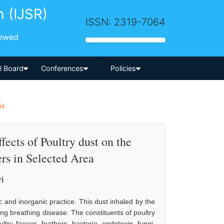
h (IJSR)
ISSN: 2319-7064
iewed
-->
al Board
Conferences
Policies
ia
fects of Poultry dust on the
rs in Selected Area
i
c and inorganic practice. This dust inhaled by the
sing breathing disease. The constituents of poultry
ry faeces, feathers, bacteria, endotoxin, fungi,