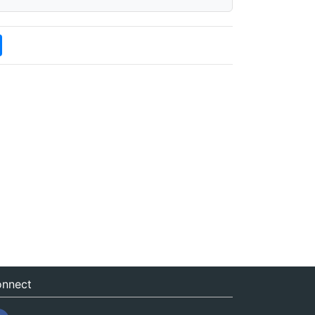
nnect