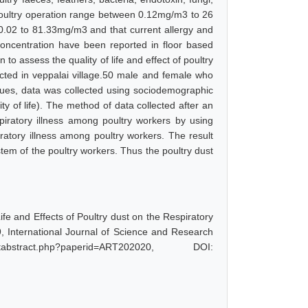
 poultry operation range between 0.12mg/m3 to 26
.02 to 81.33mg/m3 and that current allergy and
concentration have been reported in floor based
o assess the quality of life and effect of poultry
ted in veppalai village.50 male and female who
ques, data was collected using sociodemographic
ty of life). The method of data collected after an
spiratory illness among poultry workers by using
ratory illness among poultry workers. The result
ystem of the poultry workers. Thus the poultry dust
ife and Effects of Poultry dust on the Respiratory
9, International Journal of Science and Research
bstract.php?paperid=ART202020, DOI: