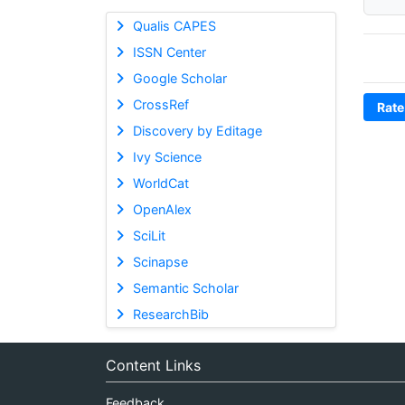
Qualis CAPES
ISSN Center
Google Scholar
CrossRef
Rate
Discovery by Editage
Ivy Science
WorldCat
OpenAlex
SciLit
Scinapse
Semantic Scholar
ResearchBib
Content Links
Feedback