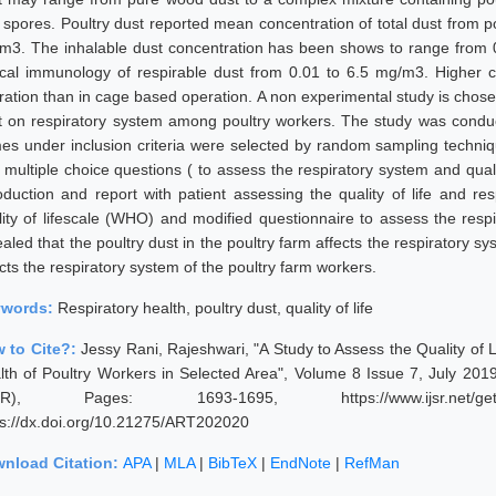
 spores. Poultry dust reported mean concentration of total dust from
m3. The inhalable dust concentration has been shows to range from 0
nical immunology of respirable dust from 0.01 to 6.5 mg/m3. Higher 
ation than in cage based operation. A non experimental study is chosen t
t on respiratory system among poultry workers. The study was conduc
es under inclusion criteria were selected by random sampling techni
 multiple choice questions ( to assess the respiratory system and quali
roduction and report with patient assessing the quality of life and re
lity of lifescale (WHO) and modified questionnaire to assess the respi
aled that the poultry dust in the poultry farm affects the respiratory s
cts the respiratory system of the poultry farm workers.
ywords:
Respiratory health, poultry dust, quality of life
 to Cite?:
Jessy Rani, Rajeshwari, "A Study to Assess the Quality of L
lth of Poultry Workers in Selected Area", Volume 8 Issue 7, July 201
JSR), Pages: 1693-1695, https://www.ijsr.net/geta
ps://dx.doi.org/10.21275/ART202020
nload Citation:
APA
|
MLA
|
BibTeX
|
EndNote
|
RefMan