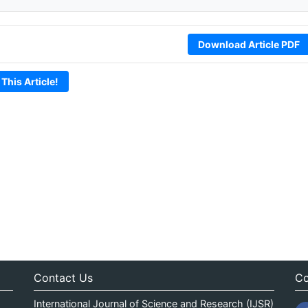
Download Article PDF
 This Article!
Contact Us
Co
International Journal of Science and Research (IJSR)