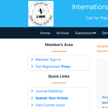
Internation
Call for Pa
Home
Archive
Submission
Ser
Member's Area
Downl
Researc
Member Sign In
Get Registered (
Free
)
Quick Links
Journal Statistics
Abs
Submit Your Article
work
Visit Current Issue
dus