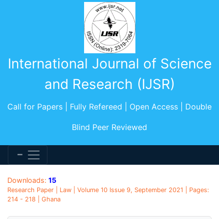
International Journal of Science
and Research (IJSR)
Call for Papers | Fully Refereed | Open Access | Double
Blind Peer Reviewed
Downloads:
15
Research Paper | Law | Volume 10 Issue 9, September 2021 | Pages:
214 - 218 | Ghana