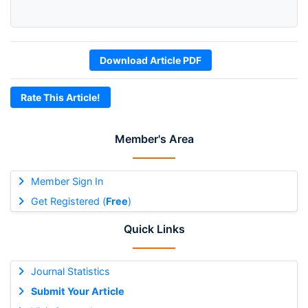
Download Article PDF
Rate This Article!
Member's Area
Member Sign In
Get Registered (
Free
)
Quick Links
Journal Statistics
Submit Your Article