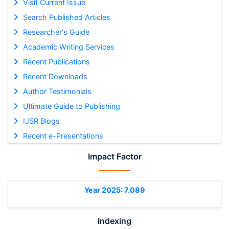
Visit Current Issue
Search Published Articles
Researcher's Guide
Academic Writing Services
Recent Publications
Recent Downloads
Author Testimonials
Ultimate Guide to Publishing
IJSR Blogs
Recent e-Presentations
Impact Factor
Year 2025: 7.089
Indexing