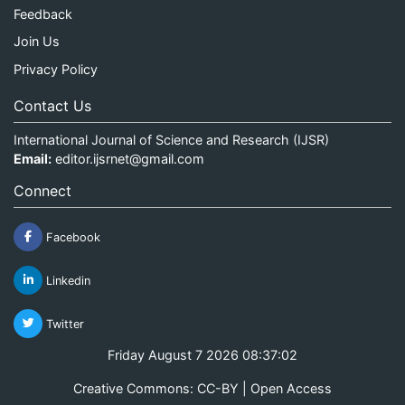
Feedback
Join Us
Privacy Policy
Contact Us
International Journal of Science and Research (IJSR)
Email:
editor.ijsrnet@gmail.com
Connect
Facebook
Linkedin
Twitter
Friday August 7 2026 08:37:02
Creative Commons: CC-BY | Open Access