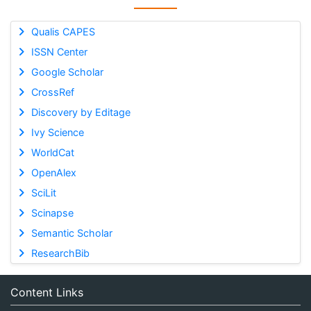
Qualis CAPES
ISSN Center
Google Scholar
CrossRef
Discovery by Editage
Ivy Science
WorldCat
OpenAlex
SciLit
Scinapse
Semantic Scholar
ResearchBib
Content Links