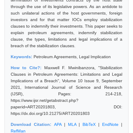
termination of investments contracts by the host state
through the use of its legislative powers. As an antidote to
such unilateral actions of the host governments, foreign
investors and for that matter IOCs employ stabilization
clauses to indemnify their investments. This paper seeks to
explain petroleum agreements, indemnify stabilization
clause, the types, limitations and legal implications of a
breach of the stabilization clauses.
Keywords:
Petroleum Agreements, Legal Implication
How to Cite?:
Maxwell F. Mwinibanzora, "Stabilization
Clauses in Petroleum Agreements: Limitations and Legal
Implications of a Breach", Volume 10 Issue 9, September
2021, International Journal of Science and Research
(IJSR), Pages: 214-218,
https://www.ijsr.net/getabstract.php?
paperid=ART20201803, DOI:
https://dx.doi.org/10.21275/ART20201803
Download Citation:
APA
|
MLA
|
BibTeX
|
EndNote
|
RefMan