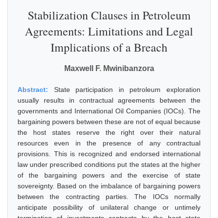
Stabilization Clauses in Petroleum
Agreements: Limitations and Legal
Implications of a Breach
Maxwell F. Mwinibanzora
Abstract:
State participation in petroleum exploration
usually results in contractual agreements between the
governments and International Oil Companies (IOCs). The
bargaining powers between these are not of equal because
the host states reserve the right over their natural
resources even in the presence of any contractual
provisions. This is recognized and endorsed international
law under prescribed conditions put the states at the higher
of the bargaining powers and the exercise of state
sovereignty. Based on the imbalance of bargaining powers
between the contracting parties. The IOCs normally
anticipate possibility of unilateral change or untimely