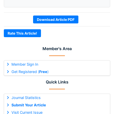
Download Article PDF
Rate This Article!
Member's Area
Member Sign In
Get Registered (
Free
)
Quick Links
Journal Statistics
Submit Your Article
Visit Current Issue