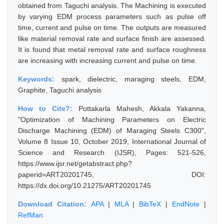
obtained from Taguchi analysis. The Machining is executed
by varying EDM process parameters such as pulse off
time, current and pulse on time. The outputs are measured
like material removal rate and surface finish are assessed.
It is found that metal removal rate and surface roughness
are increasing with increasing current and pulse on time.
Keywords:
spark, dielectric, maraging steels, EDM,
Graphite, Taguchi analysis
How to Cite?:
Pottakarla Mahesh, Akkala Yakanna,
"Optimization of Machining Parameters on Electric
Discharge Machining (EDM) of Maraging Steels C300",
Volume 8 Issue 10, October 2019, International Journal of
Science and Research (IJSR), Pages: 521-526,
https://www.ijsr.net/getabstract.php?
paperid=ART20201745, DOI:
https://dx.doi.org/10.21275/ART20201745
Download Citation:
APA
|
MLA
|
BibTeX
|
EndNote
|
RefMan