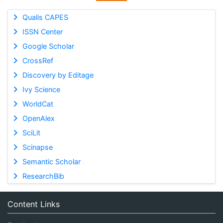
Qualis CAPES
ISSN Center
Google Scholar
CrossRef
Discovery by Editage
Ivy Science
WorldCat
OpenAlex
SciLit
Scinapse
Semantic Scholar
ResearchBib
Content Links