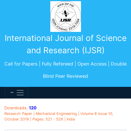
International Journal of Science
and Research (IJSR)
Call for Papers | Fully Refereed | Open Access | Double
Blind Peer Reviewed
Downloads:
120
Research Paper | Mechanical Engineering | Volume 8 Issue 10,
October 2019 | Pages: 521 - 526 | India