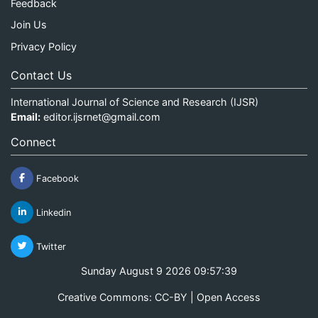
Feedback
Join Us
Privacy Policy
Contact Us
International Journal of Science and Research (IJSR)
Email:
editor.ijsrnet@gmail.com
Connect
Facebook
Linkedin
Twitter
Sunday August 9 2026 09:57:39
Creative Commons: CC-BY | Open Access