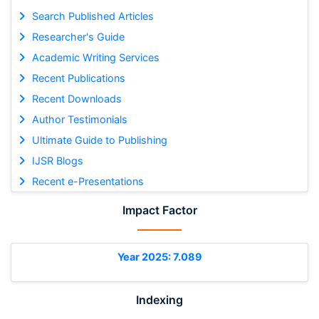
Search Published Articles
Researcher's Guide
Academic Writing Services
Recent Publications
Recent Downloads
Author Testimonials
Ultimate Guide to Publishing
IJSR Blogs
Recent e-Presentations
Impact Factor
Year 2025: 7.089
Indexing