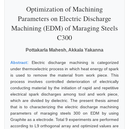
Optimization of Machining
Parameters on Electric Discharge
Machining (EDM) of Maraging Steels
C300
Pottakarla Mahesh, Akkala Yakanna
Abstract:
Electric discharge machining is categorized
under thermoelectric process in which heat energy of spark
is used to remove the material from work piece. This
process involves controlled deterioration of electrically
conducting material by the initiation of rapid and repetitive
electrical spark discharges among tool and work piece,
which are divided by dielectric. The present thesis aimed
that is to characterizing the electric discharge machining
parameters of maraging steels 300 on EDM by using
Graphite as a electrode. Total 9 experiments are performed
according to L9 orthogonal array and optimized values are