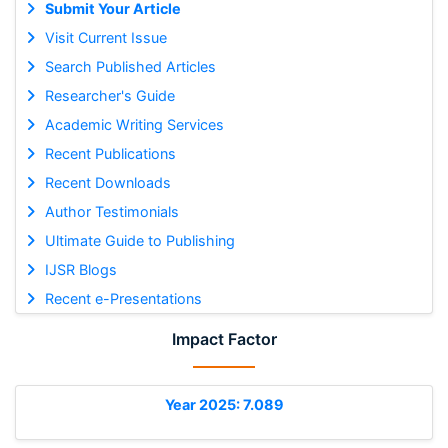
Submit Your Article
Visit Current Issue
Search Published Articles
Researcher's Guide
Academic Writing Services
Recent Publications
Recent Downloads
Author Testimonials
Ultimate Guide to Publishing
IJSR Blogs
Recent e-Presentations
Impact Factor
Year 2025: 7.089