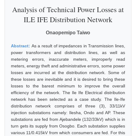
Analysis of Technical Power Losses at
ILE IFE Distribution Network
Onaopemipo Taiwo
Abstract:
As a result of impedances in Transmission lines,
power transformers and distribution lines, as well as
metering errors, inaccurate meters, improperly read
meters, energy theft and administrative errors, some power
losses are incurred at the distribution network. Some of
these losses are inevitable and it is desired to bring these
losses to the barest minimum to improve the overall
efficiency of the network. The Ile Ife Electrical distribution
network has been selected as a case study. The Ile-Ife
distribution network comprises of three (3), 33/11kV
injection substations namely: Ilesha, Ondo and AP. These
substations are fed from Ajebandele (132/33kV) which is in
turn gets its supply from Osogbo. Each substation supplies
various 11/0.415kV from which consumers are fed. For this