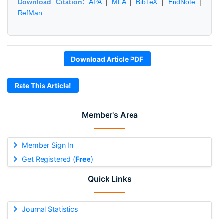
Download Citation:
APA
|
MLA
|
BibTeX
|
EndNote
|
RefMan
Download Article PDF
Rate This Article!
Member's Area
Member Sign In
Get Registered (
Free
)
Quick Links
Journal Statistics