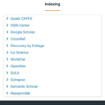
Indexing
Qualis CAPES
ISSN Center
Google Scholar
CrossRef
Discovery by Editage
Ivy Science
WorldCat
OpenAlex
SciLit
Scinapse
Semantic Scholar
ResearchBib