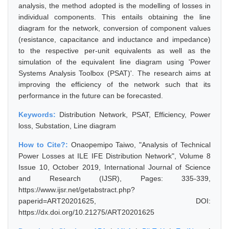
analysis, the method adopted is the modelling of losses in
individual components. This entails obtaining the line
diagram for the network, conversion of component values
(resistance, capacitance and inductance and impedance)
to the respective per-unit equivalents as well as the
simulation of the equivalent line diagram using 'Power
Systems Analysis Toolbox (PSAT)'. The research aims at
improving the efficiency of the network such that its
performance in the future can be forecasted.
Keywords:
Distribution Network, PSAT, Efficiency, Power
loss, Substation, Line diagram
How to Cite?:
Onaopemipo Taiwo, "Analysis of Technical
Power Losses at ILE IFE Distribution Network", Volume 8
Issue 10, October 2019, International Journal of Science
and Research (IJSR), Pages: 335-339,
https://www.ijsr.net/getabstract.php?
paperid=ART20201625, DOI:
https://dx.doi.org/10.21275/ART20201625