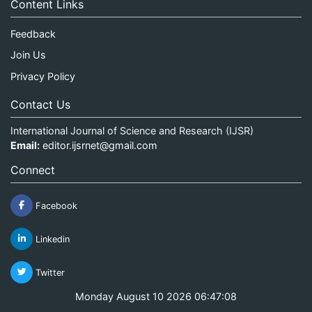
Content Links
Feedback
Join Us
Privacy Policy
Contact Us
International Journal of Science and Research (IJSR)
Email:
editor.ijsrnet@gmail.com
Connect
Facebook
Linkedin
Twitter
Monday August 10 2026 06:47:08