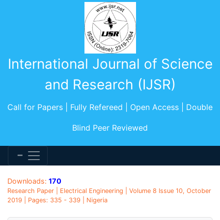
International Journal of Science
and Research (IJSR)
Call for Papers | Fully Refereed | Open Access | Double
Blind Peer Reviewed
Downloads:
170
Research Paper | Electrical Engineering | Volume 8 Issue 10, October
2019 | Pages: 335 - 339 | Nigeria