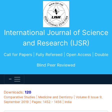
International Journal of Science
and Research (IJSR)
Call for Papers | Fully Refereed | Open Access | Double
Blind Peer Reviewed
Downloads:
120
Comparative Studies | Medicine and Dentistry | Volume 8 Issue 9,
September 2019 | Pages: 1452 - 1456 | India