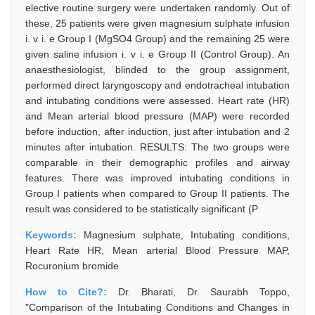
elective routine surgery were undertaken randomly. Out of
these, 25 patients were given magnesium sulphate infusion
i. v i. e Group I (MgSO4 Group) and the remaining 25 were
given saline infusion i. v i. e Group II (Control Group). An
anaesthesiologist, blinded to the group assignment,
performed direct laryngoscopy and endotracheal intubation
and intubating conditions were assessed. Heart rate (HR)
and Mean arterial blood pressure (MAP) were recorded
before induction, after induction, just after intubation and 2
minutes after intubation. RESULTS: The two groups were
comparable in their demographic profiles and airway
features. There was improved intubating conditions in
Group I patients when compared to Group II patients. The
result was considered to be statistically significant (P
Keywords:
Magnesium sulphate, Intubating conditions,
Heart Rate HR, Mean arterial Blood Pressure MAP,
Rocuronium bromide
How to Cite?:
Dr. Bharati, Dr. Saurabh Toppo,
"Comparison of the Intubating Conditions and Changes in