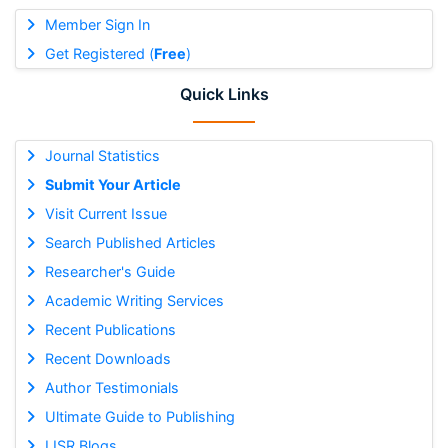
Member Sign In
Get Registered (
Free
)
Quick Links
Journal Statistics
Submit Your Article
Visit Current Issue
Search Published Articles
Researcher's Guide
Academic Writing Services
Recent Publications
Recent Downloads
Author Testimonials
Ultimate Guide to Publishing
IJSR Blogs