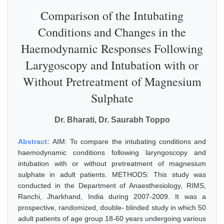
Comparison of the Intubating
Conditions and Changes in the
Haemodynamic Responses Following
Larygoscopy and Intubation with or
Without Pretreatment of Magnesium
Sulphate
Dr. Bharati, Dr. Saurabh Toppo
Abstract:
AIM: To compare the intubating conditions and
haemodynamic conditions following laryngoscopy and
intubation with or without pretreatment of magnesium
sulphate in adult patients. METHODS: This study was
conducted in the Department of Anaesthesiology, RIMS,
Ranchi, Jharkhand, India during 2007-2009. It was a
prospective, randomized, double- blinded study in which 50
adult patients of age group 18-60 years undergoing various