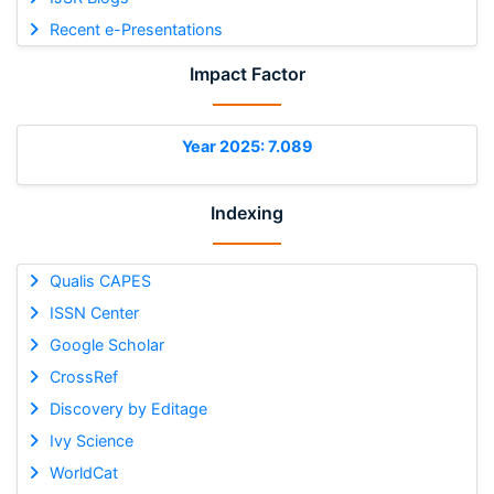
Recent e-Presentations
Impact Factor
Year 2025: 7.089
Indexing
Qualis CAPES
ISSN Center
Google Scholar
CrossRef
Discovery by Editage
Ivy Science
WorldCat