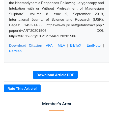
the Haemodynamic Responses Following Larygoscopy and
Intubation with or Without Pretreatment of Magnesium
Sulphate", Volume 8 Issue 9, September 2019,
International Journal of Science and Research (IJSR),
Pages: 1452-1456, https://www.ijsr.net/getabstract.php?
paperid=ART20201506, DOI:
https://dx.doi.org/10.21275/ART20201506
Download Citation:
APA
|
MLA
|
BibTeX
|
EndNote
|
RefMan
Download Article PDF
Rate This Article!
Member's Area