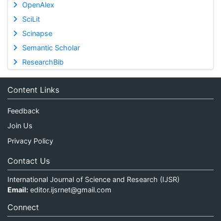
OpenAlex
SciLit
Scinapse
Semantic Scholar
ResearchBib
Content Links
Feedback
Join Us
Privacy Policy
Contact Us
International Journal of Science and Research (IJSR)
Email:
editor.ijsrnet@gmail.com
Connect