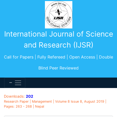
International Journal of Science
and Research (IJSR)
Call for Papers | Fully Refereed | Open Access | Double
Blind Peer Reviewed
Downloads:
202
Research Paper | Management | Volume 8 Issue 8, August 2019 |
Pages: 263 - 268 | Nepal