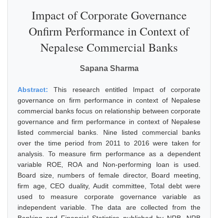
Impact of Corporate Governance
Onfirm Performance in Context of
Nepalese Commercial Banks
Sapana Sharma
Abstract:
This research entitled Impact of corporate
governance on firm performance in context of Nepalese
commercial banks focus on relationship between corporate
governance and firm performance in context of Nepalese
listed commercial banks. Nine listed commercial banks
over the time period from 2011 to 2016 were taken for
analysis. To measure firm performance as a dependent
variable ROE, ROA and Non-performing loan is used.
Board size, numbers of female director, Board meeting,
firm age, CEO duality, Audit committee, Total debt were
used to measure corporate governance variable as
independent variable. The data are collected from the