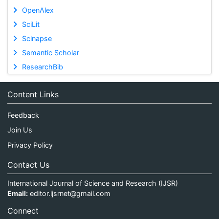
OpenAlex
SciLit
Scinapse
Semantic Scholar
ResearchBib
Content Links
Feedback
Join Us
Privacy Policy
Contact Us
International Journal of Science and Research (IJSR)
Email:
editor.ijsrnet@gmail.com
Connect