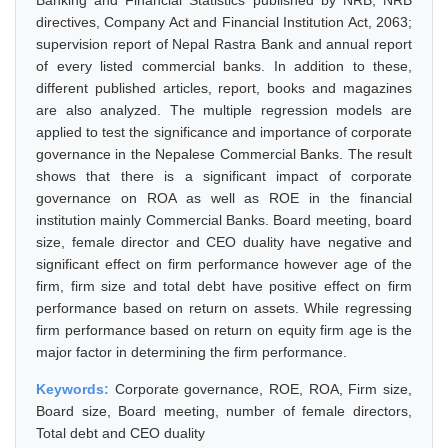
Banking and Financial Statistics published by NRB, NRB
directives, Company Act and Financial Institution Act, 2063;
supervision report of Nepal Rastra Bank and annual report
of every listed commercial banks. In addition to these,
different published articles, report, books and magazines
are also analyzed. The multiple regression models are
applied to test the significance and importance of corporate
governance in the Nepalese Commercial Banks. The result
shows that there is a significant impact of corporate
governance on ROA as well as ROE in the financial
institution mainly Commercial Banks. Board meeting, board
size, female director and CEO duality have negative and
significant effect on firm performance however age of the
firm, firm size and total debt have positive effect on firm
performance based on return on assets. While regressing
firm performance based on return on equity firm age is the
major factor in determining the firm performance.
Keywords:
Corporate governance, ROE, ROA, Firm size,
Board size, Board meeting, number of female directors,
Total debt and CEO duality