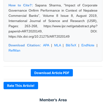
How to Cite?:
Sapana Sharma, "Impact of Corporate
Governance Onfirm Performance in Context of Nepalese
Commercial Banks", Volume 8 Issue 8, August 2019,
International Journal of Science and Research (IJSR),
Pages: 263-268, https://www.ijsr.net/getabstract.php?
paperid=ART2020149, DOI:
https://dx.doi.org/10.21275/ART2020149
Download Citation:
APA
|
MLA
|
BibTeX
|
EndNote
|
RefMan
Download Article PDF
Rate This Article!
Member's Area