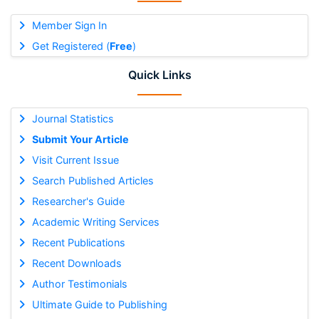
Member Sign In
Get Registered (
Free
)
Quick Links
Journal Statistics
Submit Your Article
Visit Current Issue
Search Published Articles
Researcher's Guide
Academic Writing Services
Recent Publications
Recent Downloads
Author Testimonials
Ultimate Guide to Publishing