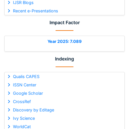
IJSR Blogs
Recent e-Presentations
Impact Factor
Year 2025: 7.089
Indexing
Qualis CAPES
ISSN Center
Google Scholar
CrossRef
Discovery by Editage
Ivy Science
WorldCat