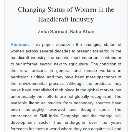
Changing Status of Women in the
Handicraft Industry
Zeba Sarmad, Saba Khan
Abstract:
This paper visualizes the changing status of
women across several decades to present scenario; in the
handicraft industry; the second most important contributor
to our informal sector; next to agriculture. The condition of
the rural artisans in general and female workers in
particular is critical and they have been mere spectators of
the developmental process. Although the products they
make have established their place in the global market, but
unfortunately their efforts are not globally recognized. The
available literature studies from secondary sources have
been thoroughly reviewed and thought upon. The
emergence of Skill India Campaign and the change skill
development sector has undergone over the years
forecasts for them a world where they can acquire skill and