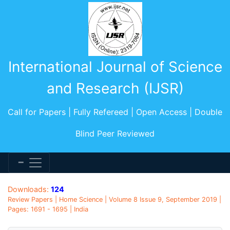
International Journal of Science
and Research (IJSR)
Call for Papers | Fully Refereed | Open Access | Double
Blind Peer Reviewed
Downloads:
124
Review Papers | Home Science | Volume 8 Issue 9, September 2019 |
Pages: 1691 - 1695 | India