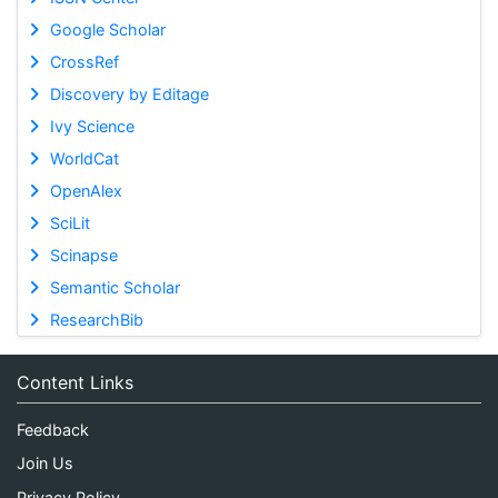
Google Scholar
CrossRef
Discovery by Editage
Ivy Science
WorldCat
OpenAlex
SciLit
Scinapse
Semantic Scholar
ResearchBib
Content Links
Feedback
Join Us
Privacy Policy