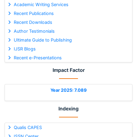
Academic Writing Services
Recent Publications
Recent Downloads
Author Testimonials
Ultimate Guide to Publishing
IJSR Blogs
Recent e-Presentations
Impact Factor
Year 2025: 7.089
Indexing
Qualis CAPES
ISSN Center