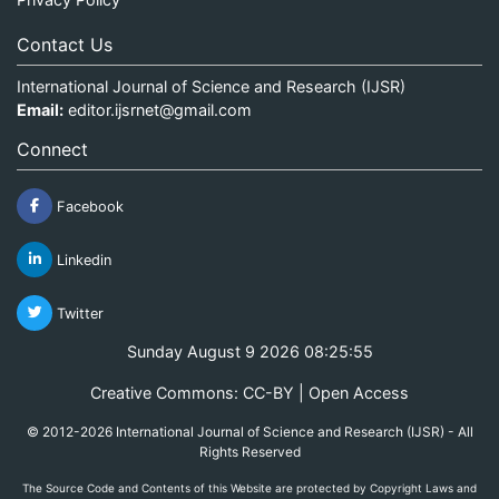
Contact Us
International Journal of Science and Research (IJSR)
Email:
editor.ijsrnet@gmail.com
Connect
Facebook
Linkedin
Twitter
Sunday August 9 2026 08:25:55
Creative Commons: CC-BY | Open Access
© 2012-2026 International Journal of Science and Research (IJSR) - All
Rights Reserved
The Source Code and Contents of this Website are protected by Copyright Laws and