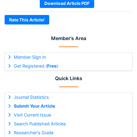
Download Article PDF
Rate This Article!
Member's Area
Member Sign In
Get Registered (
Free
)
Quick Links
Journal Statistics
Submit Your Article
Visit Current Issue
Search Published Articles
Researcher's Guide