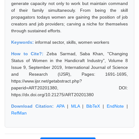
generate capacity not only to work but maintain command
of their family simultaneouly. From being the skill
propagators todays women are gaining the position of job
creators and job providers; carving a niche for themselves
through sustained efforts.
Keywords:
informal sector, skills, women workers
How to Cite?:
Zeba Sarmad, Saba Khan, "Changing
Status of Women in the Handicraft Industry", Volume 8
Issue 9, September 2019, International Journal of Science
and Research (IJSR), Pages: 1691-1695,
https://www.ijsr.net/getabstract.php?
paperid=ART20201380, DOI:
https://dx.doi.org/10.21275/ART20201380
Download Citation:
APA
|
MLA
|
BibTeX
|
EndNote
|
RefMan