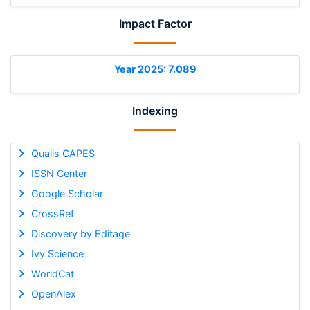
Impact Factor
Year 2025: 7.089
Indexing
Qualis CAPES
ISSN Center
Google Scholar
CrossRef
Discovery by Editage
Ivy Science
WorldCat
OpenAlex