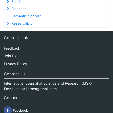
SciLit
Scinapse
Semantic Scholar
ResearchBib
Content Links
Feedback
Join Us
Privacy Policy
Contact Us
International Journal of Science and Research (IJSR)
Email:
editor.ijsrnet@gmail.com
Connect
Facebook