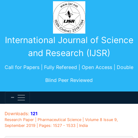
International Journal of Science
and Research (IJSR)
Call for Papers | Fully Refereed | Open Access | Double
Blind Peer Reviewed
Downloads:
121
Research Paper | Pharmaceutical Science | Volume 8 Issue 9,
September 2019 | Pages: 1527 - 1533 | India