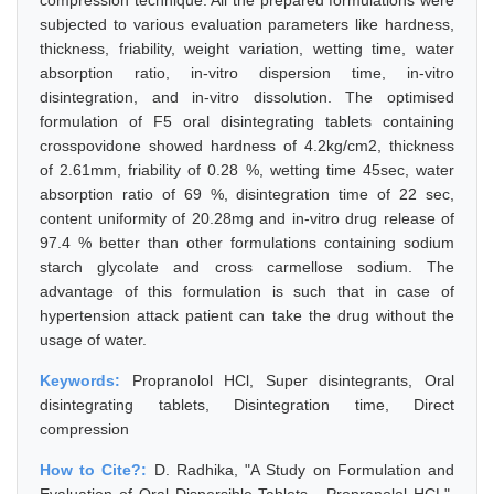
compression technique. All the prepared formulations were
subjected to various evaluation parameters like hardness,
thickness, friability, weight variation, wetting time, water
absorption ratio, in-vitro dispersion time, in-vitro
disintegration, and in-vitro dissolution. The optimised
formulation of F5 oral disintegrating tablets containing
crosspovidone showed hardness of 4.2kg/cm2, thickness
of 2.61mm, friability of 0.28 %, wetting time 45sec, water
absorption ratio of 69 %, disintegration time of 22 sec,
content uniformity of 20.28mg and in-vitro drug release of
97.4 % better than other formulations containing sodium
starch glycolate and cross carmellose sodium. The
advantage of this formulation is such that in case of
hypertension attack patient can take the drug without the
usage of water.
Keywords:
Propranolol HCl, Super disintegrants, Oral
disintegrating tablets, Disintegration time, Direct
compression
How to Cite?:
D. Radhika, "A Study on Formulation and