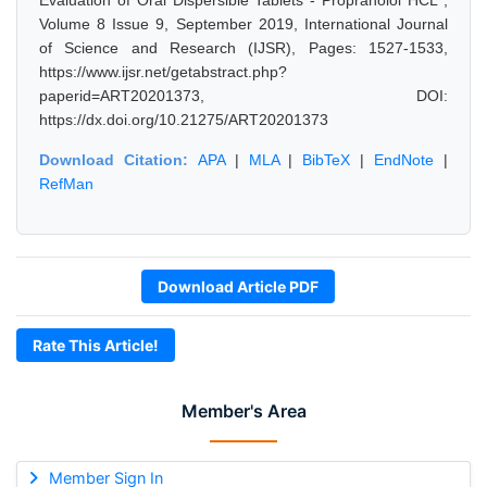
Evaluation of Oral Dispersible Tablets - Propranolol HCL",
Volume 8 Issue 9, September 2019, International Journal
of Science and Research (IJSR), Pages: 1527-1533,
https://www.ijsr.net/getabstract.php?
paperid=ART20201373, DOI:
https://dx.doi.org/10.21275/ART20201373
Download Citation:
APA
|
MLA
|
BibTeX
|
EndNote
|
RefMan
Download Article PDF
Rate This Article!
Member's Area
Member Sign In