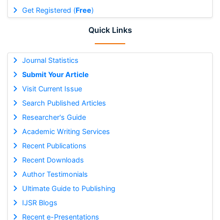
Get Registered (
Free
)
Quick Links
Journal Statistics
Submit Your Article
Visit Current Issue
Search Published Articles
Researcher's Guide
Academic Writing Services
Recent Publications
Recent Downloads
Author Testimonials
Ultimate Guide to Publishing
IJSR Blogs
Recent e-Presentations