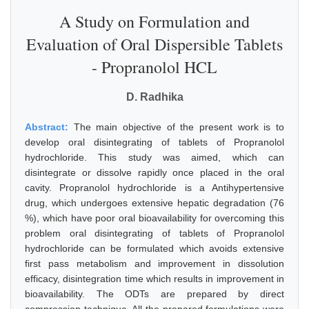
A Study on Formulation and
Evaluation of Oral Dispersible Tablets
- Propranolol HCL
D. Radhika
Abstract:
The main objective of the present work is to
develop oral disintegrating of tablets of Propranolol
hydrochloride. This study was aimed, which can
disintegrate or dissolve rapidly once placed in the oral
cavity. Propranolol hydrochloride is a Antihypertensive
drug, which undergoes extensive hepatic degradation (76
%), which have poor oral bioavailability for overcoming this
problem oral disintegrating of tablets of Propranolol
hydrochloride can be formulated which avoids extensive
first pass metabolism and improvement in dissolution
efficacy, disintegration time which results in improvement in
bioavailability. The ODTs are prepared by direct