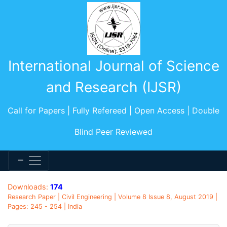
International Journal of Science
and Research (IJSR)
Call for Papers | Fully Refereed | Open Access | Double
Blind Peer Reviewed
Downloads:
174
Research Paper | Civil Engineering | Volume 8 Issue 8, August 2019 |
Pages: 245 - 254 | India