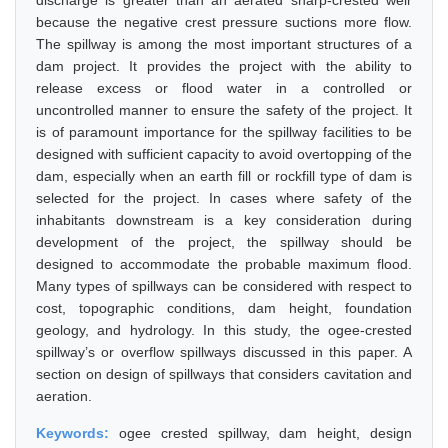
discharge is greater than an aerated sharp-crested weir
because the negative crest pressure suctions more flow.
The spillway is among the most important structures of a
dam project. It provides the project with the ability to
release excess or flood water in a controlled or
uncontrolled manner to ensure the safety of the project. It
is of paramount importance for the spillway facilities to be
designed with sufficient capacity to avoid overtopping of the
dam, especially when an earth fill or rockfill type of dam is
selected for the project. In cases where safety of the
inhabitants downstream is a key consideration during
development of the project, the spillway should be
designed to accommodate the probable maximum flood.
Many types of spillways can be considered with respect to
cost, topographic conditions, dam height, foundation
geology, and hydrology. In this study, the ogee-crested
spillway’s or overflow spillways discussed in this paper. A
section on design of spillways that considers cavitation and
aeration.
Keywords:
ogee crested spillway, dam height, design