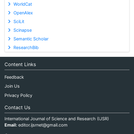
WorldCat
OpenAlex
SciLit
Scinapse
Semantic Scholar
ResearchBib
Content Links
Feedback
Join Us
Privacy Policy
Contact Us
International Journal of Science and Research (IJSR)
Email:
editor.ijsrnet@gmail.com