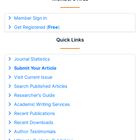
Member Sign In
Get Registered (
Free
)
Quick Links
Journal Statistics
Submit Your Article
Visit Current Issue
Search Published Articles
Researcher's Guide
Academic Writing Services
Recent Publications
Recent Downloads
Author Testimonials