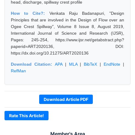
head, discharge, spillway crest profile
How to Cite?:
Venkata Raju Badanapuri, "Design
Principles that are involved in the Design of Flow over an
Ogee Crest Spillway", Volume 8 Issue 8, August 2019,
International Journal of Science and Research (IJSR),
Pages: 245-254, https://www.ijsr.net/getabstract.php?
paperid=ART2020136, DOI:
https://dx.doi.org/10.21275/ART2020136
Download Citation:
APA
|
MLA
|
BibTeX
|
EndNote
|
RefMan
Download Article PDF
Rate This Article!
Member's Area