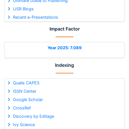
Ultimate Guide to Publishing
IJSR Blogs
Recent e-Presentations
Impact Factor
Year 2025: 7.089
Indexing
Qualis CAPES
ISSN Center
Google Scholar
CrossRef
Discovery by Editage
Ivy Science