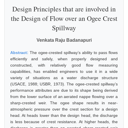
Design Principles that are involved in
the Design of Flow over an Ogee Crest
Spillway
Venkata Raju Badanapuri
Abstract:
The ogee-crested spillway’s ability to pass flows
efficiently and safely, when properly designed and
constructed, with relatively good flow measuring
capabilities, has enabled engineers to use it in a wide
variety of situations as a water discharge structure
(USACE, 1988; USBR, 1973). The ogee-crested spillway’s
performance attributes are due to its shape being derived
from the lower surface of an aerated nappe flowing over a
sharp-crested weir. The ogee shape results in near-
atmospheric pressure over the crest section for a design
head. At heads lower than the design head, the discharge
is less because of crest resistance. At higher heads, the