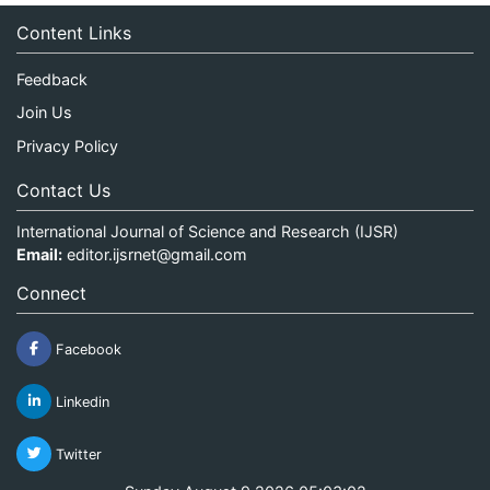
Content Links
Feedback
Join Us
Privacy Policy
Contact Us
International Journal of Science and Research (IJSR)
Email:
editor.ijsrnet@gmail.com
Connect
Facebook
Linkedin
Twitter