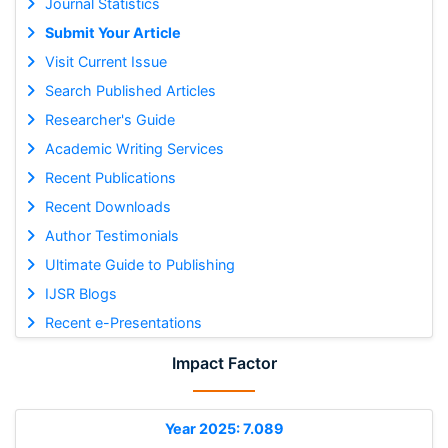
Journal Statistics
Submit Your Article
Visit Current Issue
Search Published Articles
Researcher's Guide
Academic Writing Services
Recent Publications
Recent Downloads
Author Testimonials
Ultimate Guide to Publishing
IJSR Blogs
Recent e-Presentations
Impact Factor
Year 2025: 7.089