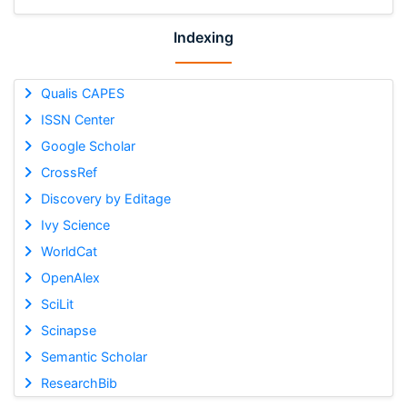
Indexing
Qualis CAPES
ISSN Center
Google Scholar
CrossRef
Discovery by Editage
Ivy Science
WorldCat
OpenAlex
SciLit
Scinapse
Semantic Scholar
ResearchBib