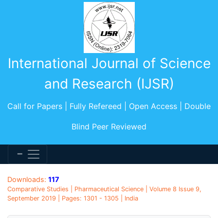
International Journal of Science
and Research (IJSR)
Call for Papers | Fully Refereed | Open Access | Double
Blind Peer Reviewed
Downloads:
117
Comparative Studies | Pharmaceutical Science | Volume 8 Issue 9,
September 2019 | Pages: 1301 - 1305 | India