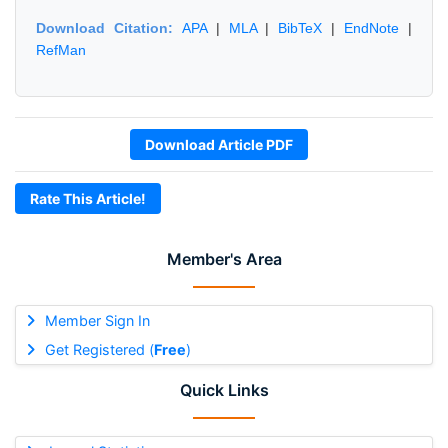
Download Citation:
APA
|
MLA
|
BibTeX
|
EndNote
|
RefMan
Download Article PDF
Rate This Article!
Member's Area
Member Sign In
Get Registered (
Free
)
Quick Links