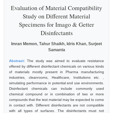
Evaluation of Material Compatibility
Study on Different Material
Specimens for Imago & Getter
Disinfectants
Imran Memon, Tahur Shaikh, Idris Khan, Surjeet
Samanta
Abstract:
The study was aimed to evaluate resistance
offered by different disinfectant chemicals on various kinds
of materials mostly present in Pharma manufacturing
industries, cleanrooms, Healthcare, Institutions etc. ,
simulating performance in potential end use environments.
Disinfectant chemicals can include commonly used
chemical compound or in combination of two or more
compounds that the test material may be expected to come
in contact with. Different disinfectants are not compatible
with all types of surfaces. The disinfectants must not