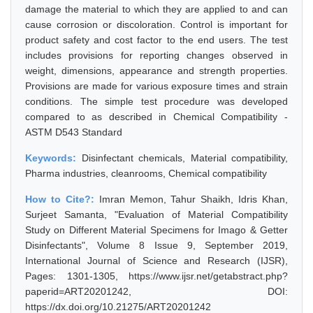
damage the material to which they are applied to and can
cause corrosion or discoloration. Control is important for
product safety and cost factor to the end users. The test
includes provisions for reporting changes observed in
weight, dimensions, appearance and strength properties.
Provisions are made for various exposure times and strain
conditions. The simple test procedure was developed
compared to as described in Chemical Compatibility -
ASTM D543 Standard
Keywords:
Disinfectant chemicals, Material compatibility,
Pharma industries, cleanrooms, Chemical compatibility
How to Cite?:
Imran Memon, Tahur Shaikh, Idris Khan,
Surjeet Samanta, "Evaluation of Material Compatibility
Study on Different Material Specimens for Imago & Getter
Disinfectants", Volume 8 Issue 9, September 2019,
International Journal of Science and Research (IJSR),
Pages: 1301-1305, https://www.ijsr.net/getabstract.php?
paperid=ART20201242, DOI:
https://dx.doi.org/10.21275/ART20201242