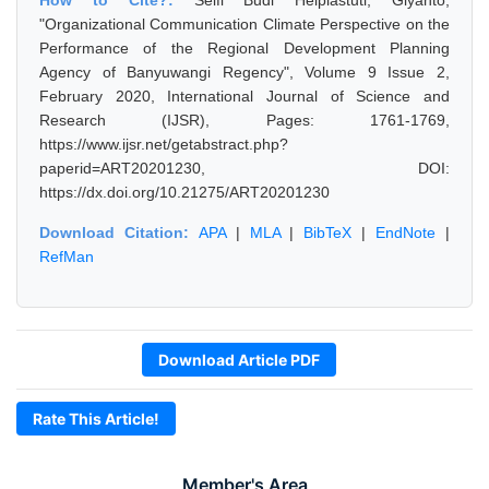
How to Cite?:
Selfi Budi Helpiastuti, Giyanto,
"Organizational Communication Climate Perspective on the
Performance of the Regional Development Planning
Agency of Banyuwangi Regency", Volume 9 Issue 2,
February 2020, International Journal of Science and
Research (IJSR), Pages: 1761-1769,
https://www.ijsr.net/getabstract.php?
paperid=ART20201230, DOI:
https://dx.doi.org/10.21275/ART20201230
Download Citation:
APA
|
MLA
|
BibTeX
|
EndNote
|
RefMan
Download Article PDF
Rate This Article!
Member's Area