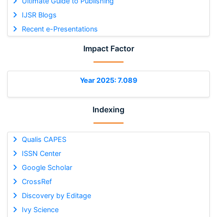
Ultimate Guide to Publishing
IJSR Blogs
Recent e-Presentations
Impact Factor
Year 2025: 7.089
Indexing
Qualis CAPES
ISSN Center
Google Scholar
CrossRef
Discovery by Editage
Ivy Science