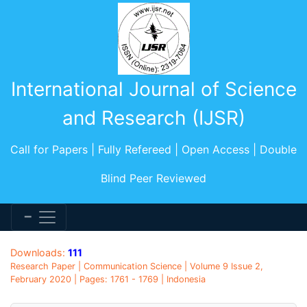
International Journal of Science
and Research (IJSR)
Call for Papers | Fully Refereed | Open Access | Double
Blind Peer Reviewed
Downloads:
111
Research Paper | Communication Science | Volume 9 Issue 2,
February 2020 | Pages: 1761 - 1769 | Indonesia