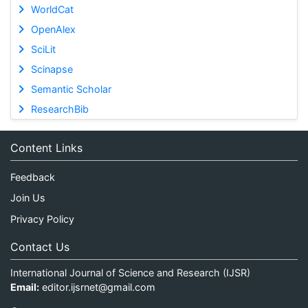
WorldCat
OpenAlex
SciLit
Scinapse
Semantic Scholar
ResearchBib
Content Links
Feedback
Join Us
Privacy Policy
Contact Us
International Journal of Science and Research (IJSR)
Email:
editor.ijsrnet@gmail.com