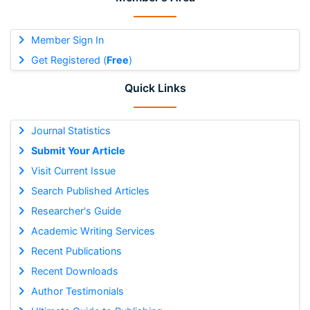
Member Sign In
Get Registered (
Free
)
Quick Links
Journal Statistics
Submit Your Article
Visit Current Issue
Search Published Articles
Researcher's Guide
Academic Writing Services
Recent Publications
Recent Downloads
Author Testimonials