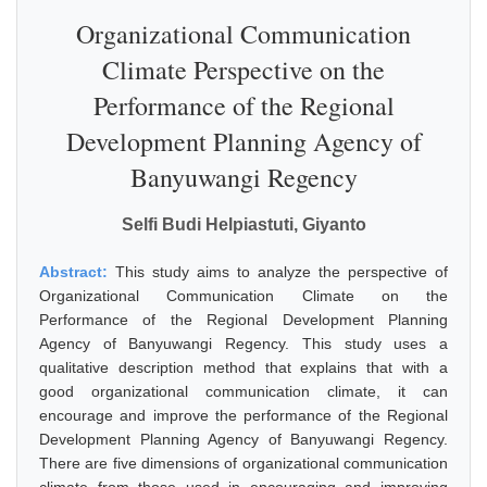
Organizational Communication
Climate Perspective on the
Performance of the Regional
Development Planning Agency of
Banyuwangi Regency
Selfi Budi Helpiastuti, Giyanto
Abstract:
This study aims to analyze the perspective of
Organizational Communication Climate on the
Performance of the Regional Development Planning
Agency of Banyuwangi Regency. This study uses a
qualitative description method that explains that with a
good organizational communication climate, it can
encourage and improve the performance of the Regional
Development Planning Agency of Banyuwangi Regency.
There are five dimensions of organizational communication