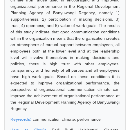
climate from those used in encouraging and improving
organizational performance in the Regional Development
Planning Agency of Banyuwangi Regency, namely 1)
supportiveness, 2) participation in making decisions, 3)
trust, 4) openness, and 5) value of work goals. The results
of this study indicate that good communication conditions
within the organization means that the organization creates
an atmosphere of mutual support between employees, all
employees both at the lower level and at the leadership
level will involve themselves in making decisions and
policies, there is high trust with other employees,
transparency and honesty of all parties and all employees
have high work goals. Based on these conditions it is
expected to improve organizational performance, the
perspective of organizational communication climate can
improve the achievement of organizational performance at
the Regional Development Planning Agency of Banyuwangi
Regency.
Keywords:
communication climate, performance