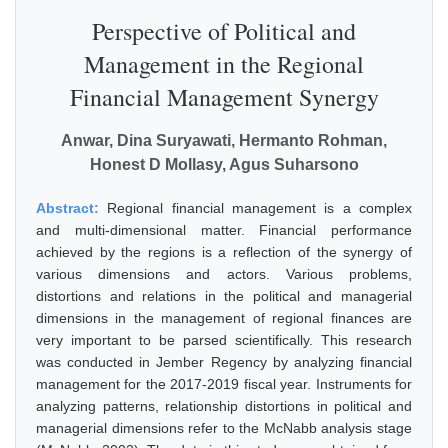
Perspective of Political and
Management in the Regional
Financial Management Synergy
Anwar, Dina Suryawati, Hermanto Rohman,
Honest D Mollasy, Agus Suharsono
Abstract:
Regional financial management is a complex
and multi-dimensional matter. Financial performance
achieved by the regions is a reflection of the synergy of
various dimensions and actors. Various problems,
distortions and relations in the political and managerial
dimensions in the management of regional finances are
very important to be parsed scientifically. This research
was conducted in Jember Regency by analyzing financial
management for the 2017-2019 fiscal year. Instruments for
analyzing patterns, relationship distortions in political and
managerial dimensions refer to the McNabb analysis stage