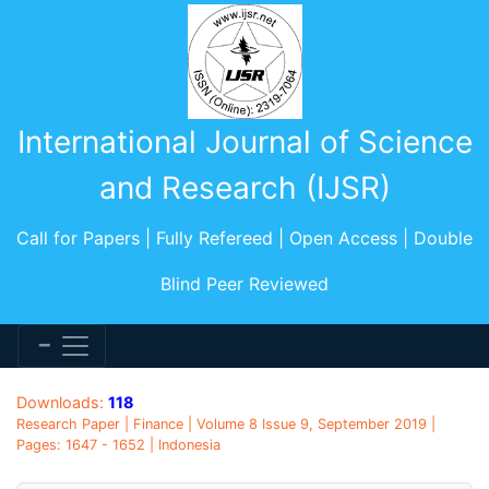
International Journal of Science
and Research (IJSR)
Call for Papers | Fully Refereed | Open Access | Double
Blind Peer Reviewed
Downloads:
118
Research Paper | Finance | Volume 8 Issue 9, September 2019 |
Pages: 1647 - 1652 | Indonesia