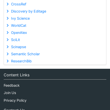
CrossRef
Discovery by Editage
Ivy Science
WorldCat
OpenAlex
SciLit
Scinapse
Semantic Scholar
ResearchBib
Content Links
Feedback
Join Us
Privacy Policy