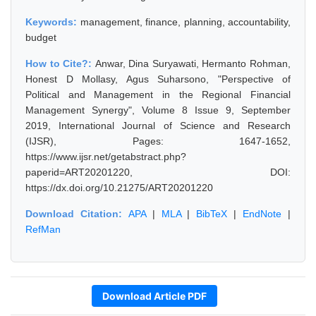
Keywords:
management, finance, planning, accountability,
budget
How to Cite?:
Anwar, Dina Suryawati, Hermanto Rohman,
Honest D Mollasy, Agus Suharsono, "Perspective of
Political and Management in the Regional Financial
Management Synergy", Volume 8 Issue 9, September
2019, International Journal of Science and Research
(IJSR), Pages: 1647-1652,
https://www.ijsr.net/getabstract.php?
paperid=ART20201220, DOI:
https://dx.doi.org/10.21275/ART20201220
Download Citation:
APA
|
MLA
|
BibTeX
|
EndNote
|
RefMan
Download Article PDF