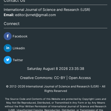
Contact Us
International Journal of Science and Research (IJSR)
Email:
editor.ijsrnet@gmail.com
Connect
Facebook
Linkedin
Twitter
Saturday August 8 2026 23:35:38
Creative Commons: CC-BY | Open Access
© 2012-2026 International Journal of Science and Research (IJSR) - All
Rights Reserved
The Source Code and Contents of this Website are protected by Copyright Laws and
May Not Be Reproduced, Distributed, or Transmitted in Any Form or by Any Means
without the Prior Written Permission of International Journal of Science and Research
(IJSR). Unauthorized Copying, Reproduction, Distribution, or Transmission of this