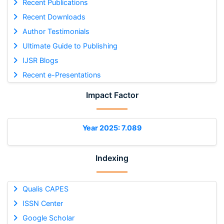
Recent Publications
Recent Downloads
Author Testimonials
Ultimate Guide to Publishing
IJSR Blogs
Recent e-Presentations
Impact Factor
Year 2025: 7.089
Indexing
Qualis CAPES
ISSN Center
Google Scholar