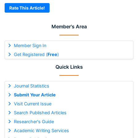
Rate This Article!
Member's Area
Member Sign In
Get Registered (
Free
)
Quick Links
Journal Statistics
Submit Your Article
Visit Current Issue
Search Published Articles
Researcher's Guide
Academic Writing Services