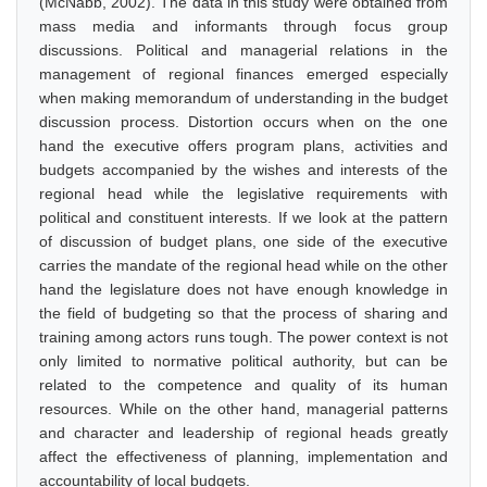
(McNabb, 2002). The data in this study were obtained from
mass media and informants through focus group
discussions. Political and managerial relations in the
management of regional finances emerged especially
when making memorandum of understanding in the budget
discussion process. Distortion occurs when on the one
hand the executive offers program plans, activities and
budgets accompanied by the wishes and interests of the
regional head while the legislative requirements with
political and constituent interests. If we look at the pattern
of discussion of budget plans, one side of the executive
carries the mandate of the regional head while on the other
hand the legislature does not have enough knowledge in
the field of budgeting so that the process of sharing and
training among actors runs tough. The power context is not
only limited to normative political authority, but can be
related to the competence and quality of its human
resources. While on the other hand, managerial patterns
and character and leadership of regional heads greatly
affect the effectiveness of planning, implementation and
accountability of local budgets.