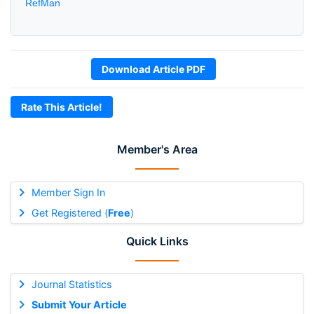
RefMan
Download Article PDF
Rate This Article!
Member's Area
Member Sign In
Get Registered (
Free
)
Quick Links
Journal Statistics
Submit Your Article