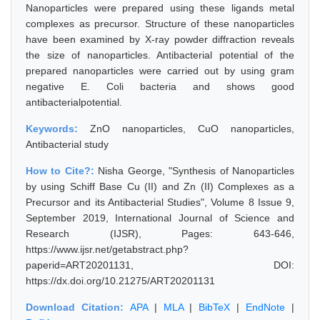
Nanoparticles were prepared using these ligands metal
complexes as precursor. Structure of these nanoparticles
have been examined by X-ray powder diffraction reveals
the size of nanoparticles. Antibacterial potential of the
prepared nanoparticles were carried out by using gram
negative E. Coli bacteria and shows good
antibacterialpotential.
Keywords:
ZnO nanoparticles, CuO nanoparticles,
Antibacterial study
How to Cite?:
Nisha George, "Synthesis of Nanoparticles
by using Schiff Base Cu (II) and Zn (II) Complexes as a
Precursor and its Antibacterial Studies", Volume 8 Issue 9,
September 2019, International Journal of Science and
Research (IJSR), Pages: 643-646,
https://www.ijsr.net/getabstract.php?
paperid=ART20201131, DOI:
https://dx.doi.org/10.21275/ART20201131
Download Citation:
APA
|
MLA
|
BibTeX
|
EndNote
|