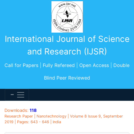
International Journal of Science
and Research (IJSR)
Call for Papers | Fully Refereed | Open Access | Double
Blind Peer Reviewed
Downloads:
118
Research Paper | Nanotechnology | Volume 8 Issue 9, September
2019 | Pages: 643 - 646 | India