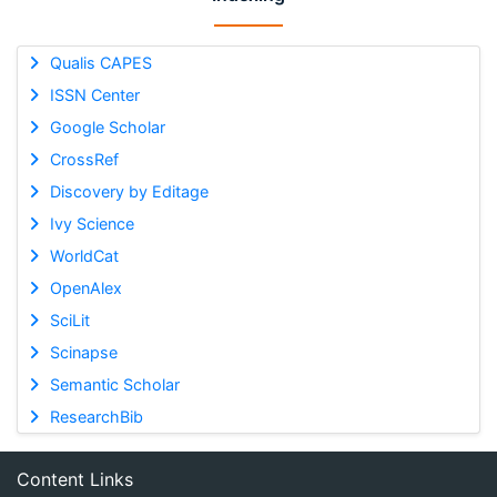
Qualis CAPES
ISSN Center
Google Scholar
CrossRef
Discovery by Editage
Ivy Science
WorldCat
OpenAlex
SciLit
Scinapse
Semantic Scholar
ResearchBib
Content Links