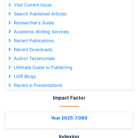
Visit Current Issue
Search Published Articles
Researcher's Guide
Academic Writing Services
Recent Publications
Recent Downloads
Author Testimonials
Ultimate Guide to Publishing
IJSR Blogs
Recent e-Presentations
Impact Factor
Year 2025: 7.089
Indexing