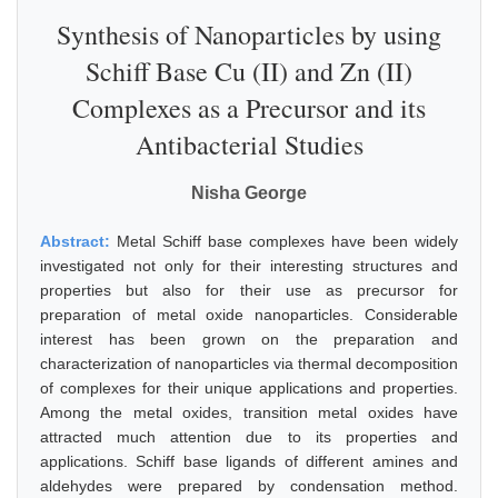
Synthesis of Nanoparticles by using
Schiff Base Cu (II) and Zn (II)
Complexes as a Precursor and its
Antibacterial Studies
Nisha George
Abstract:
Metal Schiff base complexes have been widely
investigated not only for their interesting structures and
properties but also for their use as precursor for
preparation of metal oxide nanoparticles. Considerable
interest has been grown on the preparation and
characterization of nanoparticles via thermal decomposition
of complexes for their unique applications and properties.
Among the metal oxides, transition metal oxides have
attracted much attention due to its properties and
applications. Schiff base ligands of different amines and
aldehydes were prepared by condensation method.