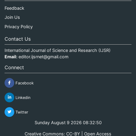
Feedback
Join Us
Privacy Policy
Contact Us
International Journal of Science and Research (IJSR)
Email:
editor.ijsrnet@gmail.com
Connect
Facebook
Linkedin
Twitter
Sunday August 9 2026 08:32:50
Creative Commons: CC-BY | Open Access