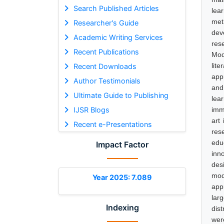
Search Published Articles
lea
met
Researcher's Guide
dev
Academic Writing Services
res
Recent Publications
Mod
lit
Recent Downloads
appr
Author Testimonials
and
Ultimate Guide to Publishing
lea
IJSR Blogs
imm
art
Recent e-Presentations
res
edu
Impact Factor
inn
desi
mod
Year 2025: 7.089
appr
larg
Indexing
dis
wer