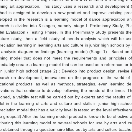
rning art appreciation. This study uses a research and development
hod is designed to develop a new product and improve existing prod
eloped in the research is a learning model of dance appreciation an
earch is divided into 3 stages, namely: stage I: Preliminary Study, P
el Evaluation / Testing Phase. In this Preliminary Study presents the 
erature study, then a field study of needs analysis which will be u
eciation learning in learning arts and culture in junior high schools by
 analysis diagram as findings (learning model) (Stage 1) ; Based on th
rning model that does not meet the requirements and principles of
ediately create a learning model that can be used as a reference for t
 in junior high school (stage 2) ; Develop into product design, revise 
earch on development, innovations on the progress of the world of 
cational products, as well as methods, strategies, even learning de
ovations that continue to develop following the needs of the times. Th
gned, a validity test will be carried out by experts and the results of 
el in the learning of arts and culture and skills in junior high schoo
eciation model that has a validity level is tested at the level effectiv
e groups.3) After the learning model product is known to be effective an
tributing this learning model to several schools for use by arts and cu
e obtained through a questionnaire filled out by arts and culture teach