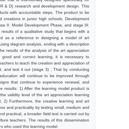
 (R & D) research and development design. This
ucts with accountable steps. The product to be
d creations in junior high schools. Development
hase II: Model Development Phase, and stage III:
results of a qualitative study that begins with a
sed as a reference in designing a model of art
 using diagram analysis, ending with a description
e results of the analysis of the art appreciation
 good and correct learning, it is necessary to
eachers to teach the creation and appreciation of
it, and test it out (stage 3) ; That by conducting
education will continue to be improved through
signs that continue to experience renewal, and
e results: 1) After the learning model product is
the validity level of the art appreciation learning
l, 2) Furthermore, the creative learning and art
eness and practicality by testing small, medium and
d practical, a broader field test is carried out by
lture teachers. The results of this dissemination
ers who used this learning model.