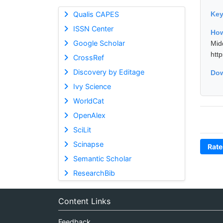
Qualis CAPES
Ke
ISSN Center
How
Google Scholar
Mid
htt
CrossRef
Discovery by Editage
Dow
Ivy Science
WorldCat
OpenAlex
SciLit
Scinapse
Rate
Semantic Scholar
ResearchBib
Content Links
Feedback