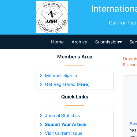
Internation
Call for Pa
Home
Archive
Submission
Ser
Member's Area
Downl
Researc
Member Sign In
Get Registered (
Free
)
Quick Links
Journal Statistics
Abs
Submit Your Article
has
Visit Current Issue
mat