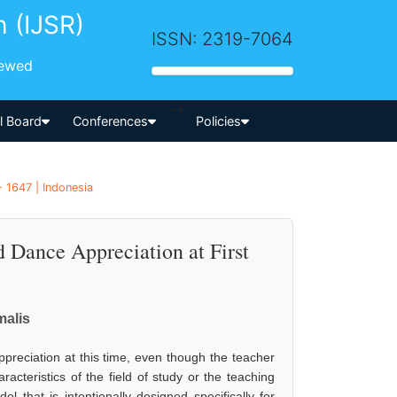
h (IJSR)
ISSN: 2319-7064
iewed
-->
al Board
Conferences
Policies
- 1647 | Indonesia
 Dance Appreciation at First
malis
appreciation at this time, even though the teacher
acteristics of the field of study or the teaching
l that is intentionally designed specifically for