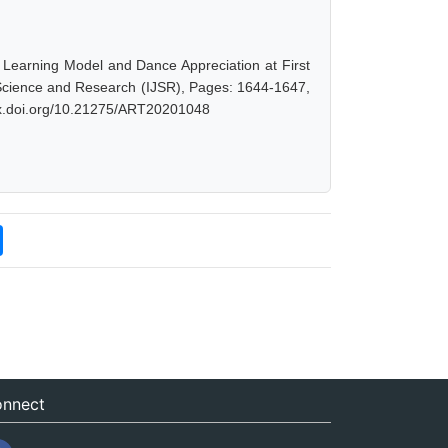
Learning Model and Dance Appreciation at First
f Science and Research (IJSR), Pages: 1644-1647,
/dx.doi.org/10.21275/ART20201048
nnect