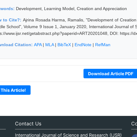
ywords:
Development, Learning Model, Creation and Appreciation
 to Cite?:
Ajrina Rosada Harma, Ramalis, "Development of Creation 
dle School", Volume 9 Issue 1, January 2020, International Journal o
ps://www.ijsr.net/getabstract.php?paperid=ART20201048, DOI: https:/
nload Citation:
APA
|
MLA
|
BibTeX
|
EndNote
|
RefMan
Download Article PDF
 This Article!
Contact Us
Co
International Journal of Science and Research (IJSR)