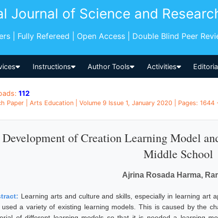
al Journal of Science and Researc
pers | Fully Refereed | Open Access | Double Blind Peer Rev
vices
Instructions
Author Tools
Activities
Editori
oads:
112
h Paper | Arts Education | Volume 9 Issue 1, January 2020 | Pages: 1644 
Development of Creation Learning Model and
Middle School
Ajrina Rosada Harma, Ra
tract:
Learning arts and culture and skills, especially in learning art 
 used a variety of existing learning models. This is caused by the char
erial of different learning models so that it is needed a learning mode