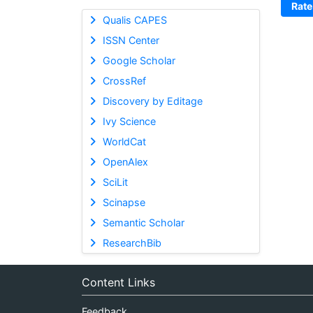
Rate
Qualis CAPES
ISSN Center
Google Scholar
CrossRef
Discovery by Editage
Ivy Science
WorldCat
OpenAlex
SciLit
Scinapse
Semantic Scholar
ResearchBib
Content Links
Feedback