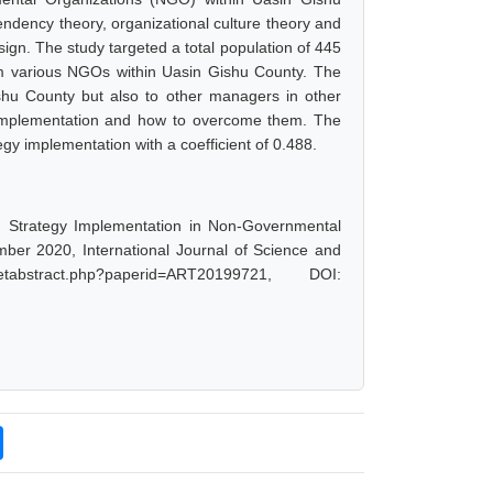
ndency theory, organizational culture theory and
ign. The study targeted a total population of 445
om various NGOs within Uasin Gishu County. The
shu County but also to other managers in other
y implementation and how to overcome them. The
egy implementation with a coefficient of 0.488.
nd Strategy Implementation in Non-Governmental
ber 2020, International Journal of Science and
abstract.php?paperid=ART20199721, DOI: