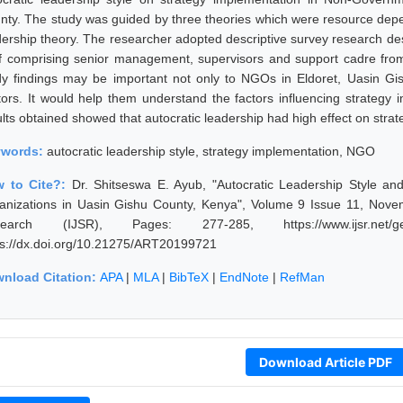
nty. The study was guided by three theories which were resource depe
dership theory. The researcher adopted descriptive survey research des
ff comprising senior management, supervisors and support cadre fr
dy findings may be important not only to NGOs in Eldoret, Uasin Gi
tors. It would help them understand the factors influencing strateg
lts obtained showed that autocratic leadership had high effect on strat
ywords:
autocratic leadership style, strategy implementation, NGO
 to Cite?:
Dr. Shitseswa E. Ayub, "Autocratic Leadership Style a
anizations in Uasin Gishu County, Kenya", Volume 9 Issue 11, Novem
earch (IJSR), Pages: 277-285, https://www.ijsr.net/get
ps://dx.doi.org/10.21275/ART20199721
nload Citation:
APA
|
MLA
|
BibTeX
|
EndNote
|
RefMan
Download Article PDF