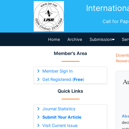
Internation
Call for Pa
Home
Archive
Submission
Ser
Member's Area
Downl
Researc
Member Sign In
Get Registered (
Free
)
Au
Quick Links
Journal Statistics
Abs
Submit Your Article
dec
Visit Current Issue
aut