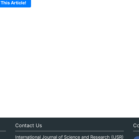
 This Article!
Contact Us
Co
International Journal of Science and Research (IJSR)