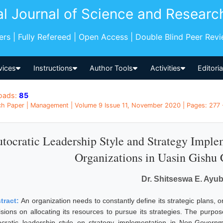
al Journal of Science and Researc
pers | Fully Refereed | Open Access | Double Blind Peer Rev
vices
Instructions
Author Tools
Activities
Editori
oads:
85
h Paper | Management | Volume 9 Issue 11, November 2020 | Pages: 277 
tocratic Leadership Style and Strategy Impl
Organizations in Uasin Gishu
Dr. Shitseswa E. Ayu
tract:
An organization needs to constantly define its strategic plans, o
isions on allocating its resources to pursue its strategies. The purpo
ocratic leadership style on strategy implementation in Non-Govern