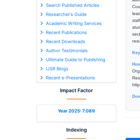
Search Published Articles
Cou
lea
Researcher's Guide
sta
Academic Writing Services
stu
Recent Publications
sec
resu
Recent Downloads
Author Testimonials
Ke
Ultimate Guide to Publishing
How
IJSR Blogs
Org
Recent e-Presentations
Res
htt
Impact Factor
Dow
Year 2025: 7.089
Indexing