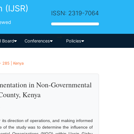
h (IJSR)
ISSN: 2319-7064
iewed
-->
al Board
Conferences
Policies
- 285 | Kenya
ementation in Non-Governmental
 County, Kenya
b
r its direction of operations, and making informed
se of the study was to determine the influence of
mental Organizations (NGO) within Uasin Gishu