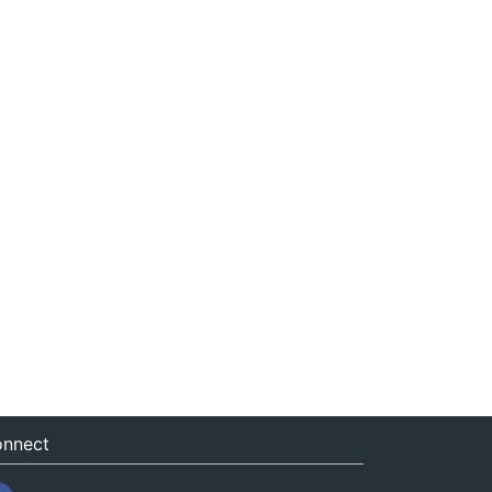
nnect