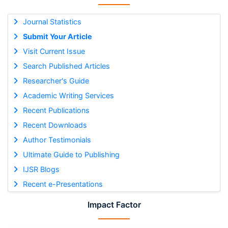
Journal Statistics
Submit Your Article
Visit Current Issue
Search Published Articles
Researcher's Guide
Academic Writing Services
Recent Publications
Recent Downloads
Author Testimonials
Ultimate Guide to Publishing
IJSR Blogs
Recent e-Presentations
Impact Factor