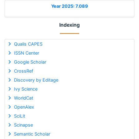
Year 2025: 7.089
Indexing
Qualis CAPES
ISSN Center
Google Scholar
CrossRef
Discovery by Editage
Ivy Science
WorldCat
OpenAlex
SciLit
Scinapse
Semantic Scholar