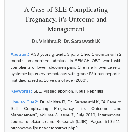
A Case of SLE Complicating
Pregnancy, it's Outcome and
Management
Dr. Vinithra.R, Dr. Saraswathi.K
Abstract:
A 33 years gravida 3 para 1 live 1 woman with 2
months amenorrhea admitted in SBMCH OBG ward with
complaints of lower abdomen pain. She is a known case of
systemic lupus erythematosus with grade IV lupus nephritis
first diagnosed at 16 years of age (2008).
Keywords:
SLE, Missed abortion, lupus Nephritis
How to Cite?:
Dr. Vinithra.R, Dr. Saraswathi.K, "A Case of
SLE Complicating Pregnancy, it's Outcome and
Management", Volume 8 Issue 7, July 2019, International
Journal of Science and Research (IJSR), Pages: 510-511,
https://www.ijsr.net/getabstract.php?