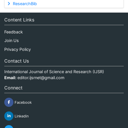
ResearchBib
Content Links
Feedback
Join Us
Privacy Policy
Contact Us
International Journal of Science and Research (IJSR)
Email:
editor.ijsrnet@gmail.com
Connect
Facebook
Linkedin