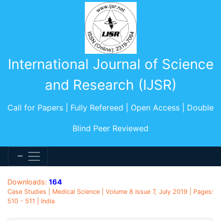
International Journal of Science
and Research (IJSR)
Call for Papers | Fully Refereed | Open Access | Double
Blind Peer Reviewed
Downloads:
164
Case Studies | Medical Science | Volume 8 Issue 7, July 2019 | Pages:
510 - 511 | India