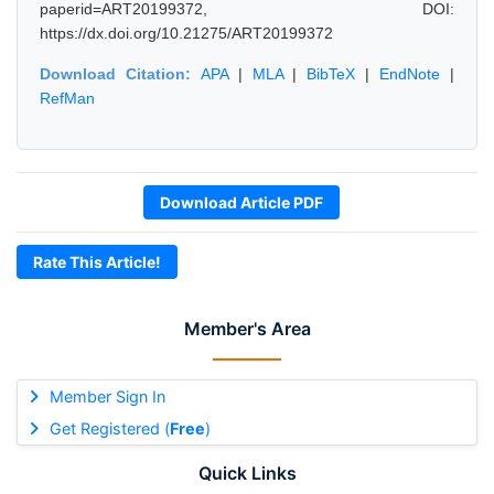
paperid=ART20199372, DOI:
https://dx.doi.org/10.21275/ART20199372
Download Citation:
APA
|
MLA
|
BibTeX
|
EndNote
|
RefMan
Download Article PDF
Rate This Article!
Member's Area
Member Sign In
Get Registered (
Free
)
Quick Links