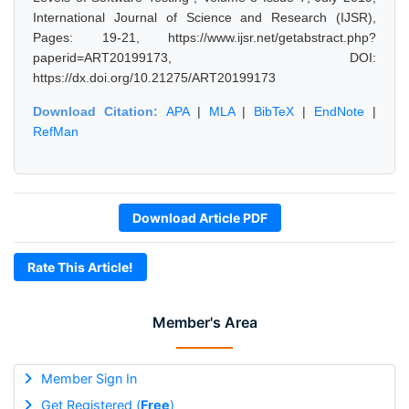
International Journal of Science and Research (IJSR),
Pages: 19-21, https://www.ijsr.net/getabstract.php?
paperid=ART20199173, DOI:
https://dx.doi.org/10.21275/ART20199173
Download Citation:
APA
|
MLA
|
BibTeX
|
EndNote
|
RefMan
Download Article PDF
Rate This Article!
Member's Area
Member Sign In
Get Registered (
Free
)