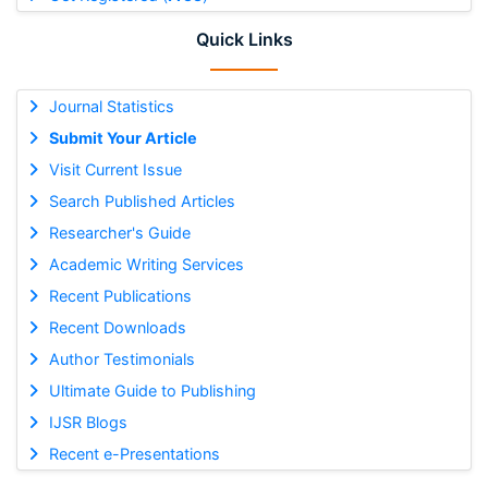
Quick Links
Journal Statistics
Submit Your Article
Visit Current Issue
Search Published Articles
Researcher's Guide
Academic Writing Services
Recent Publications
Recent Downloads
Author Testimonials
Ultimate Guide to Publishing
IJSR Blogs
Recent e-Presentations