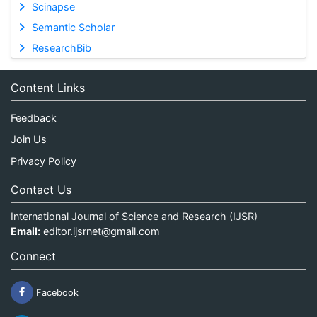
Scinapse
Semantic Scholar
ResearchBib
Content Links
Feedback
Join Us
Privacy Policy
Contact Us
International Journal of Science and Research (IJSR)
Email:
editor.ijsrnet@gmail.com
Connect
Facebook