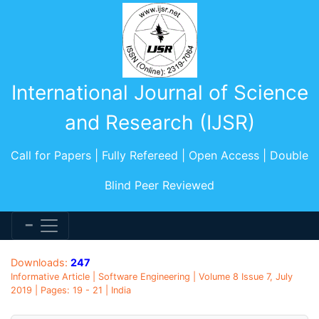
International Journal of Science
and Research (IJSR)
Call for Papers | Fully Refereed | Open Access | Double
Blind Peer Reviewed
Downloads:
247
Informative Article | Software Engineering | Volume 8 Issue 7, July
2019 | Pages: 19 - 21 | India