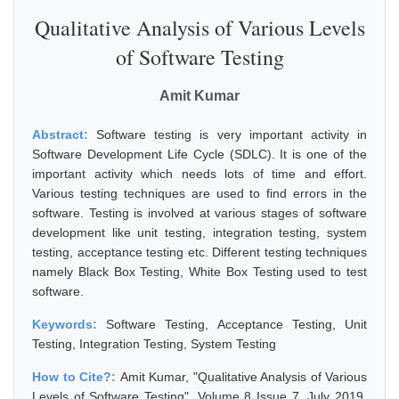
Qualitative Analysis of Various Levels
of Software Testing
Amit Kumar
Abstract:
Software testing is very important activity in
Software Development Life Cycle (SDLC). It is one of the
important activity which needs lots of time and effort.
Various testing techniques are used to find errors in the
software. Testing is involved at various stages of software
development like unit testing, integration testing, system
testing, acceptance testing etc. Different testing techniques
namely Black Box Testing, White Box Testing used to test
software.
Keywords:
Software Testing, Acceptance Testing, Unit
Testing, Integration Testing, System Testing
How to Cite?:
Amit Kumar, "Qualitative Analysis of Various
Levels of Software Testing", Volume 8 Issue 7, July 2019,