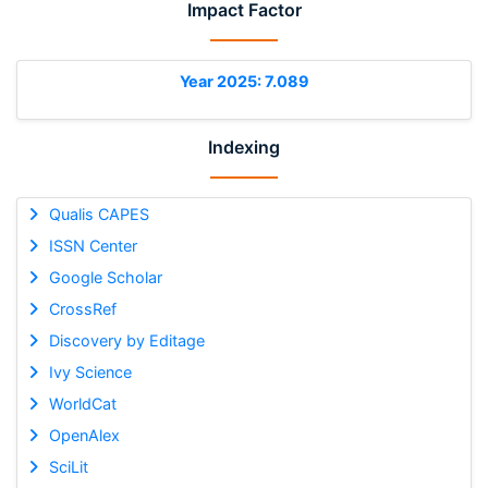
Impact Factor
Year 2025: 7.089
Indexing
Qualis CAPES
ISSN Center
Google Scholar
CrossRef
Discovery by Editage
Ivy Science
WorldCat
OpenAlex
SciLit