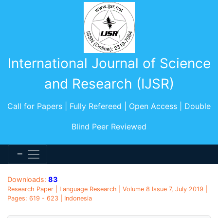
International Journal of Science
and Research (IJSR)
Call for Papers | Fully Refereed | Open Access | Double
Blind Peer Reviewed
Downloads:
83
Research Paper | Language Research | Volume 8 Issue 7, July 2019 |
Pages: 619 - 623 | Indonesia