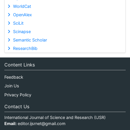
WorldCat
OpenAlex
SciLit
Scinapse
Semantic Scholar
ResearchBib
Content Links
Feedback
Join Us
Privacy Policy
Contact Us
International Journal of Science and Research (IJSR)
Email:
editor.ijsrnet@gmail.com