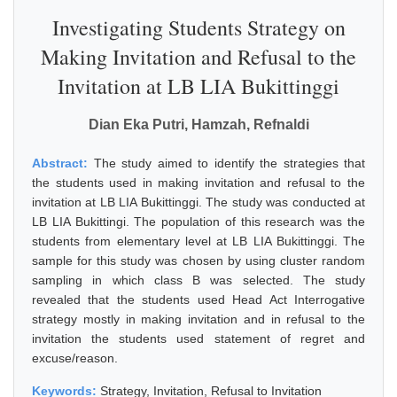
Investigating Students Strategy on
Making Invitation and Refusal to the
Invitation at LB LIA Bukittinggi
Dian Eka Putri, Hamzah, Refnaldi
Abstract:
The study aimed to identify the strategies that
the students used in making invitation and refusal to the
invitation at LB LIA Bukittinggi. The study was conducted at
LB LIA Bukittingi. The population of this research was the
students from elementary level at LB LIA Bukittinggi. The
sample for this study was chosen by using cluster random
sampling in which class B was selected. The study
revealed that the students used Head Act Interrogative
strategy mostly in making invitation and in refusal to the
invitation the students used statement of regret and
excuse/reason.
Keywords:
Strategy, Invitation, Refusal to Invitation