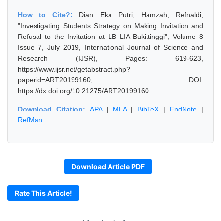
How to Cite?:
Dian Eka Putri, Hamzah, Refnaldi,
"Investigating Students Strategy on Making Invitation and
Refusal to the Invitation at LB LIA Bukittinggi", Volume 8
Issue 7, July 2019, International Journal of Science and
Research (IJSR), Pages: 619-623,
https://www.ijsr.net/getabstract.php?
paperid=ART20199160, DOI:
https://dx.doi.org/10.21275/ART20199160
Download Citation:
APA
|
MLA
|
BibTeX
|
EndNote
|
RefMan
Download Article PDF
Rate This Article!