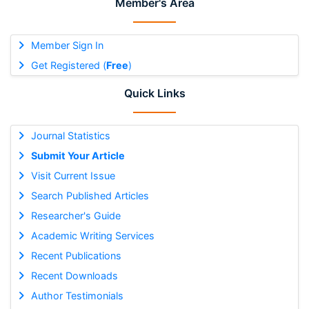
Member's Area
Member Sign In
Get Registered (
Free
)
Quick Links
Journal Statistics
Submit Your Article
Visit Current Issue
Search Published Articles
Researcher's Guide
Academic Writing Services
Recent Publications
Recent Downloads
Author Testimonials