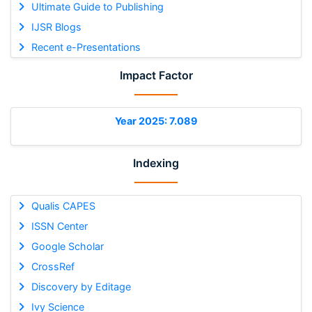
Ultimate Guide to Publishing
IJSR Blogs
Recent e-Presentations
Impact Factor
Year 2025: 7.089
Indexing
Qualis CAPES
ISSN Center
Google Scholar
CrossRef
Discovery by Editage
Ivy Science