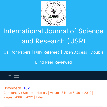
International Journal of Science
and Research (IJSR)
Call for Papers | Fully Refereed | Open Access | Double
Blind Peer Reviewed
Downloads:
107
Comparative Studies | History | Volume 8 Issue 6, June 2019 |
Pages: 2088 - 2092 | India