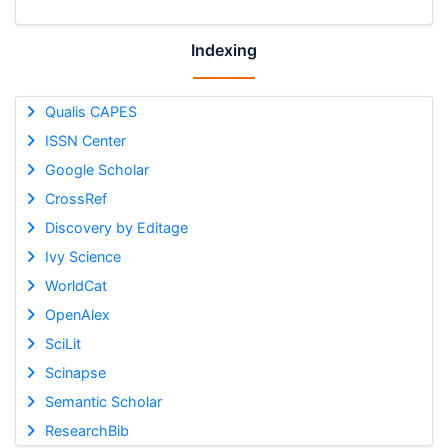
Indexing
Qualis CAPES
ISSN Center
Google Scholar
CrossRef
Discovery by Editage
Ivy Science
WorldCat
OpenAlex
SciLit
Scinapse
Semantic Scholar
ResearchBib