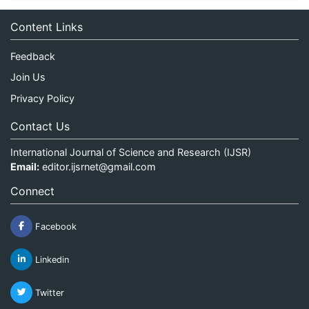
Content Links
Feedback
Join Us
Privacy Policy
Contact Us
International Journal of Science and Research (IJSR)
Email:
editor.ijsrnet@gmail.com
Connect
Facebook
Linkedin
Twitter