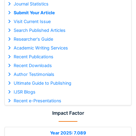
Journal Statistics
Submit Your Article
Visit Current Issue
Search Published Articles
Researcher's Guide
Academic Writing Services
Recent Publications
Recent Downloads
Author Testimonials
Ultimate Guide to Publishing
IJSR Blogs
Recent e-Presentations
Impact Factor
Year 2025: 7.089