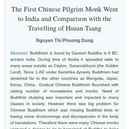
The First Chinese Pilgrim Monk Went
to India and Comparison with the
Travelling of Hsuan Tsang
Nguyen Thi Phuong Dung
Abstract:
Buddhism is found by Gautam Buddha in 6 BC,
ancient India. During time of Asoka it spreaded wide to
many areas outside as Ceylon, Suvarnabhumi (the Golden
Land). Since 1 AD under Kanishka dynasty Buddhism had
stretched far to the other countries as Mongolia, Japan,
Korea, China…Gradual Chinese Buddhism flourished with
raising number of monasteries and monks. Need of
Buddhist studying was important and impacted to many
classes in society. However there was big problem for
Chinese Buddhism which was missing Buddhist texts or
having some shortcomings and discrepancies in the body
of translations. Therefore there were many Chinese monks