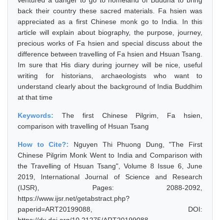
ventured a danger to go to homeland of Buddha to bring
back their country these sacred materials. Fa hsien was
appreciated as a first Chinese monk go to India. In this
article will explain about biography, the purpose, journey,
precious works of Fa hsien and special discuss about the
difference between travelling of Fa hsien and Hsuan Tsang.
Im sure that His diary during journey will be nice, useful
writing for historians, archaeologists who want to
understand clearly about the background of India Buddhim
at that time
Keywords:
The first Chinese Pilgrim, Fa hsien,
comparison with travelling of Hsuan Tsang
How to Cite?:
Nguyen Thi Phuong Dung, "The First
Chinese Pilgrim Monk Went to India and Comparison with
the Travelling of Hsuan Tsang", Volume 8 Issue 6, June
2019, International Journal of Science and Research
(IJSR), Pages: 2088-2092,
https://www.ijsr.net/getabstract.php?
paperid=ART20199088, DOI: