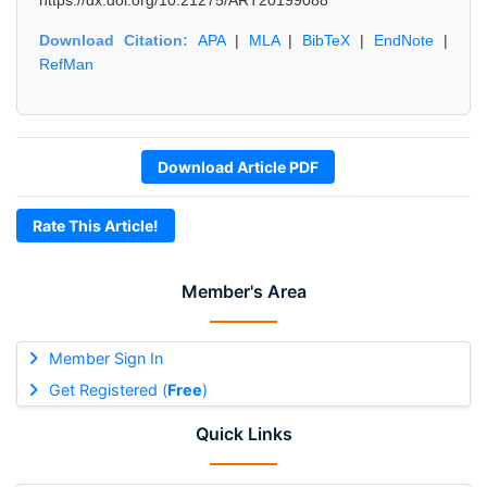
https://dx.doi.org/10.21275/ART20199088
Download Citation:
APA
|
MLA
|
BibTeX
|
EndNote
|
RefMan
Download Article PDF
Rate This Article!
Member's Area
Member Sign In
Get Registered (
Free
)
Quick Links