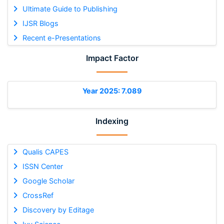
Ultimate Guide to Publishing
IJSR Blogs
Recent e-Presentations
Impact Factor
Year 2025: 7.089
Indexing
Qualis CAPES
ISSN Center
Google Scholar
CrossRef
Discovery by Editage