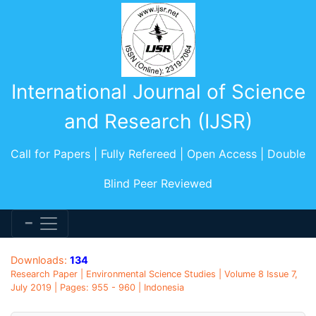
International Journal of Science
and Research (IJSR)
Call for Papers | Fully Refereed | Open Access | Double
Blind Peer Reviewed
Downloads:
134
Research Paper | Environmental Science Studies | Volume 8 Issue 7,
July 2019 | Pages: 955 - 960 | Indonesia