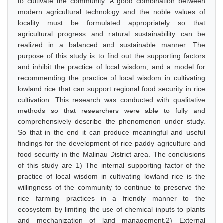
to cultivate the community. A good combination between
modern agricultural technology and the noble values of
locality must be formulated appropriately so that
agricultural progress and natural sustainability can be
realized in a balanced and sustainable manner. The
purpose of this study is to find out the supporting factors
and inhibit the practice of local wisdom, and a model for
recommending the practice of local wisdom in cultivating
lowland rice that can support regional food security in rice
cultivation. This research was conducted with qualitative
methods so that researchers were able to fully and
comprehensively describe the phenomenon under study.
So that in the end it can produce meaningful and useful
findings for the development of rice paddy agriculture and
food security in the Malinau District area. The conclusions
of this study are 1) The internal supporting factor of the
practice of local wisdom in cultivating lowland rice is the
willingness of the community to continue to preserve the
rice farming practices in a friendly manner to the
ecosystem by limiting the use of chemical inputs to plants
and mechanization of land management.2) External