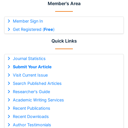
Member's Area
Member Sign In
Get Registered (
Free
)
Quick Links
Journal Statistics
Submit Your Article
Visit Current Issue
Search Published Articles
Researcher's Guide
Academic Writing Services
Recent Publications
Recent Downloads
Author Testimonials