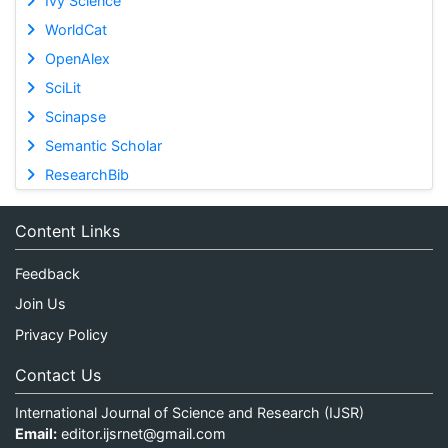
Ivy Science
WorldCat
OpenAlex
SciLit
Scinapse
Semantic Scholar
ResearchBib
Content Links
Feedback
Join Us
Privacy Policy
Contact Us
International Journal of Science and Research (IJSR)
Email:
editor.ijsrnet@gmail.com