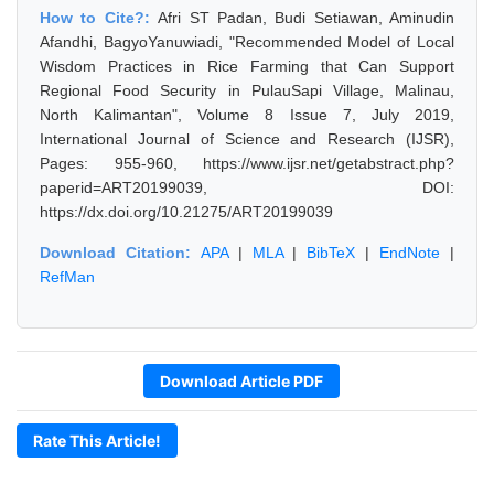
How to Cite?:
Afri ST Padan, Budi Setiawan, Aminudin
Afandhi, BagyoYanuwiadi, "Recommended Model of Local
Wisdom Practices in Rice Farming that Can Support
Regional Food Security in PulauSapi Village, Malinau,
North Kalimantan", Volume 8 Issue 7, July 2019,
International Journal of Science and Research (IJSR),
Pages: 955-960, https://www.ijsr.net/getabstract.php?
paperid=ART20199039, DOI:
https://dx.doi.org/10.21275/ART20199039
Download Citation:
APA
|
MLA
|
BibTeX
|
EndNote
|
RefMan
Download Article PDF
Rate This Article!