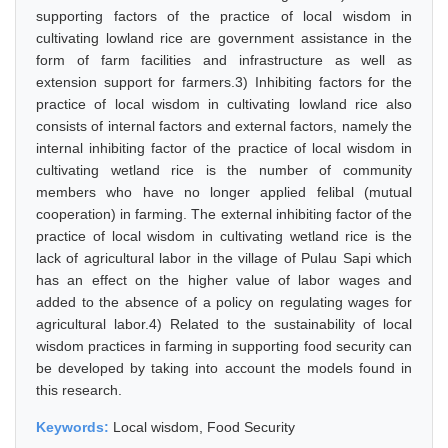
supporting factors of the practice of local wisdom in
cultivating lowland rice are government assistance in the
form of farm facilities and infrastructure as well as
extension support for farmers.3) Inhibiting factors for the
practice of local wisdom in cultivating lowland rice also
consists of internal factors and external factors, namely the
internal inhibiting factor of the practice of local wisdom in
cultivating wetland rice is the number of community
members who have no longer applied felibal (mutual
cooperation) in farming. The external inhibiting factor of the
practice of local wisdom in cultivating wetland rice is the
lack of agricultural labor in the village of Pulau Sapi which
has an effect on the higher value of labor wages and
added to the absence of a policy on regulating wages for
agricultural labor.4) Related to the sustainability of local
wisdom practices in farming in supporting food security can
be developed by taking into account the models found in
this research.
Keywords:
Local wisdom, Food Security