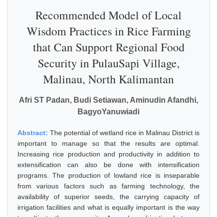
Recommended Model of Local
Wisdom Practices in Rice Farming
that Can Support Regional Food
Security in PulauSapi Village,
Malinau, North Kalimantan
Afri ST Padan, Budi Setiawan, Aminudin Afandhi,
BagyoYanuwiadi
Abstract:
The potential of wetland rice in Malinau District is
important to manage so that the results are optimal.
Increasing rice production and productivity in addition to
extensification can also be done with intensification
programs. The production of lowland rice is inseparable
from various factors such as farming technology, the
availability of superior seeds, the carrying capacity of
irrigation facilities and what is equally important is the way