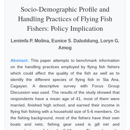
Socio-Demographic Profile and
Handling Practices of Flying Fish
Fishers: Policy Implication
Lenimfa P. Molina, Eunice S. Daluddung, Loryn G.
Amog
Abstract:
This paper attempts to benchmark information
on the handling practices employed by flying fish fishers
which could affect the quality of the fish as well as to
identify the different species of flying fish in Sta Ana,
Cagayan. A descriptive survey with Focus Group
Discussion was used. The results of the study showed that
respondents have a mean age of 41, most of them were
married, finished high school, and earned their income in
flying fish fishing with a household size of 5-6 members. On
the fishing background, most of the fishers have their own
boats and nets; fishing gear used is gill net and