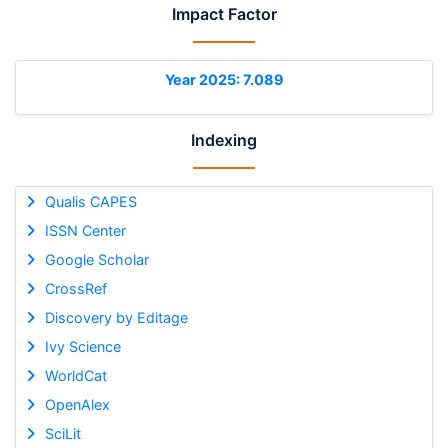
Impact Factor
Year 2025: 7.089
Indexing
Qualis CAPES
ISSN Center
Google Scholar
CrossRef
Discovery by Editage
Ivy Science
WorldCat
OpenAlex
SciLit