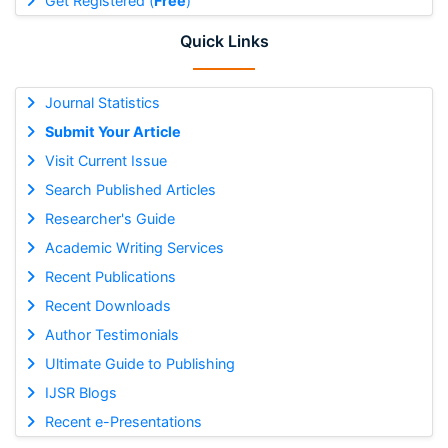
Get Registered (
Free
)
Quick Links
Journal Statistics
Submit Your Article
Visit Current Issue
Search Published Articles
Researcher's Guide
Academic Writing Services
Recent Publications
Recent Downloads
Author Testimonials
Ultimate Guide to Publishing
IJSR Blogs
Recent e-Presentations