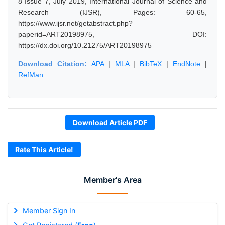
8 Issue 7, July 2019, International Journal of Science and
Research (IJSR), Pages: 60-65,
https://www.ijsr.net/getabstract.php?
paperid=ART20198975, DOI:
https://dx.doi.org/10.21275/ART20198975
Download Citation:
APA
|
MLA
|
BibTeX
|
EndNote
|
RefMan
Download Article PDF
Rate This Article!
Member's Area
Member Sign In