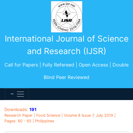
International Journal of Science
and Research (IJSR)
Call for Papers | Fully Refereed | Open Access | Double
Blind Peer Reviewed
Downloads:
191
Research Paper | Food Science | Volume 8 Issue 7, July 2019 |
Pages: 60 - 65 | Philippines