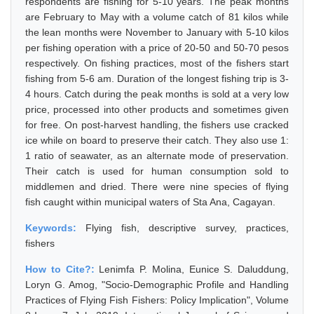
respondents are fishing for 5-10 years. The peak months
are February to May with a volume catch of 81 kilos while
the lean months were November to January with 5-10 kilos
per fishing operation with a price of 20-50 and 50-70 pesos
respectively. On fishing practices, most of the fishers start
fishing from 5-6 am. Duration of the longest fishing trip is 3-
4 hours. Catch during the peak months is sold at a very low
price, processed into other products and sometimes given
for free. On post-harvest handling, the fishers use cracked
ice while on board to preserve their catch. They also use 1:
1 ratio of seawater, as an alternate mode of preservation.
Their catch is used for human consumption sold to
middlemen and dried. There were nine species of flying
fish caught within municipal waters of Sta Ana, Cagayan.
Keywords:
Flying fish, descriptive survey, practices,
fishers
How to Cite?:
Lenimfa P. Molina, Eunice S. Daluddung,
Loryn G. Amog, "Socio-Demographic Profile and Handling
Practices of Flying Fish Fishers: Policy Implication", Volume