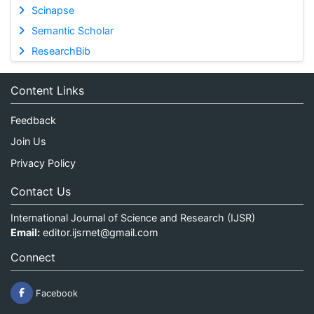
Scinapse
Semantic Scholar
ResearchBib
Content Links
Feedback
Join Us
Privacy Policy
Contact Us
International Journal of Science and Research (IJSR)
Email:
editor.ijsrnet@gmail.com
Connect
Facebook