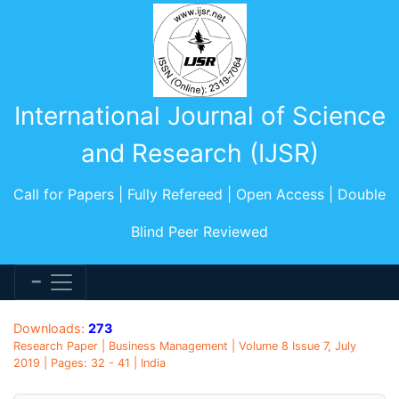
International Journal of Science
and Research (IJSR)
Call for Papers | Fully Refereed | Open Access | Double
Blind Peer Reviewed
Downloads:
273
Research Paper | Business Management | Volume 8 Issue 7, July
2019 | Pages: 32 - 41 | India