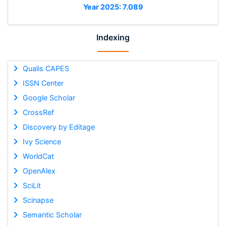
Year 2025: 7.089
Indexing
Qualis CAPES
ISSN Center
Google Scholar
CrossRef
Discovery by Editage
Ivy Science
WorldCat
OpenAlex
SciLit
Scinapse
Semantic Scholar