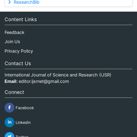
ResearchBib
Content Links
Feedback
Join Us
Privacy Policy
Contact Us
International Journal of Science and Research (IJSR)
Email:
editor.ijsrnet@gmail.com
Connect
Facebook
Linkedin
Twitter