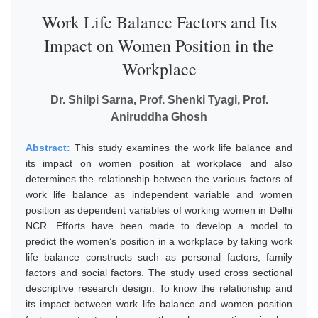
Work Life Balance Factors and Its
Impact on Women Position in the
Workplace
Dr. Shilpi Sarna, Prof. Shenki Tyagi, Prof.
Aniruddha Ghosh
Abstract:
This study examines the work life balance and
its impact on women position at workplace and also
determines the relationship between the various factors of
work life balance as independent variable and women
position as dependent variables of working women in Delhi
NCR. Efforts have been made to develop a model to
predict the women’s position in a workplace by taking work
life balance constructs such as personal factors, family
factors and social factors. The study used cross sectional
descriptive research design. To know the relationship and
its impact between work life balance and women position