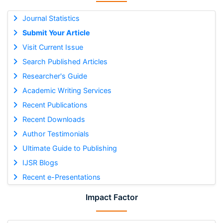
Journal Statistics
Submit Your Article
Visit Current Issue
Search Published Articles
Researcher's Guide
Academic Writing Services
Recent Publications
Recent Downloads
Author Testimonials
Ultimate Guide to Publishing
IJSR Blogs
Recent e-Presentations
Impact Factor