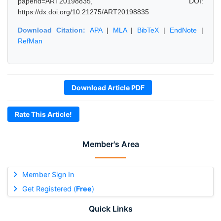
paperid=ART20198835, DOI:
https://dx.doi.org/10.21275/ART20198835
Download Citation:
APA
|
MLA
|
BibTeX
|
EndNote
|
RefMan
Download Article PDF
Rate This Article!
Member's Area
Member Sign In
Get Registered (
Free
)
Quick Links