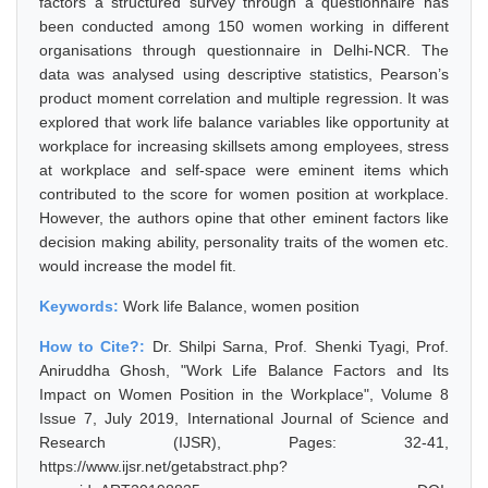
factors a structured survey through a questionnaire has
been conducted among 150 women working in different
organisations through questionnaire in Delhi-NCR. The
data was analysed using descriptive statistics, Pearson’s
product moment correlation and multiple regression. It was
explored that work life balance variables like opportunity at
workplace for increasing skillsets among employees, stress
at workplace and self-space were eminent items which
contributed to the score for women position at workplace.
However, the authors opine that other eminent factors like
decision making ability, personality traits of the women etc.
would increase the model fit.
Keywords:
Work life Balance, women position
How to Cite?:
Dr. Shilpi Sarna, Prof. Shenki Tyagi, Prof.
Aniruddha Ghosh, "Work Life Balance Factors and Its
Impact on Women Position in the Workplace", Volume 8
Issue 7, July 2019, International Journal of Science and
Research (IJSR), Pages: 32-41,
https://www.ijsr.net/getabstract.php?