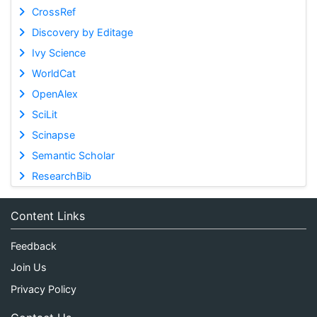
CrossRef
Discovery by Editage
Ivy Science
WorldCat
OpenAlex
SciLit
Scinapse
Semantic Scholar
ResearchBib
Content Links
Feedback
Join Us
Privacy Policy