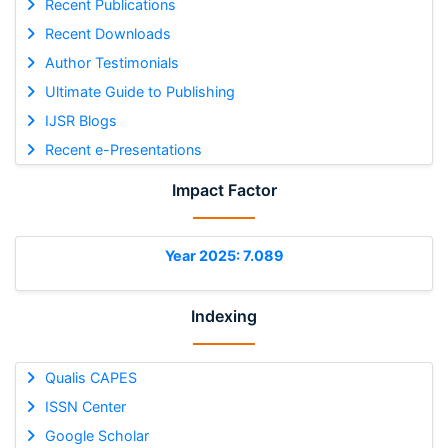
Recent Publications
Recent Downloads
Author Testimonials
Ultimate Guide to Publishing
IJSR Blogs
Recent e-Presentations
Impact Factor
Year 2025: 7.089
Indexing
Qualis CAPES
ISSN Center
Google Scholar