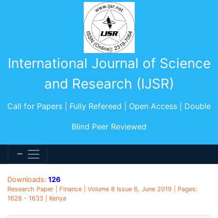
International Journal of Science
and Research (IJSR)
Call for Papers | Fully Refereed | Open Access | Double
Blind Peer Reviewed
Downloads:
126
Research Paper | Finance | Volume 8 Issue 6, June 2019 | Pages:
1628 - 1633 | Kenya