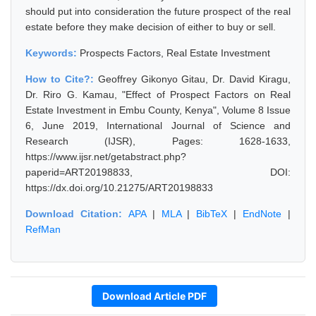
should put into consideration the future prospect of the real
estate before they make decision of either to buy or sell.
Keywords:
Prospects Factors, Real Estate Investment
How to Cite?:
Geoffrey Gikonyo Gitau, Dr. David Kiragu,
Dr. Riro G. Kamau, "Effect of Prospect Factors on Real
Estate Investment in Embu County, Kenya", Volume 8 Issue
6, June 2019, International Journal of Science and
Research (IJSR), Pages: 1628-1633,
https://www.ijsr.net/getabstract.php?
paperid=ART20198833, DOI:
https://dx.doi.org/10.21275/ART20198833
Download Citation:
APA
|
MLA
|
BibTeX
|
EndNote
|
RefMan
Download Article PDF