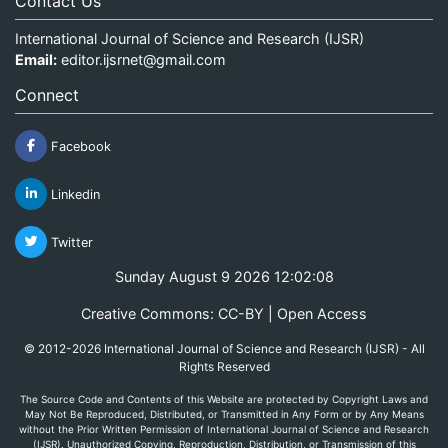
Contact Us
International Journal of Science and Research (IJSR)
Email:
editor.ijsrnet@gmail.com
Connect
Facebook
Linkedin
Twitter
Sunday August 9 2026 12:02:08
Creative Commons: CC-BY | Open Access
© 2012-2026 International Journal of Science and Research (IJSR) - All
Rights Reserved
The Source Code and Contents of this Website are protected by Copyright Laws and
May Not Be Reproduced, Distributed, or Transmitted in Any Form or by Any Means
without the Prior Written Permission of International Journal of Science and Research
(IJSR). Unauthorized Copying, Reproduction, Distribution, or Transmission of this