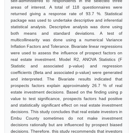
self-administered to respondents in the selected three
areas of interest. A total of 118 questionnaires were
returned giving a response rate of 93.7 %. Statistical
package was used to undertake descriptive and inferential
statistical analysis. Descriptive analysis was done using
both means and standard deviations. A test of
multicollinearity was done using a numerical Variance
Inflation Factors and Tolerance. Bivariate linear regressions
were used to assess the influence of prospect factors on
real estate investment. Model R2, ANOVA Statistics (F
Statistic and associated p-value) and regression
coefficients (Beta and associated p-value) were generated
and interpreted. The Bivariate results indicated that
prospects factors explain approximately 26.7 % of real
estate investment decisions. Based on the finding using p
value to test significance, prospects factors had positive
and statistically significant effect on real estate investment
decisions. This study concludes that real estate investors in
Embu County sometimes do not make investment
decisions rationally but are influenced by prospect biased
decisions. Therefore, this study recommends that investors