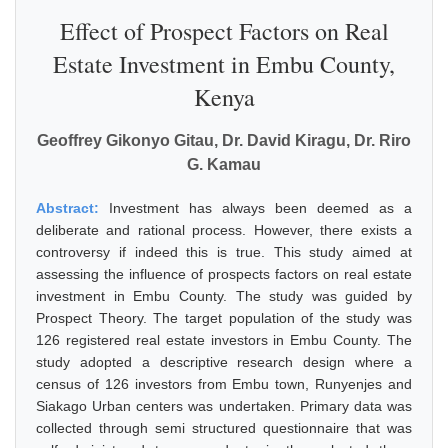
Effect of Prospect Factors on Real
Estate Investment in Embu County,
Kenya
Geoffrey Gikonyo Gitau, Dr. David Kiragu, Dr. Riro
G. Kamau
Abstract:
Investment has always been deemed as a
deliberate and rational process. However, there exists a
controversy if indeed this is true. This study aimed at
assessing the influence of prospects factors on real estate
investment in Embu County. The study was guided by
Prospect Theory. The target population of the study was
126 registered real estate investors in Embu County. The
study adopted a descriptive research design where a
census of 126 investors from Embu town, Runyenjes and
Siakago Urban centers was undertaken. Primary data was
collected through semi structured questionnaire that was