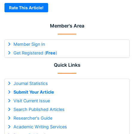
Rate This Article!
Member's Area
Member Sign In
Get Registered (
Free
)
Quick Links
Journal Statistics
Submit Your Article
Visit Current Issue
Search Published Articles
Researcher's Guide
Academic Writing Services