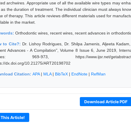
ted archwires. Appropriate use of all the available wire types may enh
l as the duration of treatment. The individual clinician must always k
ge of therapy. This article reviews different materials used for manufac
lable in the market.
ywords:
Orthodontic wires, recent wires, recent advances in orthodonti
 to Cite?:
Dr. Lishoy Rodrigues, Dr. Shilpa Jamenis, Aljeeta Kadam,
ent Advances - A Compilation", Volume 8 Issue 6, June 2019, Interna
ges: 969-973, https://www.ijsr.net/getabstrac
ps://dx.doi.org/10.21275/ART20198702
nload Citation:
APA
|
MLA
|
BibTeX
|
EndNote
|
RefMan
Download Article PDF
 This Article!