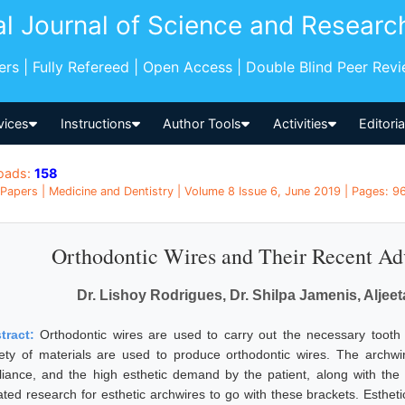
al Journal of Science and Researc
pers | Fully Refereed | Open Access | Double Blind Peer Rev
vices
Instructions
Author Tools
Activities
Editori
oads:
158
Papers | Medicine and Dentistry | Volume 8 Issue 6, June 2019 | Pages: 96
Orthodontic Wires and Their Recent Ad
Dr. Lishoy Rodrigues, Dr. Shilpa Jamenis, Aljee
tract:
Orthodontic wires are used to carry out the necessary tooth
iety of materials are used to produce orthodontic wires. The archwi
liance, and the high esthetic demand by the patient, along with the
tiated research for esthetic archwires to go with these brackets. Esthet