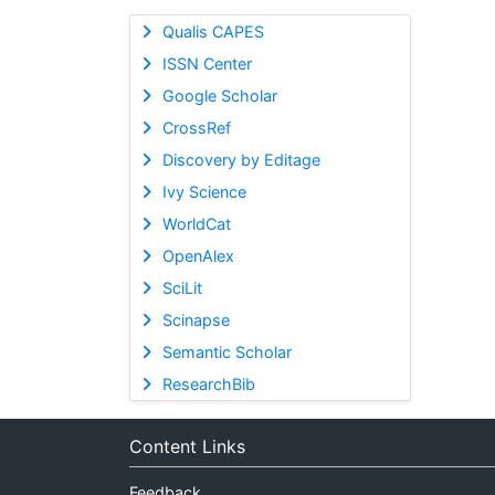
Qualis CAPES
ISSN Center
Google Scholar
CrossRef
Discovery by Editage
Ivy Science
WorldCat
OpenAlex
SciLit
Scinapse
Semantic Scholar
ResearchBib
Content Links
Feedback