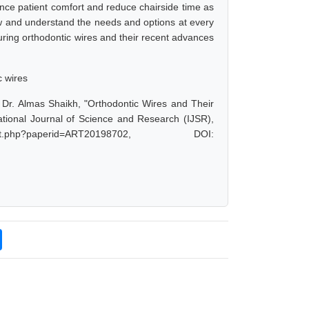
ance patient comfort and reduce chairside time as
now and understand the needs and options at every
turing orthodontic wires and their recent advances
c wires
 Dr. Almas Shaikh, "Orthodontic Wires and Their
tional Journal of Science and Research (IJSR),
t.php?paperid=ART20198702, DOI: