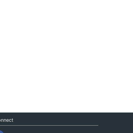
nnect