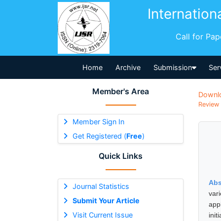
Internation
Call for Pa
Home
Archive
Submission
Ser
Member's Area
Downl
Review 
Member Sign In
Get Registered (
Free
)
Quick Links
Abs
Journal Statistics
var
Submit Your Article
app
Visit Current Issue
ini