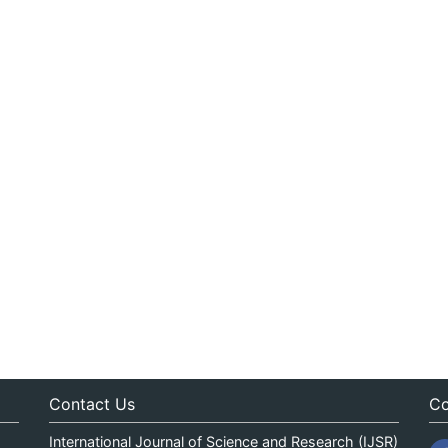
Contact Us
Co
International Journal of Science and Research (IJSR)