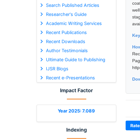
coa
Search Published Articles
wel
Researcher's Guide
sta
Academic Writing Services
avai
Recent Publications
Ke
Recent Downloads
How
Author Testimonials
Rec
Ultimate Guide to Publishing
Pa
htt
IJSR Blogs
Recent e-Presentations
Dow
Impact Factor
Year 2025: 7.089
Rate
Indexing