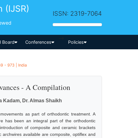
h (IJSR)
ISSN: 2319-7064
iewed
-->
al Board
Conferences
Policies
9 - 973 | India
vances - A Compilation
ta Kadam, Dr. Almas Shaikh
 movements as part of orthodontic treatment. A
re has been an integral part of the orthodontic
 introduction of composite and ceramic brackets
ic archwires available are composite, optiflex and