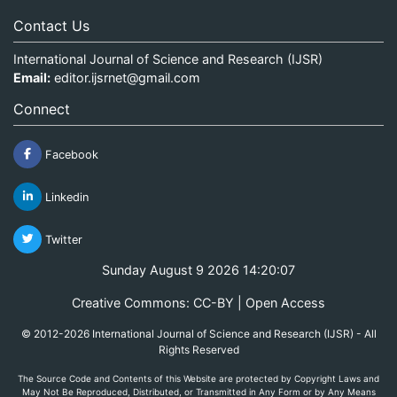
Contact Us
International Journal of Science and Research (IJSR)
Email:
editor.ijsrnet@gmail.com
Connect
Facebook
Linkedin
Twitter
Sunday August 9 2026 14:20:07
Creative Commons: CC-BY | Open Access
© 2012-2026 International Journal of Science and Research (IJSR) - All
Rights Reserved
The Source Code and Contents of this Website are protected by Copyright Laws and
May Not Be Reproduced, Distributed, or Transmitted in Any Form or by Any Means