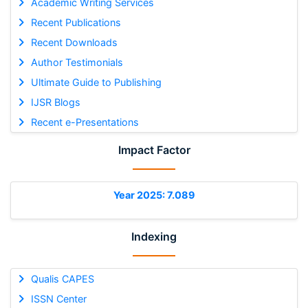
Academic Writing Services
Recent Publications
Recent Downloads
Author Testimonials
Ultimate Guide to Publishing
IJSR Blogs
Recent e-Presentations
Impact Factor
Year 2025: 7.089
Indexing
Qualis CAPES
ISSN Center