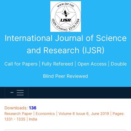
International Journal of Science
and Research (IJSR)
Call for Papers | Fully Refereed | Open Access | Double
Blind Peer Reviewed
Downloads:
136
Research Paper | Economics | Volume 8 Issue 6, June 2019 | Pages:
1331 - 1335 | India