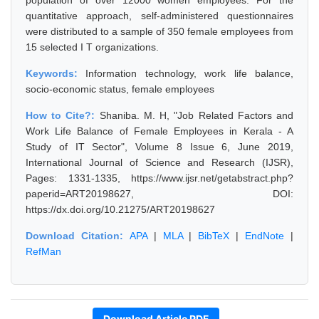
population of over 12000 women employees. For the
quantitative approach, self-administered questionnaires
were distributed to a sample of 350 female employees from
15 selected I T organizations.
Keywords:
Information technology, work life balance,
socio-economic status, female employees
How to Cite?:
Shaniba. M. H, "Job Related Factors and
Work Life Balance of Female Employees in Kerala - A
Study of IT Sector", Volume 8 Issue 6, June 2019,
International Journal of Science and Research (IJSR),
Pages: 1331-1335, https://www.ijsr.net/getabstract.php?
paperid=ART20198627, DOI:
https://dx.doi.org/10.21275/ART20198627
Download Citation:
APA
|
MLA
|
BibTeX
|
EndNote
|
RefMan
Download Article PDF