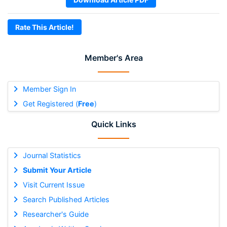
Rate This Article!
Member's Area
Member Sign In
Get Registered (
Free
)
Quick Links
Journal Statistics
Submit Your Article
Visit Current Issue
Search Published Articles
Researcher's Guide