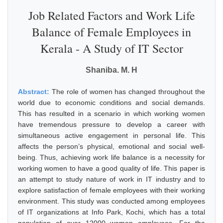
Job Related Factors and Work Life
Balance of Female Employees in
Kerala - A Study of IT Sector
Shaniba. M. H
Abstract:
The role of women has changed throughout the
world due to economic conditions and social demands.
This has resulted in a scenario in which working women
have tremendous pressure to develop a career with
simultaneous active engagement in personal life. This
affects the person’s physical, emotional and social well-
being. Thus, achieving work life balance is a necessity for
working women to have a good quality of life. This paper is
an attempt to study nature of work in IT industry and to
explore satisfaction of female employees with their working
environment. This study was conducted among employees
of IT organizations at Info Park, Kochi, which has a total