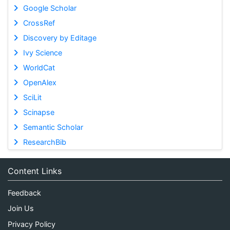
Google Scholar
CrossRef
Discovery by Editage
Ivy Science
WorldCat
OpenAlex
SciLit
Scinapse
Semantic Scholar
ResearchBib
Content Links
Feedback
Join Us
Privacy Policy