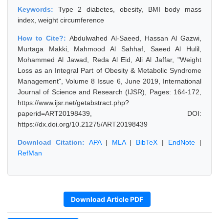
Keywords:
Type 2 diabetes, obesity, BMI body mass
index, weight circumference
How to Cite?:
Abdulwahed Al-Saeed, Hassan Al Gazwi,
Murtaga Makki, Mahmood Al Sahhaf, Saeed Al Hulil,
Mohammed Al Jawad, Reda Al Eid, Ali Al Jaffar, "Weight
Loss as an Integral Part of Obesity & Metabolic Syndrome
Management", Volume 8 Issue 6, June 2019, International
Journal of Science and Research (IJSR), Pages: 164-172,
https://www.ijsr.net/getabstract.php?
paperid=ART20198439, DOI:
https://dx.doi.org/10.21275/ART20198439
Download Citation:
APA
|
MLA
|
BibTeX
|
EndNote
|
RefMan
Download Article PDF