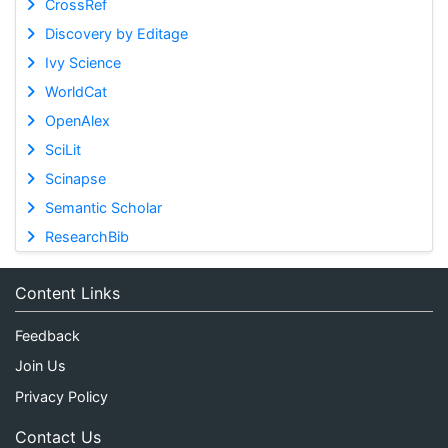
CrossRef
Discovery by Editage
Ivy Science
WorldCat
OpenAlex
SciLit
Scinapse
Semantic Scholar
ResearchBib
Content Links
Feedback
Join Us
Privacy Policy
Contact Us