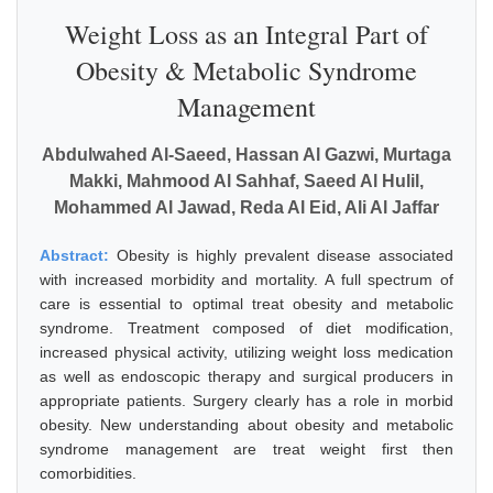
Weight Loss as an Integral Part of
Obesity & Metabolic Syndrome
Management
Abdulwahed Al-Saeed, Hassan Al Gazwi, Murtaga
Makki, Mahmood Al Sahhaf, Saeed Al Hulil,
Mohammed Al Jawad, Reda Al Eid, Ali Al Jaffar
Abstract:
Obesity is highly prevalent disease associated
with increased morbidity and mortality. A full spectrum of
care is essential to optimal treat obesity and metabolic
syndrome. Treatment composed of diet modification,
increased physical activity, utilizing weight loss medication
as well as endoscopic therapy and surgical producers in
appropriate patients. Surgery clearly has a role in morbid
obesity. New understanding about obesity and metabolic
syndrome management are treat weight first then
comorbidities.