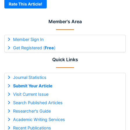
Rate This Article!
Member's Area
Member Sign In
Get Registered (
Free
)
Quick Links
Journal Statistics
Submit Your Article
Visit Current Issue
Search Published Articles
Researcher's Guide
Academic Writing Services
Recent Publications