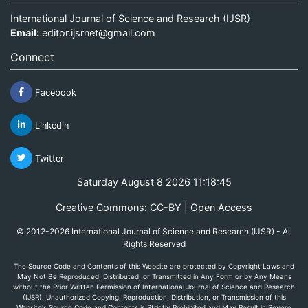
International Journal of Science and Research (IJSR)
Email:
editor.ijsrnet@gmail.com
Connect
Facebook
Linkedin
Twitter
Saturday August 8 2026 11:18:45
Creative Commons: CC-BY | Open Access
© 2012-2026 International Journal of Science and Research (IJSR) - All
Rights Reserved
The Source Code and Contents of this Website are protected by Copyright Laws and
May Not Be Reproduced, Distributed, or Transmitted in Any Form or by Any Means
without the Prior Written Permission of International Journal of Science and Research
(IJSR). Unauthorized Copying, Reproduction, Distribution, or Transmission of this
Website's Source Code and Contents is Strictly Prohibited and May Result in Severe