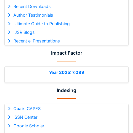
Recent Downloads
Author Testimonials
Ultimate Guide to Publishing
IJSR Blogs
Recent e-Presentations
Impact Factor
Year 2025: 7.089
Indexing
Qualis CAPES
ISSN Center
Google Scholar