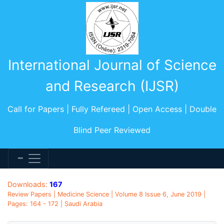
International Journal of Science
and Research (IJSR)
Call for Papers | Fully Refereed | Open Access | Double
Blind Peer Reviewed
Downloads:
167
Review Papers | Medicine Science | Volume 8 Issue 6, June 2019 |
Pages: 164 - 172 | Saudi Arabia