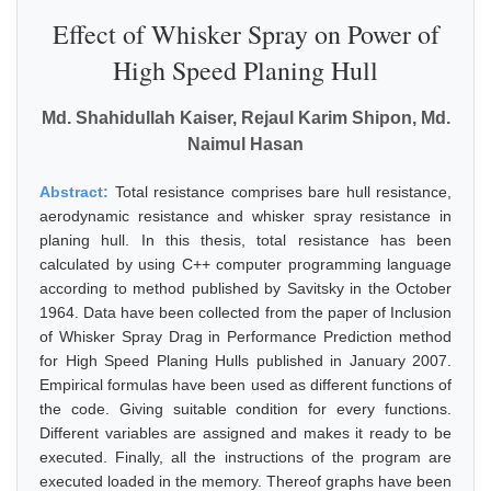
Effect of Whisker Spray on Power of
High Speed Planing Hull
Md. Shahidullah Kaiser, Rejaul Karim Shipon, Md.
Naimul Hasan
Abstract:
Total resistance comprises bare hull resistance,
aerodynamic resistance and whisker spray resistance in
planing hull. In this thesis, total resistance has been
calculated by using C++ computer programming language
according to method published by Savitsky in the October
1964. Data have been collected from the paper of Inclusion
of Whisker Spray Drag in Performance Prediction method
for High Speed Planing Hulls published in January 2007.
Empirical formulas have been used as different functions of
the code. Giving suitable condition for every functions.
Different variables are assigned and makes it ready to be
executed. Finally, all the instructions of the program are
executed loaded in the memory. Thereof graphs have been