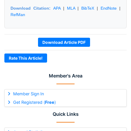
Download Citation:
APA
|
MLA
|
BibTeX
|
EndNote
|
RefMan
Download Article PDF
Rate This Article!
Member's Area
Member Sign In
Get Registered (
Free
)
Quick Links