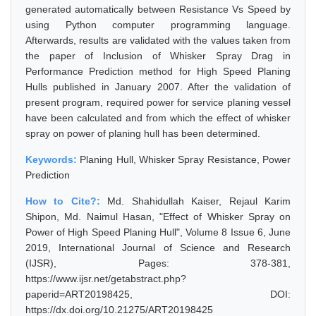
generated automatically between Resistance Vs Speed by
using Python computer programming language.
Afterwards, results are validated with the values taken from
the paper of Inclusion of Whisker Spray Drag in
Performance Prediction method for High Speed Planing
Hulls published in January 2007. After the validation of
present program, required power for service planing vessel
have been calculated and from which the effect of whisker
spray on power of planing hull has been determined.
Keywords:
Planing Hull, Whisker Spray Resistance, Power
Prediction
How to Cite?:
Md. Shahidullah Kaiser, Rejaul Karim
Shipon, Md. Naimul Hasan, "Effect of Whisker Spray on
Power of High Speed Planing Hull", Volume 8 Issue 6, June
2019, International Journal of Science and Research
(IJSR), Pages: 378-381,
https://www.ijsr.net/getabstract.php?
paperid=ART20198425, DOI:
https://dx.doi.org/10.21275/ART20198425