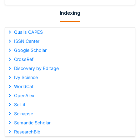
Indexing
Qualis CAPES
ISSN Center
Google Scholar
CrossRef
Discovery by Editage
Ivy Science
WorldCat
OpenAlex
SciLit
Scinapse
Semantic Scholar
ResearchBib