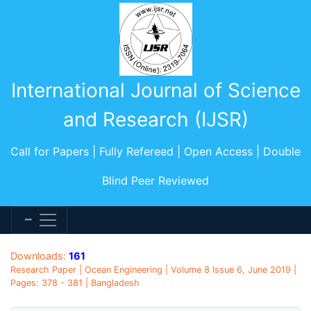
International Journal of Science
and Research (IJSR)
Call for Papers | Fully Refereed | Open Access | Double
Blind Peer Reviewed
Downloads:
161
Research Paper | Ocean Engineering | Volume 8 Issue 6, June 2019 |
Pages: 378 - 381 | Bangladesh