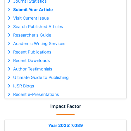
Journal Statistics
Submit Your Article
Visit Current Issue
Search Published Articles
Researcher's Guide
Academic Writing Services
Recent Publications
Recent Downloads
Author Testimonials
Ultimate Guide to Publishing
IJSR Blogs
Recent e-Presentations
Impact Factor
Year 2025: 7.089