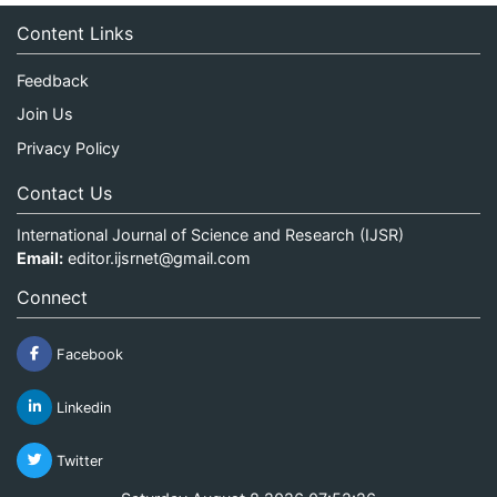
Content Links
Feedback
Join Us
Privacy Policy
Contact Us
International Journal of Science and Research (IJSR)
Email:
editor.ijsrnet@gmail.com
Connect
Facebook
Linkedin
Twitter