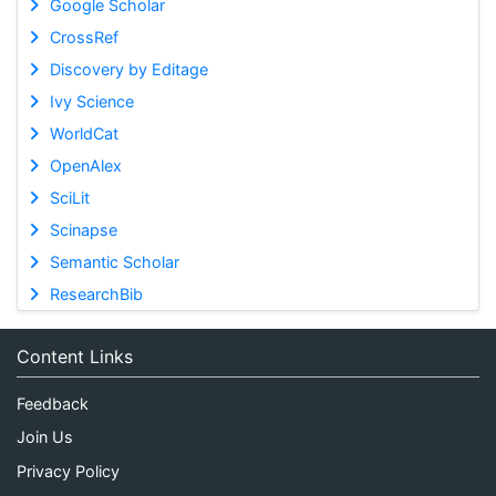
Google Scholar
CrossRef
Discovery by Editage
Ivy Science
WorldCat
OpenAlex
SciLit
Scinapse
Semantic Scholar
ResearchBib
Content Links
Feedback
Join Us
Privacy Policy