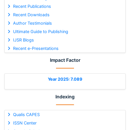
Recent Publications
Recent Downloads
Author Testimonials
Ultimate Guide to Publishing
IJSR Blogs
Recent e-Presentations
Impact Factor
Year 2025: 7.089
Indexing
Qualis CAPES
ISSN Center