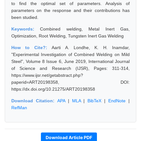
to find the optimal set of parameters. Analysis of
parameters on the response and their contributions has
been studied.
Keywords:
Combined welding, Metal Inert Gas,
Optimization, Root Welding, Tungsten Inert Gas Welding
How to Cite?:
Aarti A. Londhe, K. H. Inamdar,
"Experimental Investigation of Combined Welding on Mild
Steel", Volume 8 Issue 6, June 2019, International Journal
of Science and Research (IJSR), Pages: 311-314,
https://www.ijsr.net/getabstract.php?
paperid=ART20198358, DOI:
https://dx.doi.org/10.21275/ART20198358
Download Citation:
APA
|
MLA
|
BibTeX
|
EndNote
|
RefMan
Download Article PDF