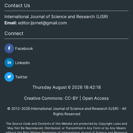
Contact Us
International Journal of Science and Research (IJSR)
Email:
editor.ijsrnet@gmail.com
Connect
Facebook
Linkedin
Twitter
Thursday August 6 2026 18:42:18
Creative Commons: CC-BY | Open Access
© 2012-2026 International Journal of Science and Research (IJSR) - All
Rights Reserved
The Source Code and Contents of this Website are protected by Copyright Laws and
May Not Be Reproduced, Distributed, or Transmitted in Any Form or by Any Means
without the Prior Written Permission of International Journal of Science and Research