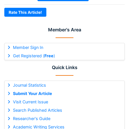
Rate This Article!
Member's Area
Member Sign In
Get Registered (
Free
)
Quick Links
Journal Statistics
Submit Your Article
Visit Current Issue
Search Published Articles
Researcher's Guide
Academic Writing Services