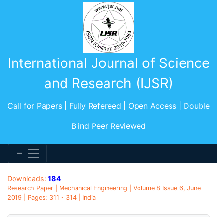
International Journal of Science
and Research (IJSR)
Call for Papers | Fully Refereed | Open Access | Double
Blind Peer Reviewed
Downloads:
184
Research Paper | Mechanical Engineering | Volume 8 Issue 6, June
2019 | Pages: 311 - 314 | India