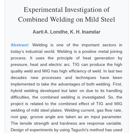
Experimental Investigation of
Combined Welding on Mild Steel
Aarti A. Londhe, K. H. Inamdar
Abstract:
Welding is one of the important sectors in
today’s industrial world. Welding is a positive metal joining
process. It uses the principle of heat generation by
pressure, heat and electric arc. TIG can produce the high
quality weld and MIG has high efficiency of weld. In last two
decades new processes and techniques have been
implemented to take the advantages of both welding. First,
hybrid welding developed but later on due to its handling
difficulties, the combined welding is investigated. So, the
project is related to the combined effect of TIG and MIG
welding of mild steel plates. Welding current, gas flow rate,
root gap, groove angle are taken as an input parameter.
The tensile strength and hardness are response variable.
Design of experiments by using Taguchi’s method has used