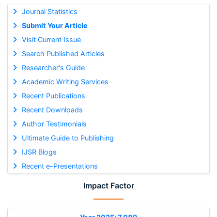
Journal Statistics
Submit Your Article
Visit Current Issue
Search Published Articles
Researcher's Guide
Academic Writing Services
Recent Publications
Recent Downloads
Author Testimonials
Ultimate Guide to Publishing
IJSR Blogs
Recent e-Presentations
Impact Factor