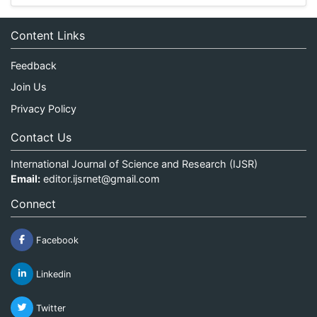
Content Links
Feedback
Join Us
Privacy Policy
Contact Us
International Journal of Science and Research (IJSR)
Email:
editor.ijsrnet@gmail.com
Connect
Facebook
Linkedin
Twitter