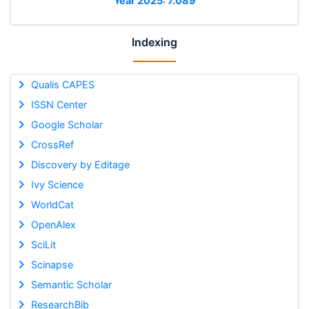
Year 2025: 7.089
Indexing
Qualis CAPES
ISSN Center
Google Scholar
CrossRef
Discovery by Editage
Ivy Science
WorldCat
OpenAlex
SciLit
Scinapse
Semantic Scholar
ResearchBib