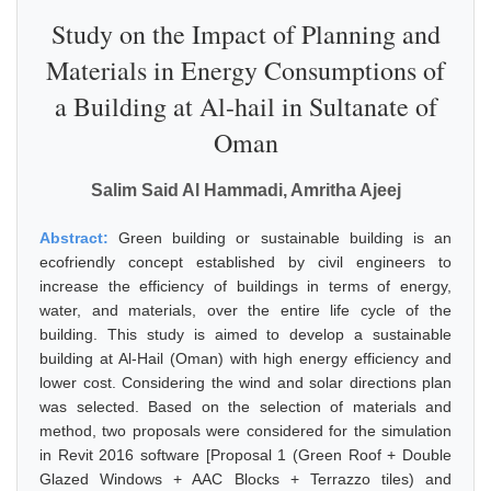
Study on the Impact of Planning and
Materials in Energy Consumptions of
a Building at Al-hail in Sultanate of
Oman
Salim Said Al Hammadi, Amritha Ajeej
Abstract:
Green building or sustainable building is an
ecofriendly concept established by civil engineers to
increase the efficiency of buildings in terms of energy,
water, and materials, over the entire life cycle of the
building. This study is aimed to develop a sustainable
building at Al-Hail (Oman) with high energy efficiency and
lower cost. Considering the wind and solar directions plan
was selected. Based on the selection of materials and
method, two proposals were considered for the simulation
in Revit 2016 software [Proposal 1 (Green Roof + Double
Glazed Windows + AAC Blocks + Terrazzo tiles) and