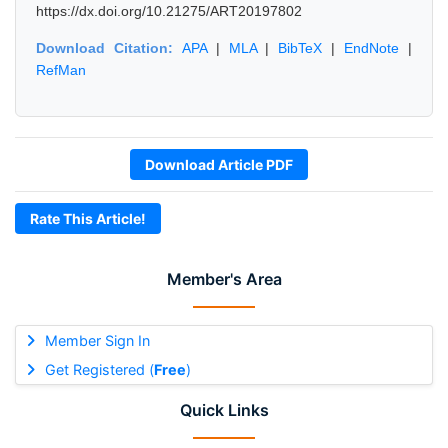
https://dx.doi.org/10.21275/ART20197802
Download Citation:
APA
|
MLA
|
BibTeX
|
EndNote
|
RefMan
Download Article PDF
Rate This Article!
Member's Area
Member Sign In
Get Registered (
Free
)
Quick Links