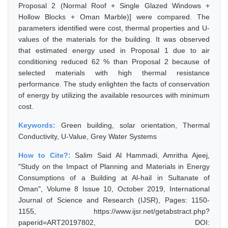
Proposal 2 (Normal Roof + Single Glazed Windows +
Hollow Blocks + Oman Marble)] were compared. The
parameters identified were cost, thermal properties and U-
values of the materials for the building. It was observed
that estimated energy used in Proposal 1 due to air
conditioning reduced 62 % than Proposal 2 because of
selected materials with high thermal resistance
performance. The study enlighten the facts of conservation
of energy by utilizing the available resources with minimum
cost.
Keywords:
Green building, solar orientation, Thermal
Conductivity, U-Value, Grey Water Systems
How to Cite?:
Salim Said Al Hammadi, Amritha Ajeej,
"Study on the Impact of Planning and Materials in Energy
Consumptions of a Building at Al-hail in Sultanate of
Oman", Volume 8 Issue 10, October 2019, International
Journal of Science and Research (IJSR), Pages: 1150-
1155, https://www.ijsr.net/getabstract.php?
paperid=ART20197802, DOI: