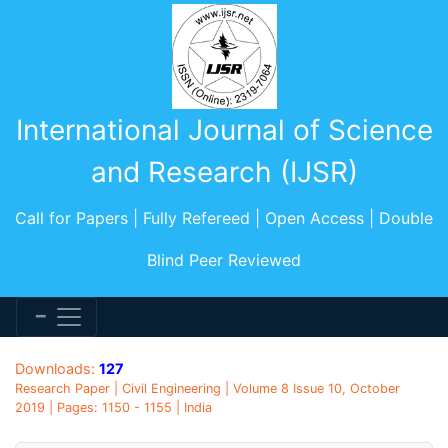
International Journal of Science
and Research (IJSR)
Call for Papers | Fully Refereed | Open Access | Double
Blind Peer Reviewed
Downloads:
127
Research Paper | Civil Engineering | Volume 8 Issue 10, October
2019 | Pages: 1150 - 1155 | India