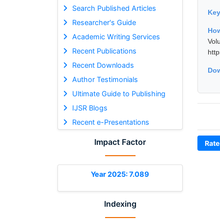
Search Published Articles
Ke
Researcher's Guide
How
Academic Writing Services
Vol
Recent Publications
htt
Recent Downloads
Dow
Author Testimonials
Ultimate Guide to Publishing
IJSR Blogs
Recent e-Presentations
Impact Factor
Rate
Year 2025: 7.089
Indexing