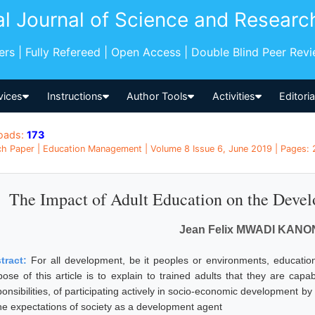
al Journal of Science and Researc
pers | Fully Refereed | Open Access | Double Blind Peer Rev
vices
Instructions
Author Tools
Activities
Editori
oads:
173
h Paper | Education Management | Volume 8 Issue 6, June 2019 | Pages: 
The Impact of Adult Education on the Develo
Jean Felix MWADI KAN
tract:
For all development, be it peoples or environments, educatio
pose of this article is to explain to trained adults that they are cap
ponsibilities, of participating actively in socio-economic development b
the expectations of society as a development agent