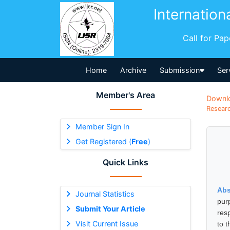
Internation
Call for Pa
Home
Archive
Submission
Ser
Member's Area
Downl
Researc
Member Sign In
Get Registered (
Free
)
Quick Links
Abs
Journal Statistics
pur
Submit Your Article
res
Visit Current Issue
to 