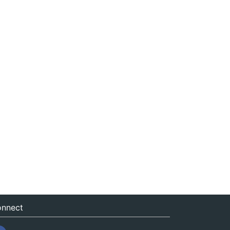
nnect