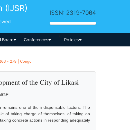
h (IJSR)
ISSN: 2319-7064
iewed
-->
al Board
Conferences
Policies
266 - 279 | Congo
pment of the City of Likasi
ONGE
n remains one of the indispensable factors. The
able of taking charge of themselves, of taking on
y taking concrete actions in responding adequately