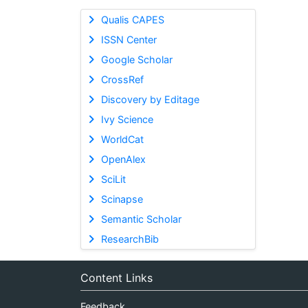
Qualis CAPES
ISSN Center
Google Scholar
CrossRef
Discovery by Editage
Ivy Science
WorldCat
OpenAlex
SciLit
Scinapse
Semantic Scholar
ResearchBib
Content Links
Feedback