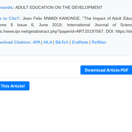
ywords:
ADULT EDUCATION ON THE DEVELOPMENT
 to Cite?:
Jean Felix MWADI KANONGE, "The Impact of Adult Educat
ume 8 Issue 6, June 2019, International Journal of Scien
ps://www.ijsr.net/getabstract.php?paperid=ART20197567, DOI: https:/
nload Citation:
APA
|
MLA
|
BibTeX
|
EndNote
|
RefMan
Download Article PDF
 This Article!