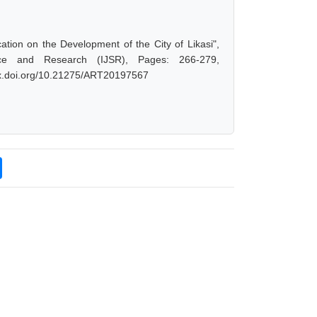
ion on the Development of the City of Likasi",
ce and Research (IJSR), Pages: 266-279,
/dx.doi.org/10.21275/ART20197567