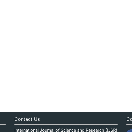
Contact Us
Co
International Journal of Science and Research (IJSR)