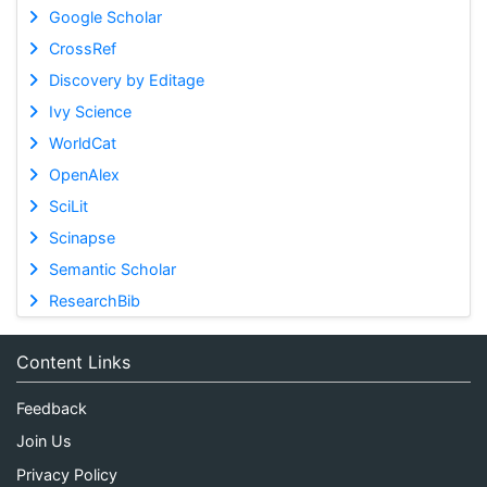
Google Scholar
CrossRef
Discovery by Editage
Ivy Science
WorldCat
OpenAlex
SciLit
Scinapse
Semantic Scholar
ResearchBib
Content Links
Feedback
Join Us
Privacy Policy