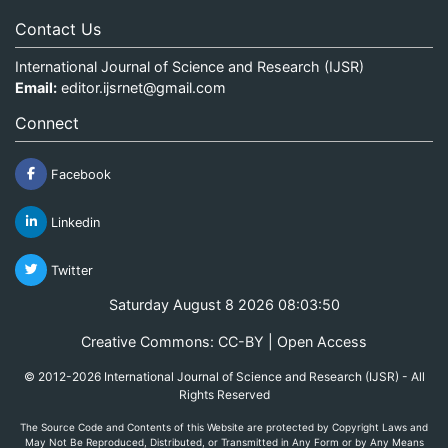
Contact Us
International Journal of Science and Research (IJSR)
Email:
editor.ijsrnet@gmail.com
Connect
Facebook
Linkedin
Twitter
Saturday August 8 2026 08:03:50
Creative Commons: CC-BY | Open Access
© 2012-2026 International Journal of Science and Research (IJSR) - All
Rights Reserved
The Source Code and Contents of this Website are protected by Copyright Laws and
May Not Be Reproduced, Distributed, or Transmitted in Any Form or by Any Means