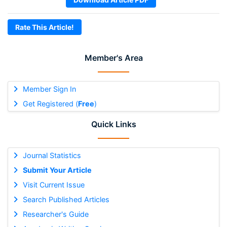
Rate This Article!
Member's Area
Member Sign In
Get Registered (
Free
)
Quick Links
Journal Statistics
Submit Your Article
Visit Current Issue
Search Published Articles
Researcher's Guide