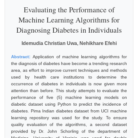
Evaluating the Performance of
Machine Learning Algorithms for
Diagnosing Diabetes in Individuals
Idemudia Christian Uwa, Nehikhare Efehi
Abstract:
Application of machine learning algorithms for
the diagnosis of diabetes have become a trending research
area, as effort to improve current techniques and methods
used by health care institutions to determine the
occurrence of diabetes in individuals is now given more
attention than before. This study attempts to evaluate the
performance of five (5) machine learning models on
diabetic dataset using Python to predict the incidence of
diabetes. Pima Indian diabetes dataset from UCI machine
learning repository was used for the study. To ensure
quality evaluation of the algorithms, a second dataset
provided by Dr. John Schorling of the department of