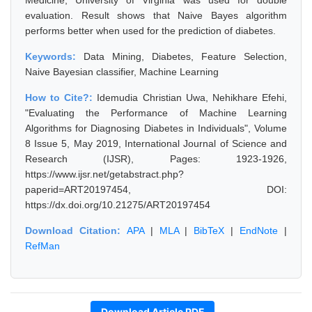
Medicine, University of Virginia was used for double
evaluation. Result shows that Naive Bayes algorithm
performs better when used for the prediction of diabetes.
Keywords:
Data Mining, Diabetes, Feature Selection,
Naive Bayesian classifier, Machine Learning
How to Cite?:
Idemudia Christian Uwa, Nehikhare Efehi,
"Evaluating the Performance of Machine Learning
Algorithms for Diagnosing Diabetes in Individuals", Volume
8 Issue 5, May 2019, International Journal of Science and
Research (IJSR), Pages: 1923-1926,
https://www.ijsr.net/getabstract.php?
paperid=ART20197454, DOI:
https://dx.doi.org/10.21275/ART20197454
Download Citation:
APA
|
MLA
|
BibTeX
|
EndNote
|
RefMan
Download Article PDF