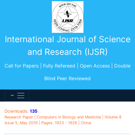
International Journal of Science
and Research (IJSR)
Call for Papers | Fully Refereed | Open Access | Double
Blind Peer Reviewed
Downloads:
135
Research Paper | Computers in Biology and Medicine | Volume 8
Issue 5, May 2019 | Pages: 1923 - 1926 | China