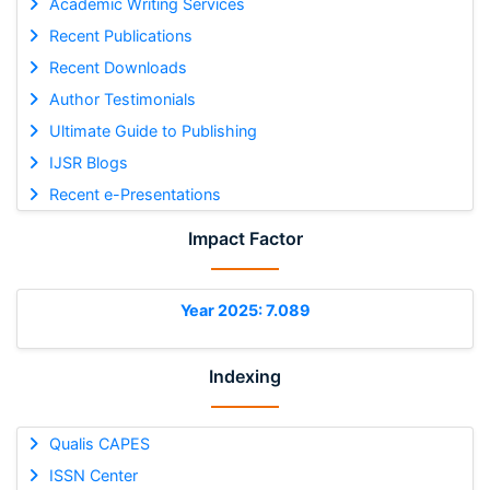
Academic Writing Services
Recent Publications
Recent Downloads
Author Testimonials
Ultimate Guide to Publishing
IJSR Blogs
Recent e-Presentations
Impact Factor
Year 2025: 7.089
Indexing
Qualis CAPES
ISSN Center