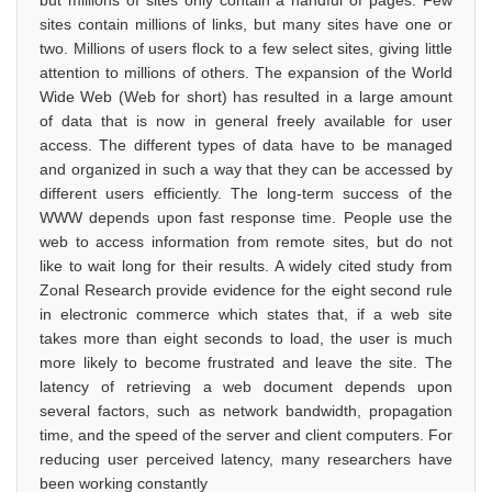
but millions of sites only contain a handful of pages. Few
sites contain millions of links, but many sites have one or
two. Millions of users flock to a few select sites, giving little
attention to millions of others. The expansion of the World
Wide Web (Web for short) has resulted in a large amount
of data that is now in general freely available for user
access. The different types of data have to be managed
and organized in such a way that they can be accessed by
different users efficiently. The long-term success of the
WWW depends upon fast response time. People use the
web to access information from remote sites, but do not
like to wait long for their results. A widely cited study from
Zonal Research provide evidence for the eight second rule
in electronic commerce which states that, if a web site
takes more than eight seconds to load, the user is much
more likely to become frustrated and leave the site. The
latency of retrieving a web document depends upon
several factors, such as network bandwidth, propagation
time, and the speed of the server and client computers. For
reducing user perceived latency, many researchers have
been working constantly