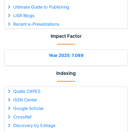
Ultimate Guide to Publishing
IJSR Blogs
Recent e-Presentations
Impact Factor
Year 2025: 7.089
Indexing
Qualis CAPES
ISSN Center
Google Scholar
CrossRef
Discovery by Editage