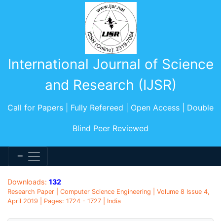
International Journal of Science
and Research (IJSR)
Call for Papers | Fully Refereed | Open Access | Double
Blind Peer Reviewed
Downloads:
132
Research Paper | Computer Science Engineering | Volume 8 Issue 4,
April 2019 | Pages: 1724 - 1727 | India