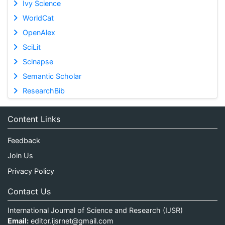
Ivy Science
WorldCat
OpenAlex
SciLit
Scinapse
Semantic Scholar
ResearchBib
Content Links
Feedback
Join Us
Privacy Policy
Contact Us
International Journal of Science and Research (IJSR)
Email:
editor.ijsrnet@gmail.com