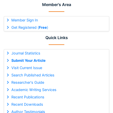
Member's Area
Member Sign In
Get Registered (
Free
)
Quick Links
Journal Statistics
Submit Your Article
Visit Current Issue
Search Published Articles
Researcher's Guide
Academic Writing Services
Recent Publications
Recent Downloads
Author Testimonials