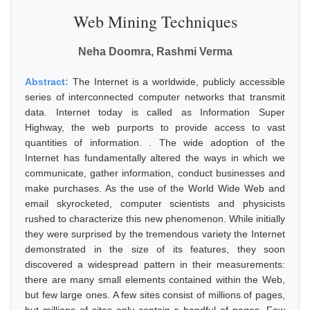
Web Mining Techniques
Neha Doomra, Rashmi Verma
Abstract:
The Internet is a worldwide, publicly accessible
series of interconnected computer networks that transmit
data. Internet today is called as Information Super
Highway, the web purports to provide access to vast
quantities of information. . The wide adoption of the
Internet has fundamentally altered the ways in which we
communicate, gather information, conduct businesses and
make purchases. As the use of the World Wide Web and
email skyrocketed, computer scientists and physicists
rushed to characterize this new phenomenon. While initially
they were surprised by the tremendous variety the Internet
demonstrated in the size of its features, they soon
discovered a widespread pattern in their measurements:
there are many small elements contained within the Web,
but few large ones. A few sites consist of millions of pages,