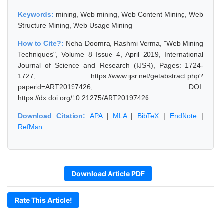
Keywords:
mining, Web mining, Web Content Mining, Web
Structure Mining, Web Usage Mining
How to Cite?:
Neha Doomra, Rashmi Verma, "Web Mining
Techniques", Volume 8 Issue 4, April 2019, International
Journal of Science and Research (IJSR), Pages: 1724-
1727, https://www.ijsr.net/getabstract.php?
paperid=ART20197426, DOI:
https://dx.doi.org/10.21275/ART20197426
Download Citation:
APA
|
MLA
|
BibTeX
|
EndNote
|
RefMan
Download Article PDF
Rate This Article!