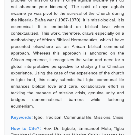
problem of mission crisis is Onye aghala nwanne ya ( do
not abandon your kinsman). The spirit of onye aghala
nwanne ya was pivot to the survival of the Church during
the Nigeria- Biafra war ( 1967-1970). It is missiological. It is
ecumenical. It is embedded on biblical love when
contextualized. This work, therefore, draws especially on a
methodology of African Biblical Hermeneutics, which I have
presented elsewhere as an African biblical communal
approach. Whereas this approach is anchored on the
African experience, it recognizes the value and need for a
global interpretative perspective to studying the Christian
experience. Using the case of the experience of the church
in Igbo land, this study submits that Igbo communal life
enhances biblical love and care, collaborative effort in
tackling the menace of mission crisis, genuine unity and
bridges denominational barriers while fostering
ecumenism.
Keywords:
Igbo, Tradition, Communal life, Missions, Crisis
How to Cite?:
Rev. Dr. Egbule, Emmanuel Metu, "Igbo