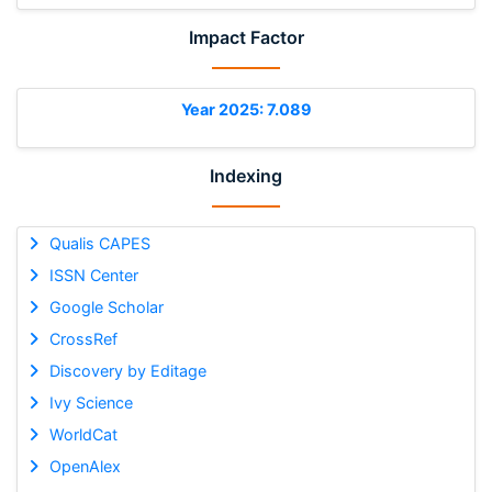
Impact Factor
Year 2025: 7.089
Indexing
Qualis CAPES
ISSN Center
Google Scholar
CrossRef
Discovery by Editage
Ivy Science
WorldCat
OpenAlex