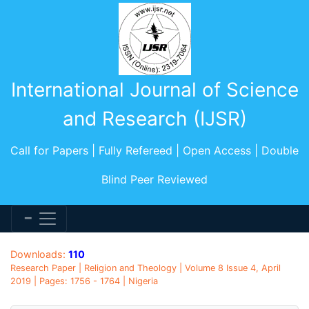
International Journal of Science
and Research (IJSR)
Call for Papers | Fully Refereed | Open Access | Double
Blind Peer Reviewed
Downloads:
110
Research Paper | Religion and Theology | Volume 8 Issue 4, April
2019 | Pages: 1756 - 1764 | Nigeria