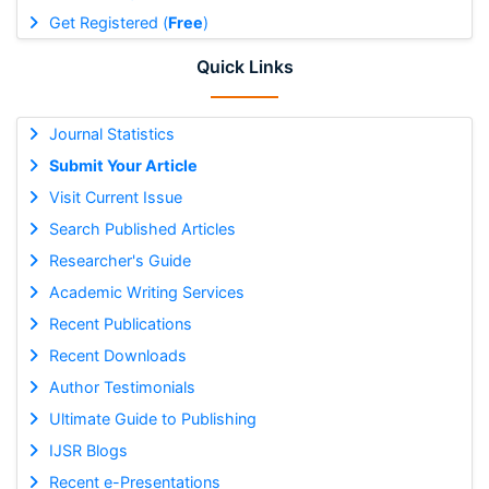
Get Registered (
Free
)
Quick Links
Journal Statistics
Submit Your Article
Visit Current Issue
Search Published Articles
Researcher's Guide
Academic Writing Services
Recent Publications
Recent Downloads
Author Testimonials
Ultimate Guide to Publishing
IJSR Blogs
Recent e-Presentations