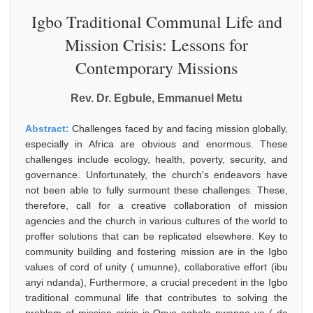
Igbo Traditional Communal Life and
Mission Crisis: Lessons for
Contemporary Missions
Rev. Dr. Egbule, Emmanuel Metu
Abstract:
Challenges faced by and facing mission globally,
especially in Africa are obvious and enormous. These
challenges include ecology, health, poverty, security, and
governance. Unfortunately, the church's endeavors have
not been able to fully surmount these challenges. These,
therefore, call for a creative collaboration of mission
agencies and the church in various cultures of the world to
proffer solutions that can be replicated elsewhere. Key to
community building and fostering mission are in the Igbo
values of cord of unity ( umunne), collaborative effort (ibu
anyi ndanda), Furthermore, a crucial precedent in the Igbo
traditional communal life that contributes to solving the