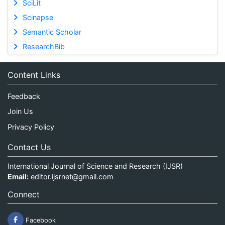
SciLit
Scinapse
Semantic Scholar
ResearchBib
Content Links
Feedback
Join Us
Privacy Policy
Contact Us
International Journal of Science and Research (IJSR)
Email:
editor.ijsrnet@gmail.com
Connect
Facebook