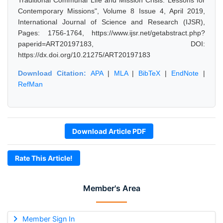
Traditional Communal Life and Mission Crisis: Lessons for
Contemporary Missions", Volume 8 Issue 4, April 2019,
International Journal of Science and Research (IJSR),
Pages: 1756-1764, https://www.ijsr.net/getabstract.php?
paperid=ART20197183, DOI:
https://dx.doi.org/10.21275/ART20197183
Download Citation:
APA
|
MLA
|
BibTeX
|
EndNote
|
RefMan
Download Article PDF
Rate This Article!
Member's Area
Member Sign In