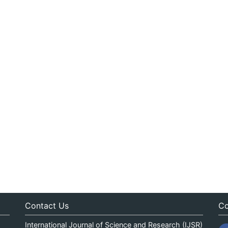
Contact Us
Co
International Journal of Science and Research (IJSR)