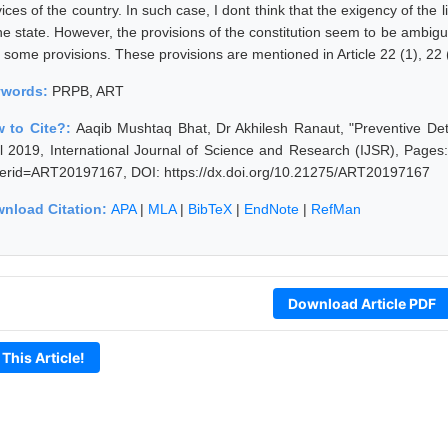
ices of the country. In such case, I dont think that the exigency of the l
the state. However, the provisions of the constitution seem to be ambig
 some provisions. These provisions are mentioned in Article 22 (1), 22 (
ywords:
PRPB, ART
 to Cite?:
Aaqib Mushtaq Bhat, Dr Akhilesh Ranaut, "Preventive Det
il 2019, International Journal of Science and Research (IJSR), Pages: 
erid=ART20197167, DOI: https://dx.doi.org/10.21275/ART20197167
nload Citation:
APA
|
MLA
|
BibTeX
|
EndNote
|
RefMan
Download Article PDF
 This Article!