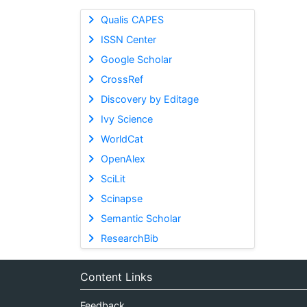
Qualis CAPES
ISSN Center
Google Scholar
CrossRef
Discovery by Editage
Ivy Science
WorldCat
OpenAlex
SciLit
Scinapse
Semantic Scholar
ResearchBib
Content Links
Feedback