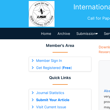
Internation
Call for Pa
Home
Archive
Submission
Ser
Member's Area
Downl
Researc
Member Sign In
Get Registered (
Free
)
Quick Links
Abs
Journal Statistics
ver
Submit Your Article
prov
Visit Current Issue
may