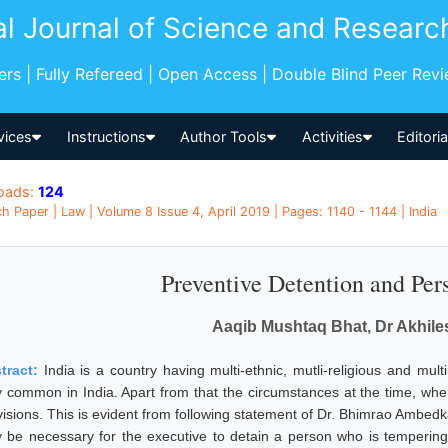
al Journal of Science and Researc
pers | Fully Refereed | Open Access | Double Blind Peer Rev
vices
Instructions
Author Tools
Activities
Editori
oads:
124
h Paper | Law | Volume 8 Issue 4, April 2019 | Pages: 1140 - 1144 | India
Preventive Detention and Per
Aaqib Mushtaq Bhat, Dr Akhil
tract:
India is a country having multi-ethnic, mutli-religious and mul
y common in India. Apart from that the circumstances at the time, wh
isions. This is evident from following statement of Dr. Bhimrao Ambedkar
 be necessary for the executive to detain a person who is tempering 