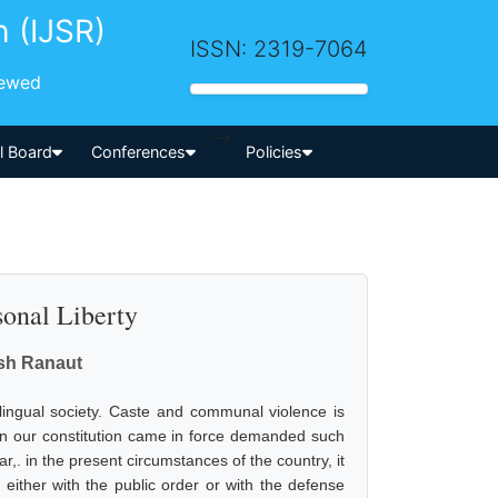
h (IJSR)
ISSN: 2319-7064
iewed
-->
al Board
Conferences
Policies
sonal Liberty
esh Ranaut
tilingual society. Caste and communal violence is
en our constitution came in force demanded such
,. in the present circumstances of the country, it
either with the public order or with the defense