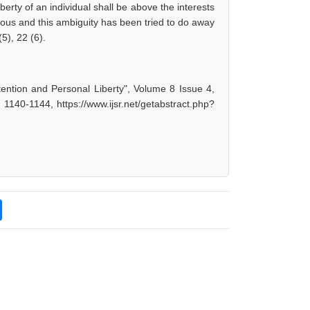
iberty of an individual shall be above the interests
uous and this ambiguity has been tried to do away
5), 22 (6).
ention and Personal Liberty", Volume 8 Issue 4,
1140-1144, https://www.ijsr.net/getabstract.php?