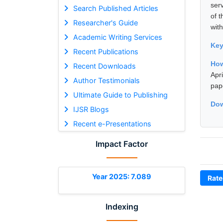
serv
Search Published Articles
of 
Researcher's Guide
with
Academic Writing Services
Ke
Recent Publications
How
Recent Downloads
Apr
Author Testimonials
pap
Ultimate Guide to Publishing
Dow
IJSR Blogs
Recent e-Presentations
Impact Factor
Year 2025: 7.089
Rate
Indexing