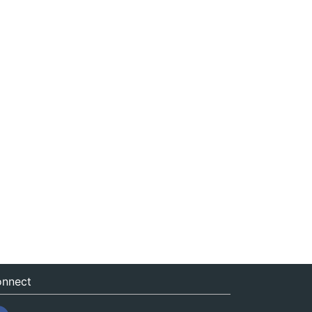
nnect